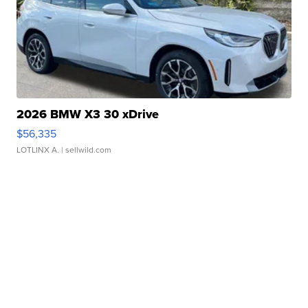
2026 BMW X3 30 xDrive
$56,335
LOTLINX A.
| sellwild.com