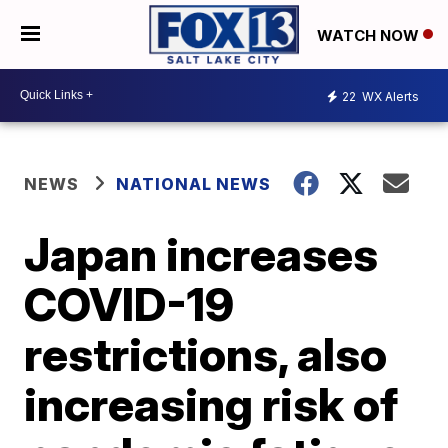
WATCH NOW
22
WX Alerts
NEWS
NATIONAL NEWS
Japan increases
COVID-19
restrictions, also
increasing risk of