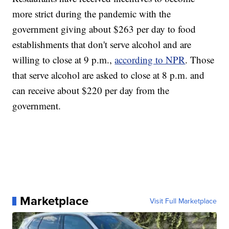
more strict during the pandemic with the
government giving about $263 per day to food
establishments that don't serve alcohol and are
willing to close at 9 p.m.,
according to NPR
. Those
that serve alcohol are asked to close at 8 p.m. and
can receive about $220 per day from the
government.
Marketplace
Visit Full Marketplace