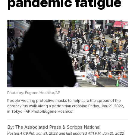
pandemic fatigue
Photo by: Eugene Hoshiko/AP
People wearing protective masks to help curb the spread of the
coronavirus walk along a pedestrian crossing Friday, Jan. 21, 2022,
in Tokyo. (AP Photo/Eugene Hoshiko)
By:
The Associated Press & Scripps National
Posted
4:09 PM, Jan 21, 2022
and last updated
4:11 PM, Jan 21, 2022