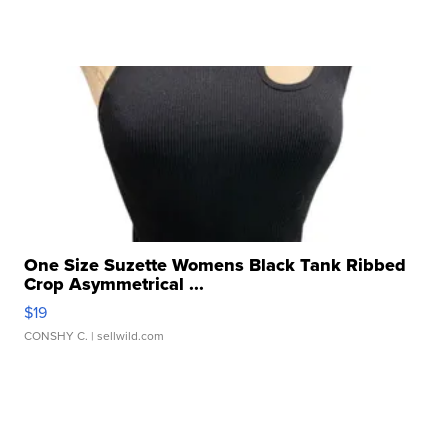
One Size Suzette Womens Black Tank Ribbed
Crop Asymmetrical ...
$19
CONSHY C.
| sellwild.com