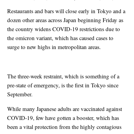
Restaurants and bars will close early in Tokyo and a
dozen other areas across Japan beginning Friday as
the country widens COVID-19 restrictions due to
the omicron variant, which has caused cases to
surge to new highs in metropolitan areas.
The three-week restraint, which is something of a
pre-state of emergency, is the first in Tokyo since
September.
While many Japanese adults are vaccinated against
COVID-19, few have gotten a booster, which has
been a vital protection from the highly contagious