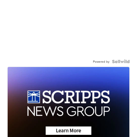
Powered by