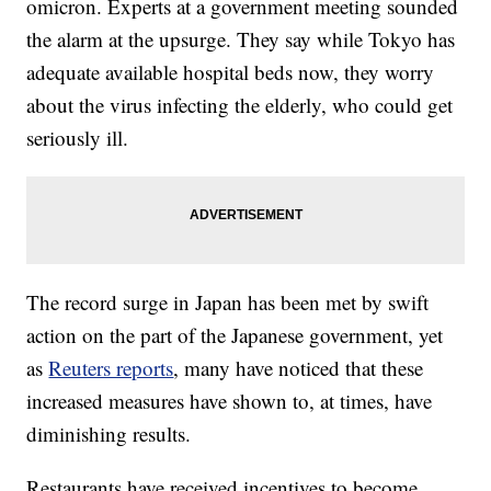
omicron. Experts at a government meeting sounded
the alarm at the upsurge. They say while Tokyo has
adequate available hospital beds now, they worry
about the virus infecting the elderly, who could get
seriously ill.
The record surge in Japan has been met by swift
action on the part of the Japanese government, yet
as
Reuters reports
, many have noticed that these
increased measures have shown to, at times, have
diminishing results.
Restaurants have received incentives to become