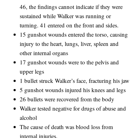
46, the findings cannot indicate if they were
sustained while Walker was running or
turning. 41 entered on the front and sides.
15 gunshot wounds entered the torso, causing
injury to the heart, lungs, liver, spleen and
other internal organs
17 gunshot wounds were to the pelvis and
upper legs
1 bullet struck Walker’s face, fracturing his jaw
5 gunshot wounds injured his knees and legs
26 bullets were recovered from the body
Walker tested negative for drugs of abuse and
alcohol
The cause of death was blood loss from
internal injuries.