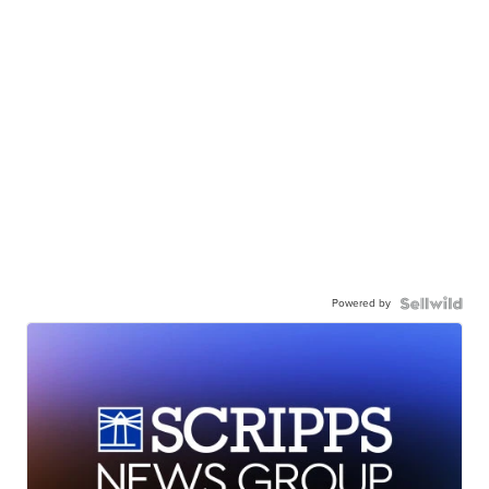
Powered by