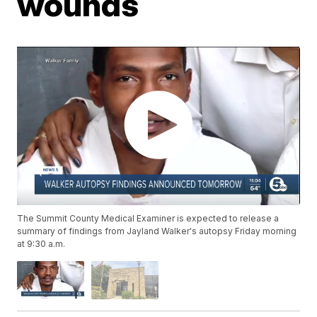
wounds
The Summit County Medical Examiner is expected to release a
summary of findings from Jayland Walker's autopsy Friday morning
at 9:30 a.m.