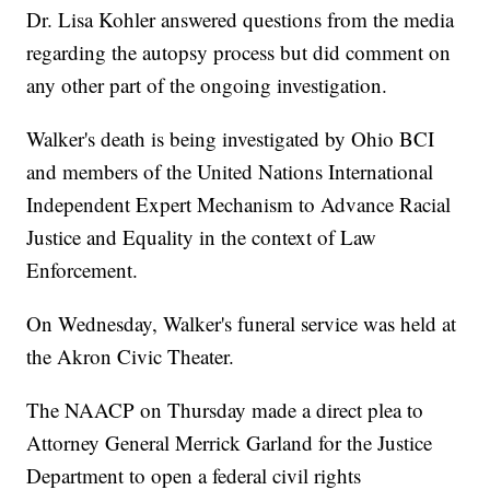
Dr. Lisa Kohler answered questions from the media
regarding the autopsy process but did comment on
any other part of the ongoing investigation.
Walker's death is being investigated by Ohio BCI
and members of the United Nations International
Independent Expert Mechanism to Advance Racial
Justice and Equality in the context of Law
Enforcement.
On Wednesday, Walker's funeral service was held at
the Akron Civic Theater.
The NAACP on Thursday made a direct plea to
Attorney General Merrick Garland for the Justice
Department to open a federal civil rights