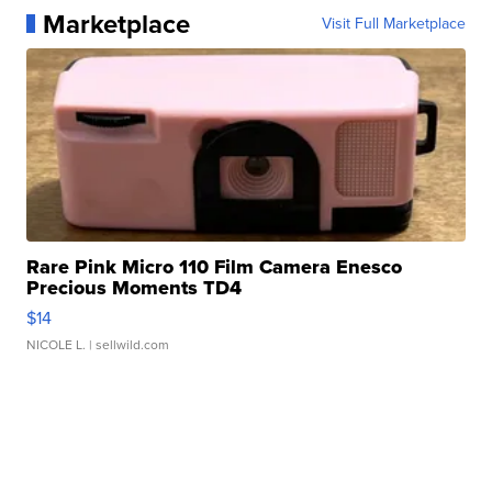
Marketplace
Visit Full Marketplace
Rare Pink Micro 110 Film Camera Enesco
Precious Moments TD4
$14
NICOLE L.
| sellwild.com