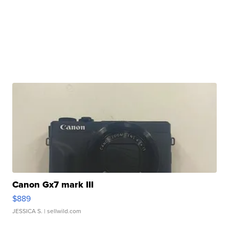
Canon Gx7 mark III
$889
JESSICA S.
| sellwild.com