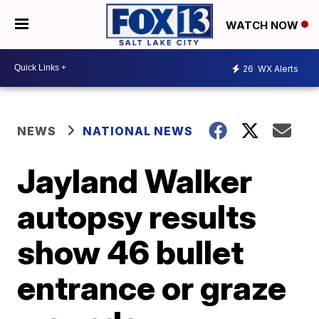
WATCH NOW
26
WX Alerts
NEWS
NATIONAL NEWS
Jayland Walker
autopsy results
show 46 bullet
entrance or graze