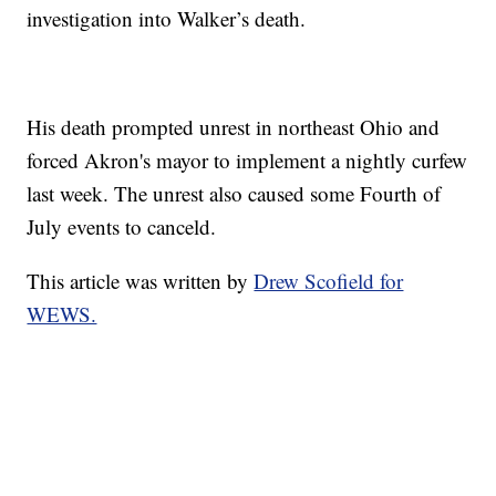
investigation into Walker’s death.
His death prompted unrest in northeast Ohio and
forced Akron's mayor to implement a nightly curfew
last week. The unrest also caused some Fourth of
July events to canceld.
This article was written by
Drew Scofield for
WEWS.