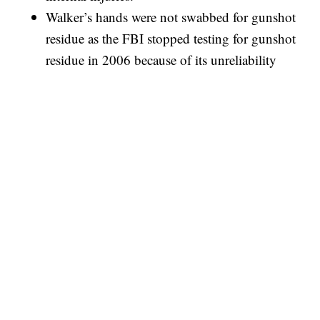
Walker’s hands were not swabbed for gunshot
residue as the FBI stopped testing for gunshot
residue in 2006 because of its unreliability