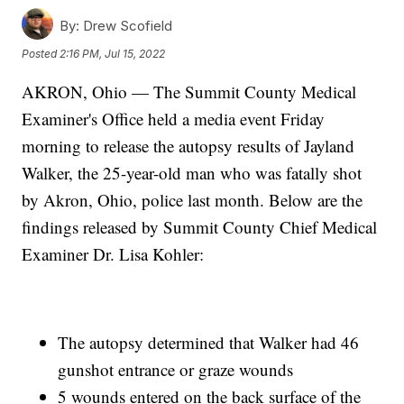
By:
Drew Scofield
Posted
2:16 PM, Jul 15, 2022
AKRON, Ohio — The Summit County Medical
Examiner's Office held a media event Friday
morning to release the autopsy results of Jayland
Walker, the 25-year-old man who was fatally shot
by Akron, Ohio, police last month. Below are the
findings released by Summit County Chief Medical
Examiner Dr. Lisa Kohler:
The autopsy determined that Walker had 46
gunshot entrance or graze wounds
5 wounds entered on the back surface of the