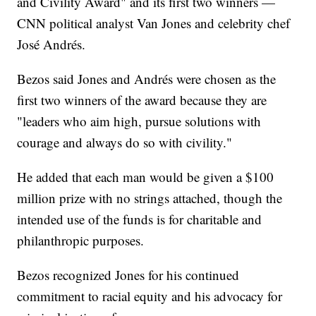
and Civility Award" and its first two winners —
CNN political analyst Van Jones and celebrity chef
José Andrés.
Bezos said Jones and Andrés were chosen as the
first two winners of the award because they are
"leaders who aim high, pursue solutions with
courage and always do so with civility."
He added that each man would be given a $100
million prize with no strings attached, though the
intended use of the funds is for charitable and
philanthropic purposes.
Bezos recognized Jones for his continued
commitment to racial equity and his advocacy for