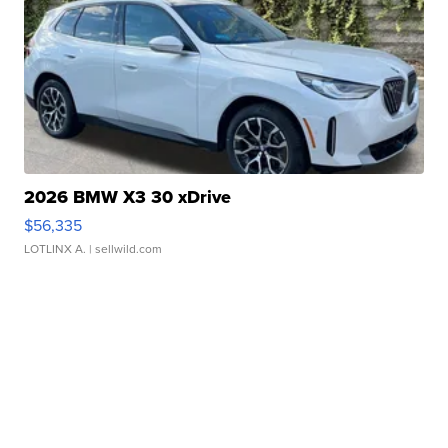
2026 BMW X3 30 xDrive
$56,335
LOTLINX A.
| sellwild.com