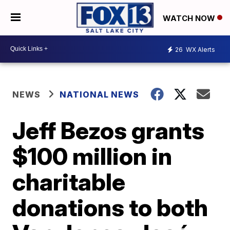
WATCH NOW
26
WX Alerts
NEWS
NATIONAL NEWS
Jeff Bezos grants
$100 million in
charitable
donations to both