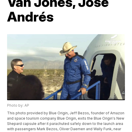
Van Jones, José
Andrés
Photo by: AP
This photo provided by Blue Origin, Jeff Bezos, founder of Amazon
and space tourism company Blue Origin, exits the Blue Origin's New
Shepard capsule after it parachuted safely down to the launch area
with passengers Mark Bezos, Oliver Daemen and Wally Funk, near