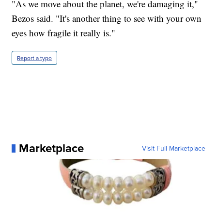
"As we move about the planet, we're damaging it,"
Bezos said. "It's another thing to see with your own
eyes how fragile it really is."
Report a typo
Marketplace
Visit Full Marketplace