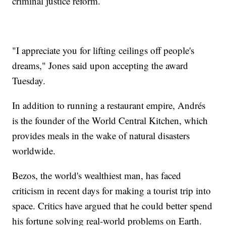
criminal justice reform.
"I appreciate you for lifting ceilings off people's
dreams," Jones said upon accepting the award
Tuesday.
In addition to running a restaurant empire, Andrés
is the founder of the World Central Kitchen, which
provides meals in the wake of natural disasters
worldwide.
Bezos, the world's wealthiest man, has faced
criticism in recent days for making a tourist trip into
space. Critics have argued that he could better spend
his fortune solving real-world problems on Earth.