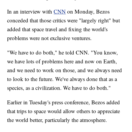
In an interview with
CNN
on Monday, Bezos
conceded that those critics were "largely right" but
added that space travel and fixing the world's
problems were not exclusive ventures.
"We have to do both," he told CNN. "You know,
we have lots of problems here and now on Earth,
and we need to work on those, and we always need
to look to the future. We've always done that as a
species, as a civilization. We have to do both."
Earlier in Tuesday's press conference, Bezos added
that trips to space would allow others to appreciate
the world better, particularly the atmosphere.