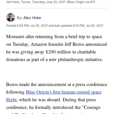
Van Horn, Texas, Tuesday, July 20, 2021. (Blue Origin via AP)
By:
Alex Hider
Posted
5:34 PM, Jul 20, 2021
and last updated
6:15 PM, Jul 20, 2021
Moments after returning from a brief trip to space
on Tuesday, Amazon founder Jeff Bezos announced
he was giving away $200 million in charitable
donations as part of a new philanthropic initiative.
Bezos made the announcement at a press conference
following
Blue Origin's first human-crewed space
flight
, which he was aboard. During that press
conference, he formally introduced the "Courage