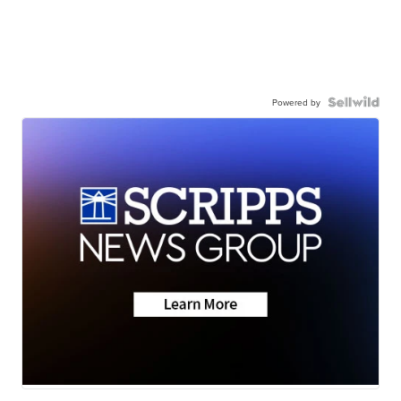
Powered by