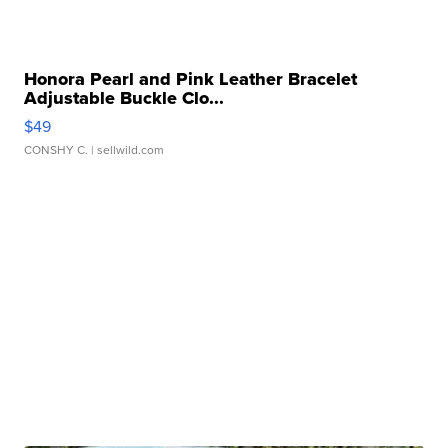
Honora Pearl and Pink Leather Bracelet
Adjustable Buckle Clo...
$49
CONSHY C.
| sellwild.com