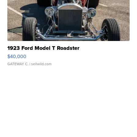
1923 Ford Model T Roadster
$40,000
GATEWAY C.
| sellwild.com