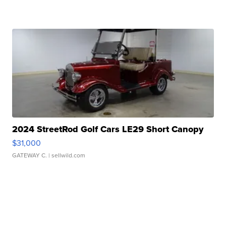
2024 StreetRod Golf Cars LE29 Short Canopy
$31,000
GATEWAY C.
| sellwild.com