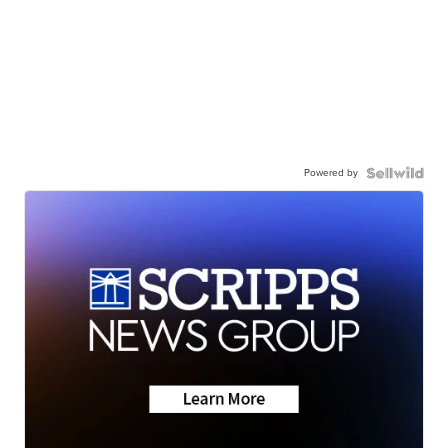
Powered by