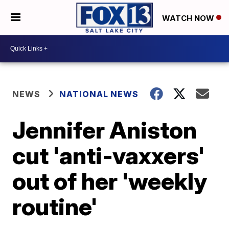
WATCH NOW
NEWS
NATIONAL NEWS
Jennifer Aniston
cut 'anti-vaxxers'
out of her 'weekly
routine'