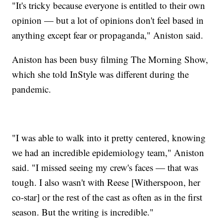
"It's tricky because everyone is entitled to their own
opinion — but a lot of opinions don't feel based in
anything except fear or propaganda," Aniston said.
Aniston has been busy filming The Morning Show,
which she told InStyle was different during the
pandemic.
"I was able to walk into it pretty centered, knowing
we had an incredible epidemiology team," Aniston
said. "I missed seeing my crew's faces — that was
tough. I also wasn't with Reese [Witherspoon, her
co-star] or the rest of the cast as often as in the first
season. But the writing is incredible."