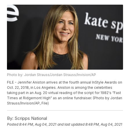
Photo by: Jordan Strauss/Jordan Strauss/Invision/AP
FILE - Jennifer Aniston arrives at the fourth annual InStyle Awards on
Oct. 22, 2018, in Los Angeles. Aniston is among the celebrities
taking part in an Aug. 20 virtual reading of the script for 1982's “Fast
Times at Ridgemont High" as an online fundraiser. (Photo by Jordan
Strauss/Invision/AP, File)
By:
Scripps National
Posted
8:44 PM, Aug 04, 2021
and last updated
8:48 PM, Aug 04, 2021