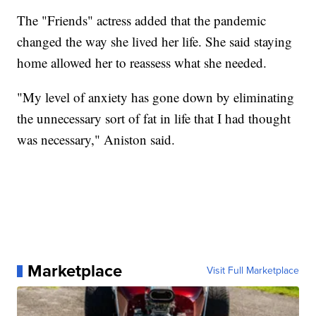
The "Friends" actress added that the pandemic
changed the way she lived her life. She said staying
home allowed her to reassess what she needed.
"My level of anxiety has gone down by eliminating
the unnecessary sort of fat in life that I had thought
was necessary," Aniston said.
Marketplace
Visit Full Marketplace