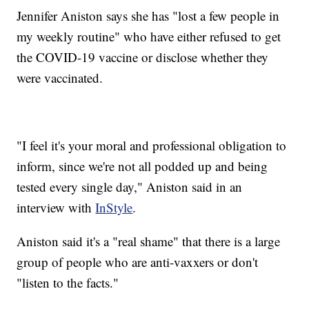
Jennifer Aniston says she has "lost a few people in
my weekly routine" who have either refused to get
the COVID-19 vaccine or disclose whether they
were vaccinated.
"I feel it's your moral and professional obligation to
inform, since we're not all podded up and being
tested every single day," Aniston said in an
interview with
InStyle
.
Aniston said it's a "real shame" that there is a large
group of people who are anti-vaxxers or don't
"listen to the facts."