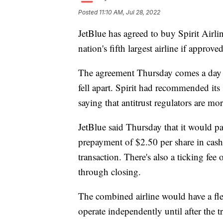
Posted
11:10 AM, Jul 28, 2022
JetBlue has agreed to buy Spirit Airlin
nation's fifth largest airline if approve
The agreement Thursday comes a day af
fell apart. Spirit had recommended its
saying that antitrust regulators are mor
JetBlue said Thursday that it would pa
prepayment of $2.50 per share in cash
transaction. There's also a ticking fee
through closing.
The combined airline would have a flee
operate independently until after the t