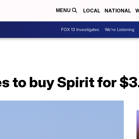
LOCAL
NATIONAL
W
MENU
FOX 13 Investigates
We're Listening
 to buy Spirit for $3.