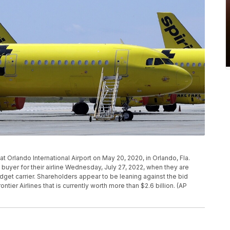
ac at Orlando International Airport on May 20, 2020, in Orlando, Fla.
d buyer for their airline Wednesday, July 27, 2022, when they are
dget carrier. Shareholders appear to be leaning against the bid
ntier Airlines that is currently worth more than $2.6 billion. (AP