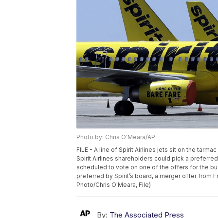
Photo by: Chris O'Meara/AP
FILE - A line of Spirit Airlines jets sit on the tarm
Spirit Airlines shareholders could pick a preferre
scheduled to vote on one of the offers for the bu
preferred by Spirit’s board, a merger offer from Fro
Photo/Chris O'Meara, File)
By:
The Associated Press