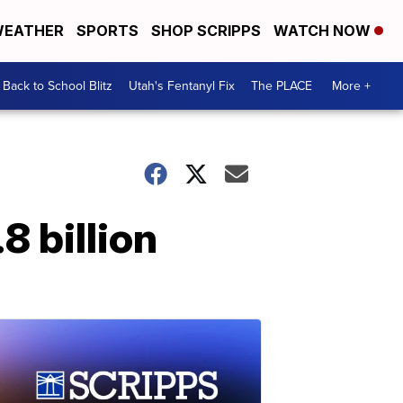
EATHER
SPORTS
SHOP SCRIPPS
WATCH NOW
Back to School Blitz
Utah's Fentanyl Fix
The PLACE
More +
8 billion