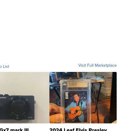
Visit Full Marketplace
o List
Gx7 mark III
2024 Leaf Elvis Presley