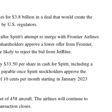
es for $3.8 billion in a deal that would create the
d by U.S. regulators.
ter Spirit's attempt to merge with Frontier Airlines
 shareholders approve a lower offer from Frontier,
e likely to reject the bid from JetBlue.
y $33.50 per share in cash for Spirit, including a
 payable once Spirit stockholders approve the
 of 10 cents per month starting in January 2023
t of 458 aircraft. The airlines will continue to
ransaction closes.