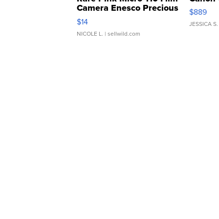
Camera Enesco Precious
$889
Moments TD4
$14
JESSICA S.
NICOLE L.
| sellwild.com