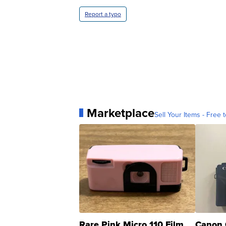
Report a typo
Marketplace
Sell Your Items - Free t
Rare Pink Micro 110 Film
Canon 