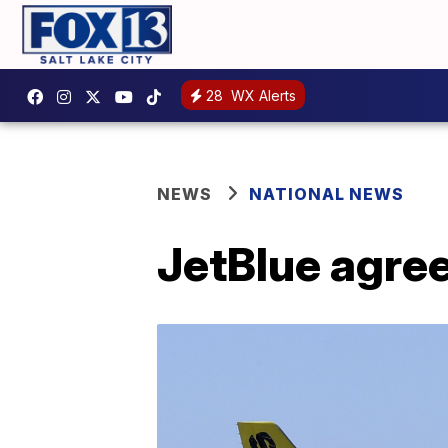
28
WX Alerts
NEWS
NATIONAL NEWS
JetBlue agrees