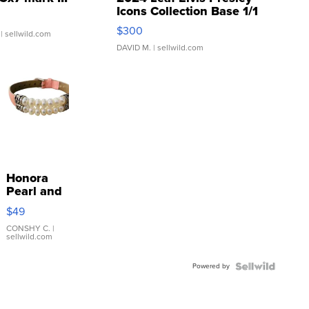
Icons Collection Base 1/1
SSP Clear ...
$300
| sellwild.com
DAVID M.
| sellwild.com
Honora
Pearl and
Pink
$49
Leather
Bracelet
CONSHY C.
|
sellwild.com
Adjustable
Buckle
Powered by
Clo...