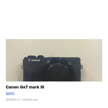
Canon Gx7 mark III
$889
JESSICA S.
| sellwild.com