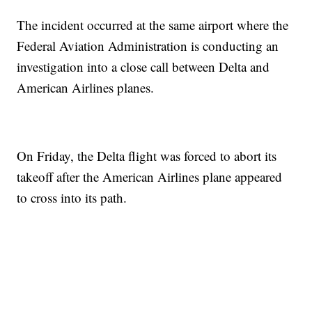
The incident occurred at the same airport where the
Federal Aviation Administration is conducting an
investigation into a close call between Delta and
American Airlines planes.
On Friday, the Delta flight was forced to abort its
takeoff after the American Airlines plane appeared
to cross into its path.