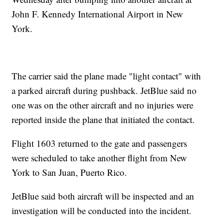
John F. Kennedy International Airport in New
York.
The carrier said the plane made "light contact" with
a parked aircraft during pushback. JetBlue said no
one was on the other aircraft and no injuries were
reported inside the plane that initiated the contact.
Flight 1603 returned to the gate and passengers
were scheduled to take another flight from New
York to San Juan, Puerto Rico.
JetBlue said both aircraft will be inspected and an
investigation will be conducted into the incident.