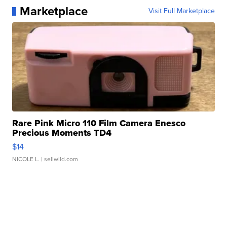
Marketplace
Visit Full Marketplace
Rare Pink Micro 110 Film Camera Enesco
Precious Moments TD4
$14
NICOLE L.
| sellwild.com