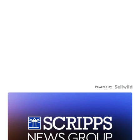
Powered by