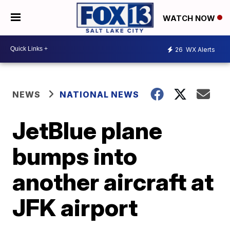
WATCH NOW
26
WX Alerts
NEWS
NATIONAL NEWS
JetBlue plane
bumps into
another aircraft at
JFK airport