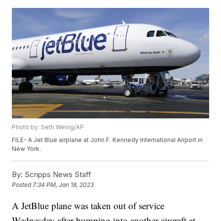
Photo by: Seth Wenig/AP
FILE- A Jet Blue airplane at John F. Kennedy International Airport in
New York.
By:
Scripps News Staff
Posted
7:34 PM, Jan 18, 2023
A JetBlue plane was taken out of service
Wednesday after bumping into another aircraft at