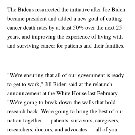
The Bidens resurrected the initiative after Joe Biden
became president and added a new goal of cutting
cancer death rates by at least 50% over the next 25
years, and improving the experience of living with
and surviving cancer for patients and their families.
"We're ensuring that all of our government is ready
to get to work," Jill Biden said at the relaunch
announcement at the White House last February.
"We're going to break down the walls that hold
research back. We're going to bring the best of our
nation together — patients, survivors, caregivers,
researchers, doctors, and advocates — all of you —