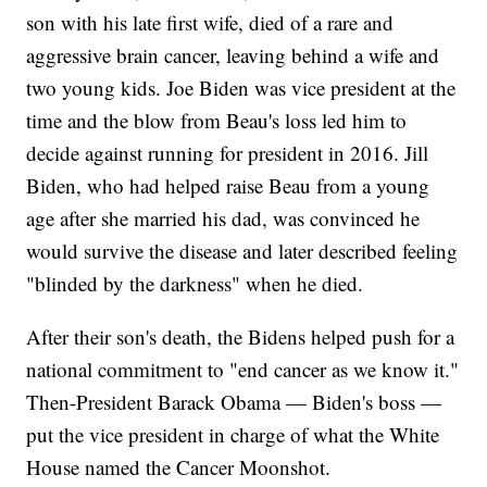
son with his late first wife, died of a rare and
aggressive brain cancer, leaving behind a wife and
two young kids. Joe Biden was vice president at the
time and the blow from Beau's loss led him to
decide against running for president in 2016. Jill
Biden, who had helped raise Beau from a young
age after she married his dad, was convinced he
would survive the disease and later described feeling
"blinded by the darkness" when he died.
After their son's death, the Bidens helped push for a
national commitment to "end cancer as we know it."
Then-President Barack Obama — Biden's boss —
put the vice president in charge of what the White
House named the Cancer Moonshot.