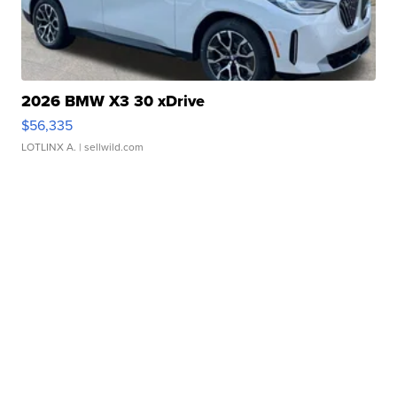
2026 BMW X3 30 xDrive
$56,335
LOTLINX A.
| sellwild.com