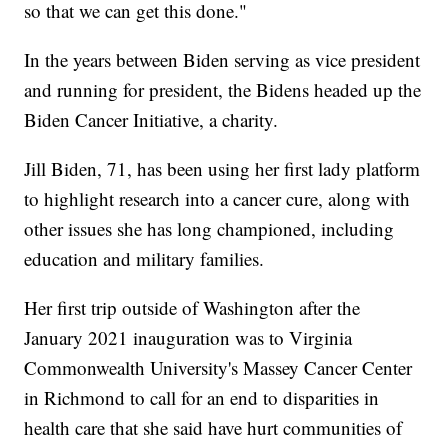
so that we can get this done."
In the years between Biden serving as vice president
and running for president, the Bidens headed up the
Biden Cancer Initiative, a charity.
Jill Biden, 71, has been using her first lady platform
to highlight research into a cancer cure, along with
other issues she has long championed, including
education and military families.
Her first trip outside of Washington after the
January 2021 inauguration was to Virginia
Commonwealth University's Massey Cancer Center
in Richmond to call for an end to disparities in
health care that she said have hurt communities of