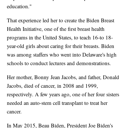
education."
That experience led her to create the Biden Breast
Health Initiative, one of the first breast health
programs in the United States, to teach 16-to 18-
year-old girls about caring for their breasts. Biden
was among staffers who went into Delaware's high
schools to conduct lectures and demonstrations.
Her mother, Bonny Jean Jacobs, and father, Donald
Jacobs, died of cancer, in 2008 and 1999,
respectively. A few years ago, one of her four sisters
needed an auto-stem cell transplant to treat her
cancer.
In May 2015, Beau Biden, President Joe Biden's