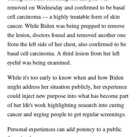
removed on Wednesday and confirmed to be basal
cell carcinoma — a highly treatable form of skin
cancer. While Biden was being prepped to remove
the lesion, doctors found and removed another one
from the left side of her chest, also confirmed to be
basal cell carcinoma. A third lesion from her left
eyelid was being examined.
While it's too early to know when and how Biden
might address her situation publicly, her experience
could inject new purpose into what has become part
of her life's work highlighting research into curing
cancer and urging people to get regular screenings.
Personal experiences can add potency to a public