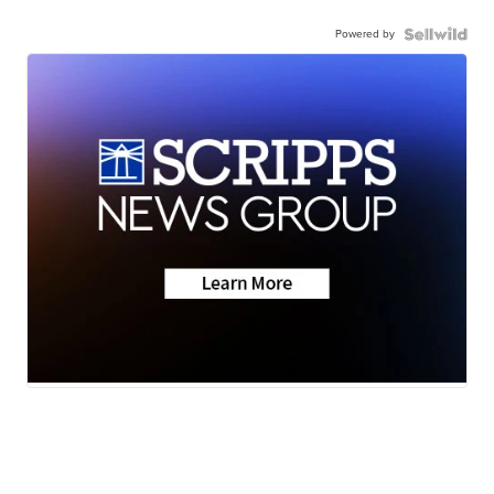
Powered by