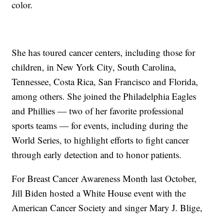
color.
She has toured cancer centers, including those for
children, in New York City, South Carolina,
Tennessee, Costa Rica, San Francisco and Florida,
among others. She joined the Philadelphia Eagles
and Phillies — two of her favorite professional
sports teams — for events, including during the
World Series, to highlight efforts to fight cancer
through early detection and to honor patients.
For Breast Cancer Awareness Month last October,
Jill Biden hosted a White House event with the
American Cancer Society and singer Mary J. Blige,