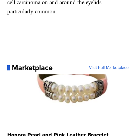
cell carcinoma on and around the eyelids
particularly common.
Marketplace
Visit Full Marketplace
Honora Pearl and Pink Leather Bracelet