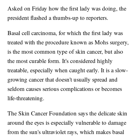
Asked on Friday how the first lady was doing, the
president flashed a thumbs-up to reporters.
Basal cell carcinoma, for which the first lady was
treated with the procedure known as Mohs surgery,
is the most common type of skin cancer, but also
the most curable form. It's considered highly
treatable, especially when caught early. It is a slow-
growing cancer that doesn't usually spread and
seldom causes serious complications or becomes
life-threatening.
The Skin Cancer Foundation says the delicate skin
around the eyes is especially vulnerable to damage
from the sun's ultraviolet rays, which makes basal