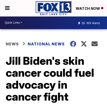
WATCH NOW
26
WX Alerts
NEWS
NATIONAL NEWS
Jill Biden's skin
cancer could fuel
advocacy in
cancer fight