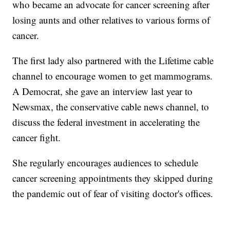
who became an advocate for cancer screening after
losing aunts and other relatives to various forms of
cancer.
The first lady also partnered with the Lifetime cable
channel to encourage women to get mammograms.
A Democrat, she gave an interview last year to
Newsmax, the conservative cable news channel, to
discuss the federal investment in accelerating the
cancer fight.
She regularly encourages audiences to schedule
cancer screening appointments they skipped during
the pandemic out of fear of visiting doctor's offices.