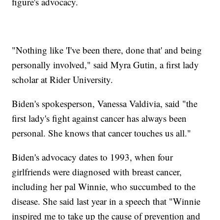
figure's advocacy.
"Nothing like 'I've been there, done that' and being
personally involved," said Myra Gutin, a first lady
scholar at Rider University.
Biden's spokesperson, Vanessa Valdivia, said "the
first lady's fight against cancer has always been
personal. She knows that cancer touches us all."
Biden's advocacy dates to 1993, when four
girlfriends were diagnosed with breast cancer,
including her pal Winnie, who succumbed to the
disease. She said last year in a speech that "Winnie
inspired me to take up the cause of prevention and