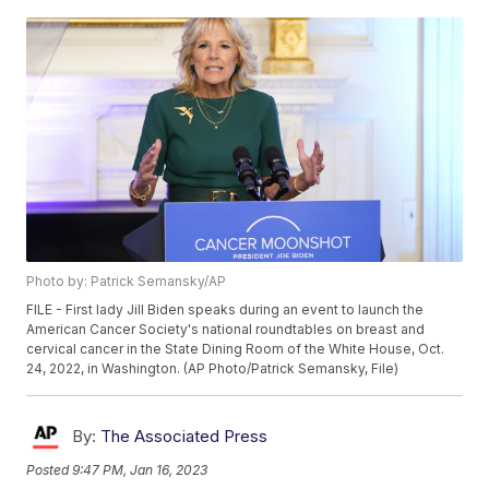
Photo by: Patrick Semansky/AP
FILE - First lady Jill Biden speaks during an event to launch the
American Cancer Society's national roundtables on breast and
cervical cancer in the State Dining Room of the White House, Oct.
24, 2022, in Washington. (AP Photo/Patrick Semansky, File)
By:
The Associated Press
Posted
9:47 PM, Jan 16, 2023