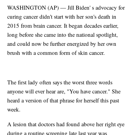
WASHINGTON (AP) — Jill Biden' s advocacy for
curing cancer didn't start with her son's death in
2015 from brain cancer. It began decades earlier,
long before she came into the national spotlight,
and could now be further energized by her own
brush with a common form of skin cancer.
The first lady often says the worst three words
anyone will ever hear are, "You have cancer." She
heard a version of that phrase for herself this past
week.
A lesion that doctors had found above her right eye
during a routine screening late last year was