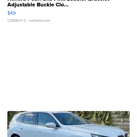
Adjustable Buckle Clo...
$49
CONSHY C.
| sellwild.com