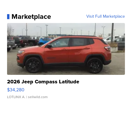
Marketplace
Visit Full Marketplace
2026 Jeep Compass Latitude
$34,280
LOTLINX A.
| sellwild.com