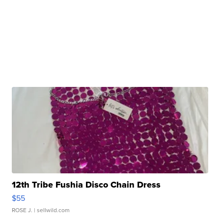
12th Tribe Fushia Disco Chain Dress
$55
ROSE J.
| sellwild.com