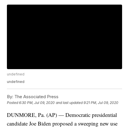
undefined
undefined
By:
The Associated Press
Posted
6:30 PM, Jul 09, 2020
and last updated
9:21 PM, Jul 09, 2020
DUNMORE, Pa. (AP) — Democratic presidential
candidate Joe Biden proposed a sweeping new use