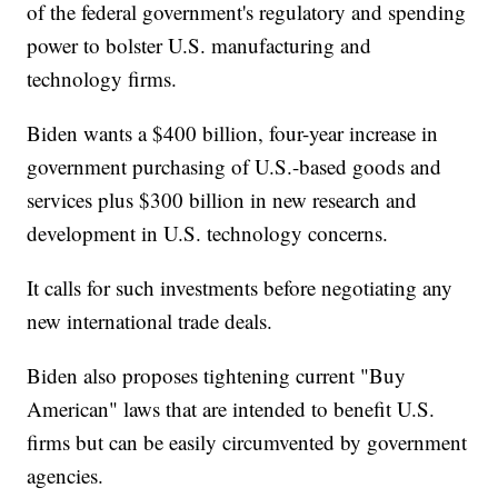
of the federal government's regulatory and spending
power to bolster U.S. manufacturing and
technology firms.
Biden wants a $400 billion, four-year increase in
government purchasing of U.S.-based goods and
services plus $300 billion in new research and
development in U.S. technology concerns.
It calls for such investments before negotiating any
new international trade deals.
Biden also proposes tightening current "Buy
American" laws that are intended to benefit U.S.
firms but can be easily circumvented by government
agencies.