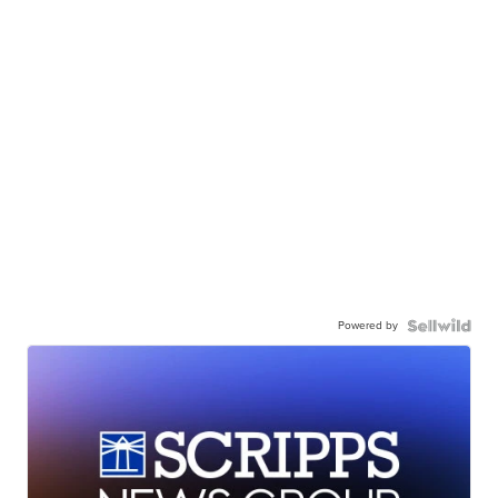
Powered by