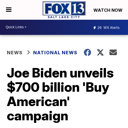
WATCH NOW
26
WX Alerts
NEWS
NATIONAL NEWS
Joe Biden unveils
$700 billion 'Buy
American'
campaign