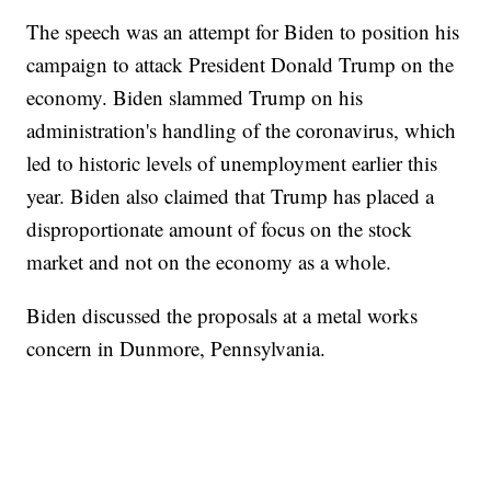
The speech was an attempt for Biden to position his
campaign to attack President Donald Trump on the
economy. Biden slammed Trump on his
administration's handling of the coronavirus, which
led to historic levels of unemployment earlier this
year. Biden also claimed that Trump has placed a
disproportionate amount of focus on the stock
market and not on the economy as a whole.
Biden discussed the proposals at a metal works
concern in Dunmore, Pennsylvania.