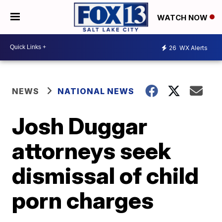
WATCH NOW
26
WX Alerts
NEWS
NATIONAL NEWS
Josh Duggar
attorneys seek
dismissal of child
porn charges