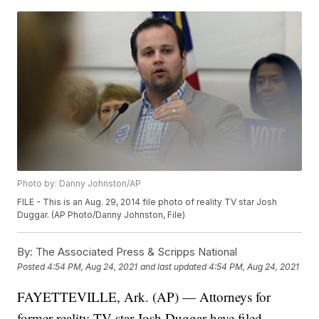
Photo by: Danny Johnston/AP
FILE - This is an Aug. 29, 2014 file photo of reality TV star Josh
Duggar. (AP Photo/Danny Johnston, File)
By:
The Associated Press & Scripps National
Posted
4:54 PM, Aug 24, 2021
and last updated
4:54 PM, Aug 24, 2021
FAYETTEVILLE, Ark. (AP) — Attorneys for
former reality TV star Josh Duggar have filed