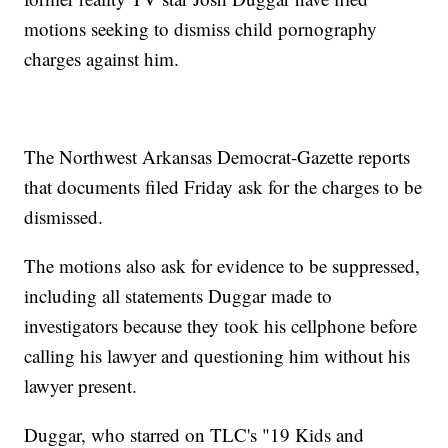
motions seeking to dismiss child pornography
charges against him.
The Northwest Arkansas Democrat-Gazette reports
that documents filed Friday ask for the charges to be
dismissed.
The motions also ask for evidence to be suppressed,
including all statements Duggar made to
investigators because they took his cellphone before
calling his lawyer and questioning him without his
lawyer present.
Duggar, who starred on TLC's "19 Kids and