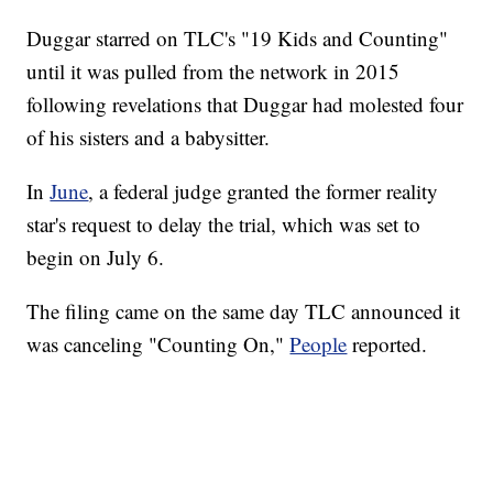
Duggar starred on TLC's "19 Kids and Counting"
until it was pulled from the network in 2015
following revelations that Duggar had molested four
of his sisters and a babysitter.
In
June
, a federal judge granted the former reality
star's request to delay the trial, which was set to
begin on July 6.
The filing came on the same day TLC announced it
was canceling "Counting On,"
People
reported.