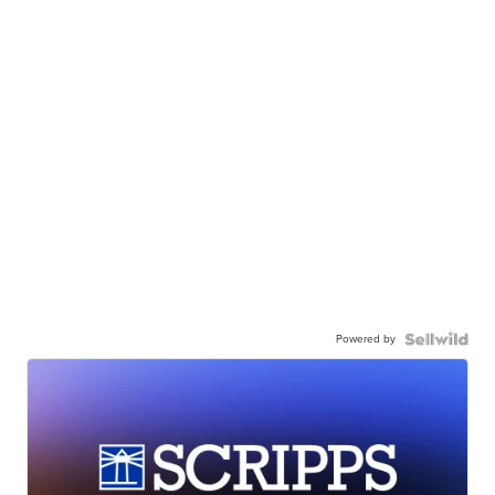
Powered by