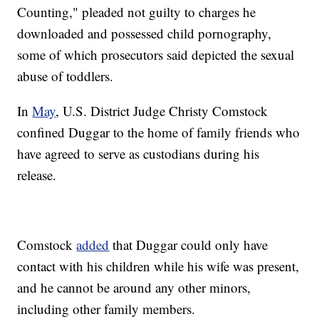
Counting," pleaded not guilty to charges he
downloaded and possessed child pornography,
some of which prosecutors said depicted the sexual
abuse of toddlers.
In
May
, U.S. District Judge Christy Comstock
confined Duggar to the home of family friends who
have agreed to serve as custodians during his
release.
Comstock
added
that Duggar could only have
contact with his children while his wife was present,
and he cannot be around any other minors,
including other family members.