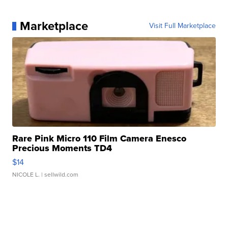
Marketplace
Visit Full Marketplace
Rare Pink Micro 110 Film Camera Enesco
Precious Moments TD4
$14
NICOLE L.
| sellwild.com