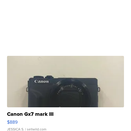
Canon Gx7 mark III
$889
JESSICA S.
| sellwild.com