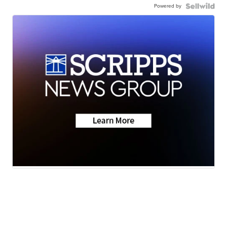
Powered by