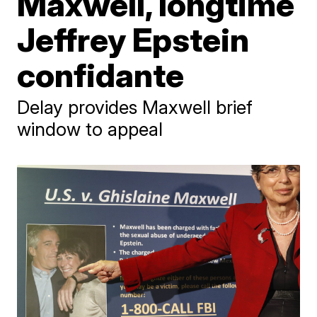
Maxwell, longtime
Jeffrey Epstein
confidante
Delay provides Maxwell brief
window to appeal