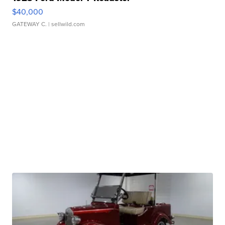
$40,000
GATEWAY C.
| sellwild.com