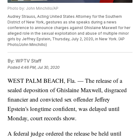
Photo by: John Minchillo/AP
Audrey Strauss, Acting United States Attorney for the Southern
District of New York, gestures as she speaks during a news
conference to announce charges against Ghislaine Maxwell for her
alleged role in the sexual exploitation and abuse of multiple minor
girls by Jeffrey Epstein, Thursday, July 2, 2020, in New York. (AP
Photo/John Minchillo)
By:
WPTV Staff
Posted
4:46 PM, Jul 30, 2020
WEST PALM BEACH, Fla. — The release of a
sealed deposition of Ghislaine Maxwell, disgraced
financier and convicted sex offender Jeffrey
Epstein's longtime confident, was delayed until
Monday, court records show.
A federal judge ordered the release be held until