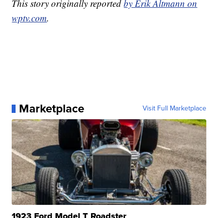
This story originally reported
by Erik Altmann on
wptv.com
.
Marketplace
Visit Full Marketplace
1923 Ford Model T Roadster