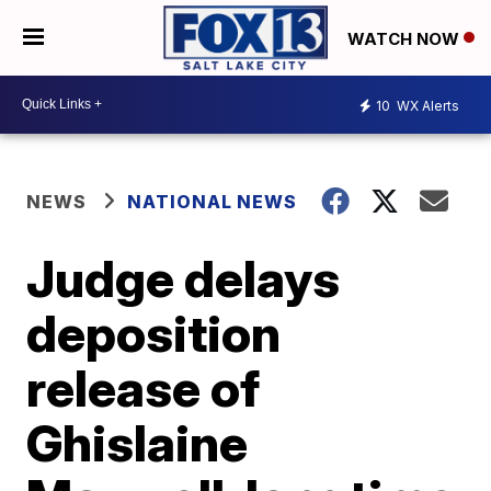
WATCH NOW
10
WX Alerts
NEWS
NATIONAL NEWS
Judge delays
deposition
release of
Ghislaine