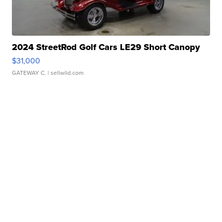
2024 StreetRod Golf Cars LE29 Short Canopy
$31,000
GATEWAY C.
| sellwild.com