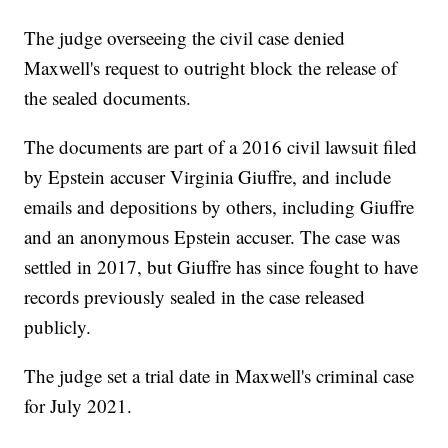
The judge overseeing the civil case denied
Maxwell's request to outright block the release of
the sealed documents.
The documents are part of a 2016 civil lawsuit filed
by Epstein accuser Virginia Giuffre, and include
emails and depositions by others, including Giuffre
and an anonymous Epstein accuser. The case was
settled in 2017, but Giuffre has since fought to have
records previously sealed in the case released
publicly.
The judge set a trial date in Maxwell's criminal case
for July 2021.