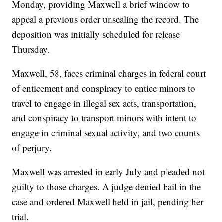
Monday, providing Maxwell a brief window to
appeal a previous order unsealing the record. The
deposition was initially scheduled for release
Thursday.
Maxwell, 58, faces criminal charges in federal court
of enticement and conspiracy to entice minors to
travel to engage in illegal sex acts, transportation,
and conspiracy to transport minors with intent to
engage in criminal sexual activity, and two counts
of perjury.
Maxwell was arrested in early July and pleaded not
guilty to those charges. A judge denied bail in the
case and ordered Maxwell held in jail, pending her
trial.