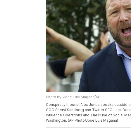
Photo by: Jose Luis Magana/AP
Conspiracy theorist Alex Jones speaks outside of 
COO Sheryl Sandberg and Twitter CEO Jack Dorsey
Influence Operations and Their Use of Social Medi
Washington. (AP Photo/Jose Luis Magana)