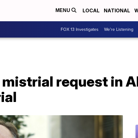
LOCAL
NATIONAL
W
MENU
FOX 13 Investigates
We're Listening
mistrial request in 
ial