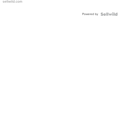
sellwild.com
Adjustable
Buckle
Powered by
Clo...