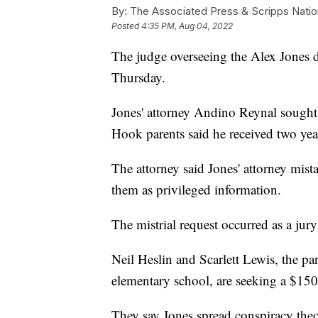
By:
The Associated Press & Scripps Natio
Posted
4:35 PM, Aug 04, 2022
The judge overseeing the Alex Jones de
Thursday.
Jones' attorney Andino Reynal sought 
Hook parents said he received two year
The attorney said Jones' attorney mist
them as privileged information.
The mistrial request occurred as a jur
Neil Heslin and Scarlett Lewis, the pa
elementary school, are seeking a $15
They say Jones spread conspiracy theo