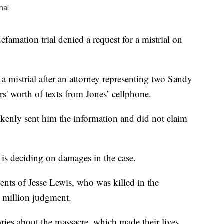
nal
famation trial denied a request for a mistrial on
a mistrial after an attorney representing two Sandy
s' worth of texts from Jones’ cellphone.
akenly sent him the information and did not claim
y is deciding on damages in the case.
rents of Jesse Lewis, who was killed in the
0 million judgment.
ries about the massacre, which made their lives