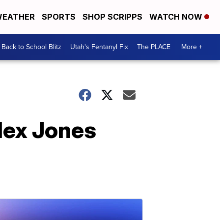
EATHER
SPORTS
SHOP SCRIPPS
WATCH NOW
Back to School Blitz
Utah's Fentanyl Fix
The PLACE
More +
Alex Jones