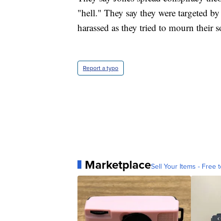
"hell." They say they were targeted b
harassed as they tried to mourn their s
Report a typo
Marketplace
Sell Your Items - Free t