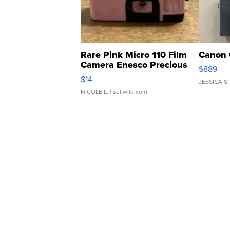
Rare Pink Micro 110 Film
Canon 
Camera Enesco Precious
$889
Moments TD4
$14
JESSICA S.
NICOLE L.
| sellwild.com