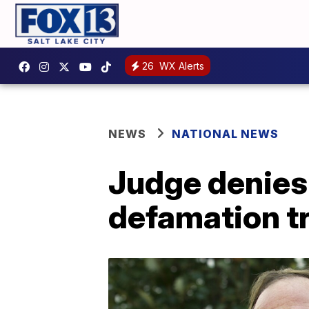
26
WX Alerts
NEWS
NATIONAL NEWS
Judge denies 
defamation tr