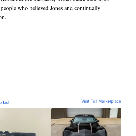
y people who believed Jones and continually
on.
Visit Full Marketplace
o List