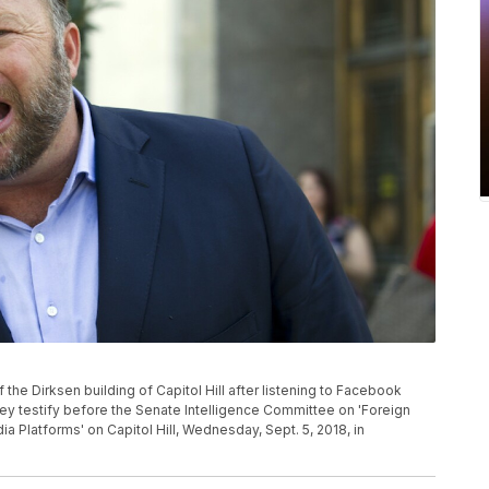
the Dirksen building of Capitol Hill after listening to Facebook
 testify before the Senate Intelligence Committee on 'Foreign
a Platforms' on Capitol Hill, Wednesday, Sept. 5, 2018, in