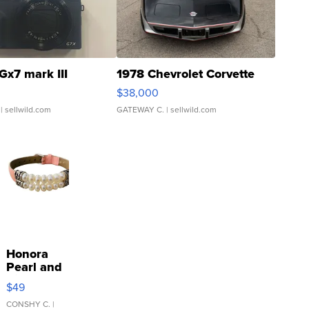
Gx7 mark III
1978 Chevrolet Corvette
$38,000
| sellwild.com
GATEWAY C.
| sellwild.com
Honora
Pearl and
Pink
$49
Leather
Bracelet
CONSHY C.
|