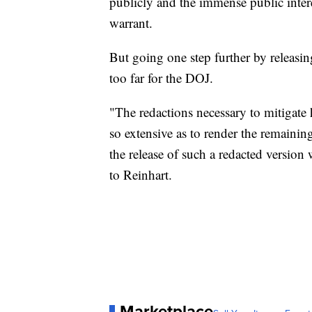
publicly and the immense public intere
warrant.
But going one step further by releasi
too far for the DOJ.
"The redactions necessary to mitigate 
so extensive as to render the remainin
the release of such a redacted version
to Reinhart.
Marketplace