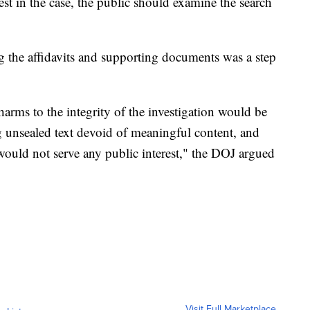
st in the case, the public should examine the search
ng the affidavits and supporting documents was a step
harms to the integrity of the investigation would be
g unsealed text devoid of meaningful content, and
 would not serve any public interest," the DOJ argued
Visit Full Marketplace