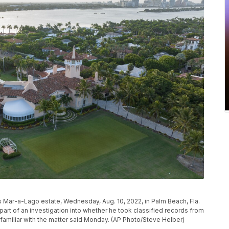
s Mar-a-Lago estate, Wednesday, Aug. 10, 2022, in Palm Beach, Fla.
rt of an investigation into whether he took classified records from
familiar with the matter said Monday. (AP Photo/Steve Helber)