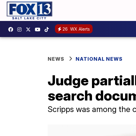
26
WX Alerts
NEWS
NATIONAL NEWS
Judge partial
search docum
Scripps was among the c