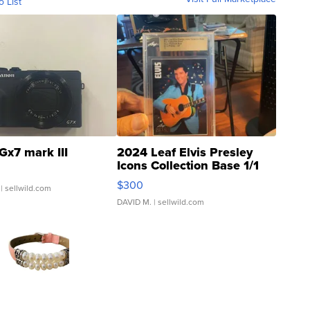
o List
Gx7 mark III
2024 Leaf Elvis Presley
Icons Collection Base 1/1
SSP Clear ...
$300
| sellwild.com
DAVID M.
| sellwild.com