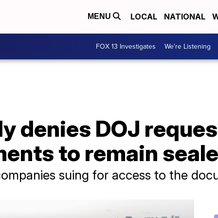
LOCAL
NATIONAL
W
MENU
FOX 13 Investigates
We're Listening
ly denies DOJ reques
ents to remain seal
ompanies suing for access to the do