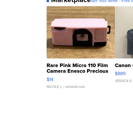
Sell Your Items - Free t
Rare Pink Micro 110 Film
Canon 
Camera Enesco Precious
$889
Moments TD4
$14
JESSICA S.
NICOLE L.
| sellwild.com