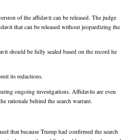
ersion of the affidavit can be released. The judge
fidavit that can be released without jeopardizing the
davit should be fully sealed based on the record he
.
it its redactions.
during ongoing investigations. Affidavits are even
the rationale behind the search warrant.
ued that because Trump had confirmed the search