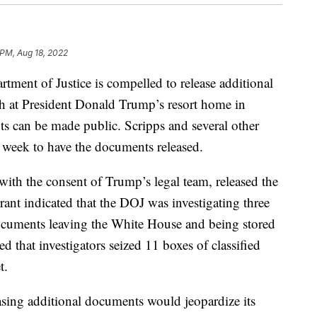
 PM, Aug 18, 2022
tment of Justice is compelled to release additional
ch at President Donald Trump’s resort home in
ts can be made public. Scripps and several other
week to have the documents released.
with the consent of Trump’s legal team, released the
ant indicated that the DOJ was investigating three
documents leaving the White House and being stored
 that investigators seized 11 boxes of classified
t.
sing additional documents would jeopardize its