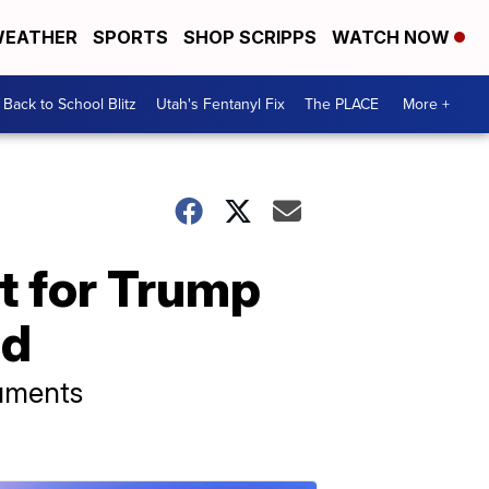
EATHER
SPORTS
SHOP SCRIPPS
WATCH NOW
Back to School Blitz
Utah's Fentanyl Fix
The PLACE
More +
t for Trump
ed
cuments