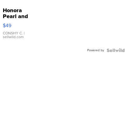
Honora
Pearl and
Pink
$49
Leather
Bracelet
CONSHY C.
|
sellwild.com
Adjustable
Buckle
Powered by
Clo...