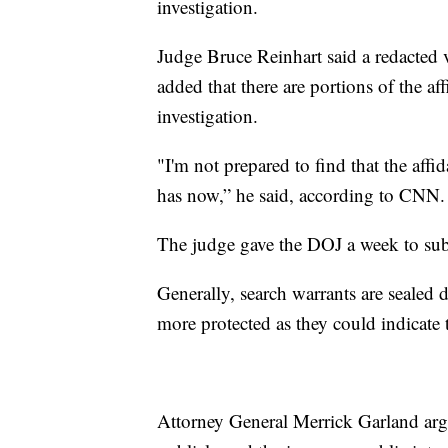
investigation.
Judge Bruce Reinhart said a redacted v
added that there are portions of the af
investigation.
"I'm not prepared to find that the affi
has now,” he said, according to CNN
The judge gave the DOJ a week to subm
Generally, search warrants are sealed 
more protected as they could indicate 
Attorney General Merrick Garland arg