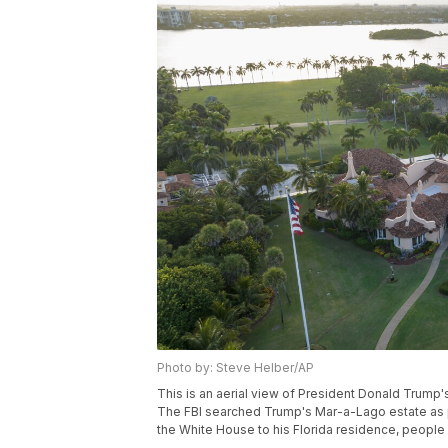
Photo by: Steve Helber/AP
This is an aerial view of President Donald Trump'
The FBI searched Trump's Mar-a-Lago estate as pa
the White House to his Florida residence, people 