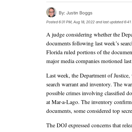
By:
Justin Boggs
Posted
6:31 PM, Aug 18, 2022
and last updated
6:41
A judge considering whether the Depar
documents following last week’s sear
Florida ruled portions of the documen
major media companies motioned last 
Last week, the Department of Justice, 
search warrant and inventory. The warr
possible crimes involving classified 
at Mar-a-Lago. The inventory confirmed
documents, some considered top secre
The DOJ expressed concerns that relea