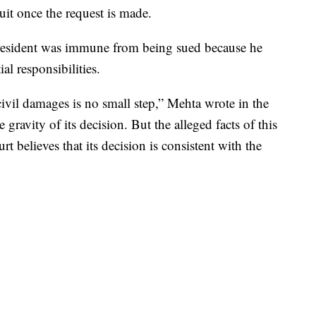
t once the request is made.
president was immune from being sued because he
ial responsibilities.
vil damages is no small step,” Mehta wrote in the
 gravity of its decision. But the alleged facts of this
t believes that its decision is consistent with the