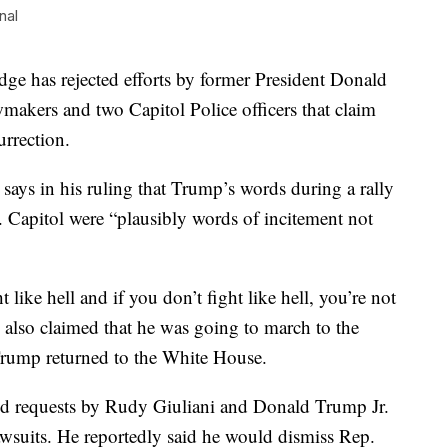
nal
has rejected efforts by former President Donald
wmakers and two Capitol Police officers that claim
urrection.
says in his ruling that Trump’s words during a rally
. Capitol were “plausibly words of incitement not
 like hell and if you don’t fight like hell, you’re not
also claimed that he was going to march to the
 Trump returned to the White House.
ted requests by Rudy Giuliani and Donald Trump Jr.
awsuits. He reportedly said he would dismiss Rep.