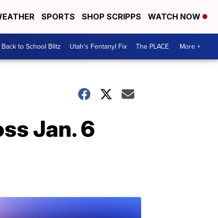
EATHER
SPORTS
SHOP SCRIPPS
WATCH NOW
Back to School Blitz
Utah's Fentanyl Fix
The PLACE
More +
oss Jan. 6