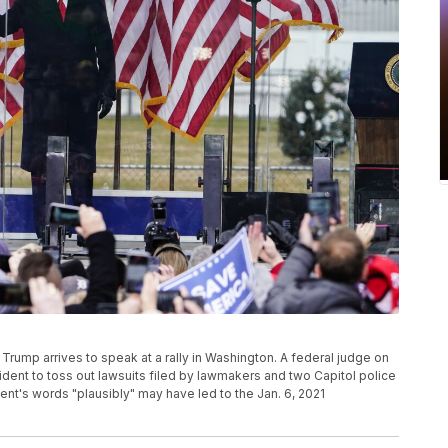
d Trump arrives to speak at a rally in Washington. A federal judge on
sident to toss out lawsuits filed by lawmakers and two Capitol police
ident's words "plausibly" may have led to the Jan. 6, 2021