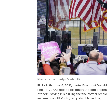
Photo by: Jacquelyn Martin/AP
FILE - In this Jan. 6, 2021, photo, President Donal
Feb. 18, 2022, rejected efforts by the former pre
officers, saying in his ruling that the former pres
insurrection. (AP Photo/Jacquelyn Martin, File)