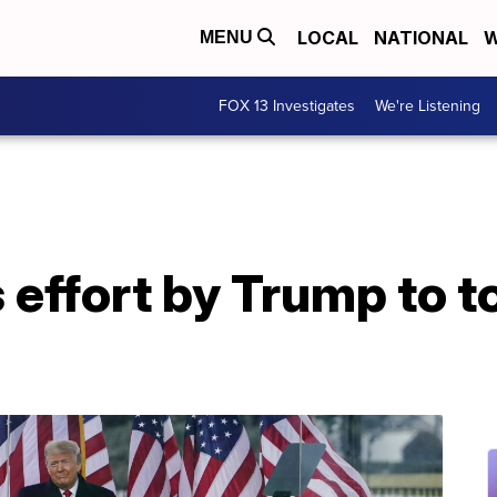
LOCAL
NATIONAL
W
MENU
FOX 13 Investigates
We're Listening
 effort by Trump to t