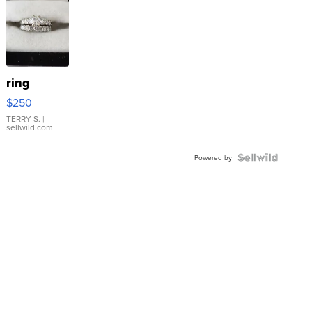
ring
$250
TERRY S.
|
sellwild.com
Powered by