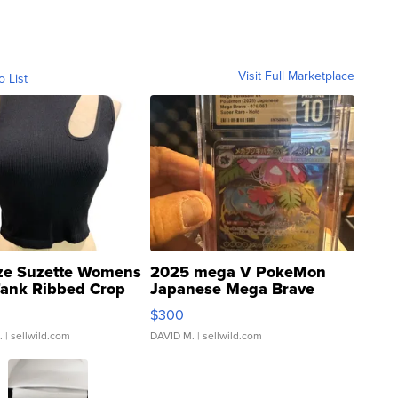
Visit Full Marketplace
o List
ze Suzette Womens
2025 mega V PokeMon
Tank Ribbed Crop
Japanese Mega Brave
rical ...
076/063 Super Rare H...
$300
.
| sellwild.com
DAVID M.
| sellwild.com