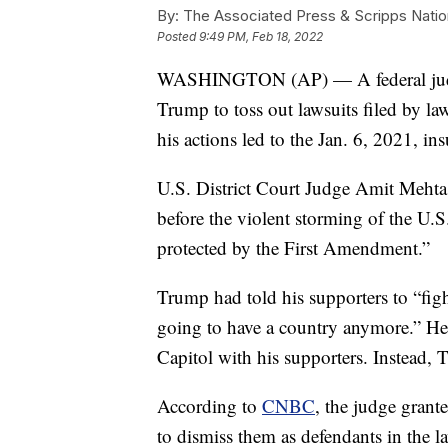
By:
The Associated Press & Scripps Natio
Posted
9:49 PM, Feb 18, 2022
WASHINGTON (AP) — A federal judge 
Trump to toss out lawsuits filed by la
his actions led to the Jan. 6, 2021, ins
U.S. District Court Judge Amit Mehta 
before the violent storming of the U.S
protected by the First Amendment.”
Trump had told his supporters to “fight
going to have a country anymore.” He 
Capitol with his supporters. Instead,
According to
CNBC
, the judge gran
to dismiss them as defendants in the l