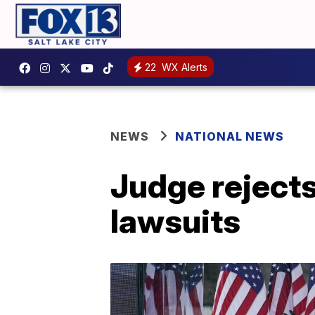
22
WX Alerts
NEWS
NATIONAL NEWS
Judge rejects
lawsuits