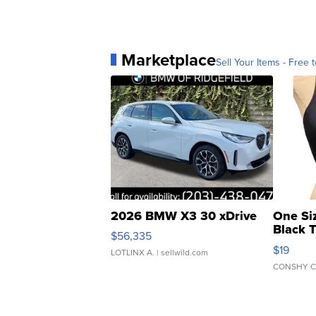
Marketplace
Sell Your Items - Free t
2026 BMW X3 30 xDrive
One Si
Black 
$56,335
Asymmet
$19
LOTLINX A.
| sellwild.com
CONSHY C