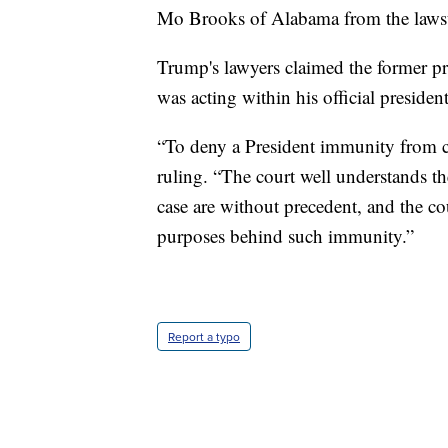
Mo Brooks of Alabama from the lawsui
Trump's lawyers claimed the former 
was acting within his official president
“To deny a President immunity from ci
ruling. “The court well understands the
case are without precedent, and the cour
purposes behind such immunity.”
Report a typo