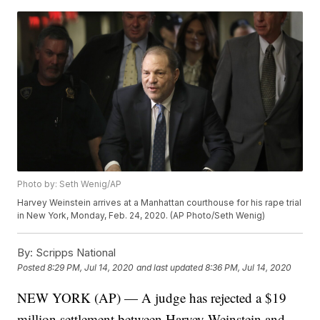
Photo by: Seth Wenig/AP
Harvey Weinstein arrives at a Manhattan courthouse for his rape trial
in New York, Monday, Feb. 24, 2020. (AP Photo/Seth Wenig)
By:
Scripps National
Posted
8:29 PM, Jul 14, 2020
and last updated
8:36 PM, Jul 14, 2020
NEW YORK (AP) — A judge has rejected a $19
million settlement between Harvey Weinstein and