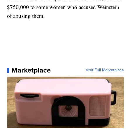
$750,000 to some women who accused Weinstein
of abusing them.
Marketplace
Visit Full Marketplace