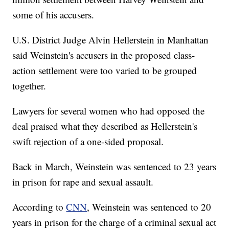
some of his accusers.
U.S. District Judge Alvin Hellerstein in Manhattan
said Weinstein's accusers in the proposed class-
action settlement were too varied to be grouped
together.
Lawyers for several women who had opposed the
deal praised what they described as Hellerstein's
swift rejection of a one-sided proposal.
Back in March, Weinstein was sentenced to 23 years
in prison for rape and sexual assault.
According to
CNN
, Weinstein was sentenced to 20
years in prison for the charge of a criminal sexual act