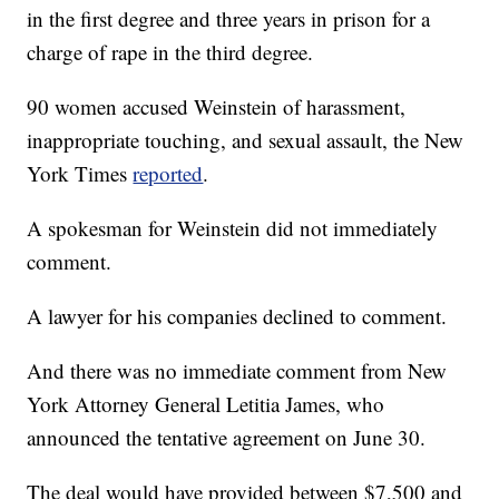
in the first degree and three years in prison for a
charge of rape in the third degree.
90 women accused Weinstein of harassment,
inappropriate touching, and sexual assault, the New
York Times
reported
.
A spokesman for Weinstein did not immediately
comment.
A lawyer for his companies declined to comment.
And there was no immediate comment from New
York Attorney General Letitia James, who
announced the tentative agreement on June 30.
The deal would have provided between $7,500 and