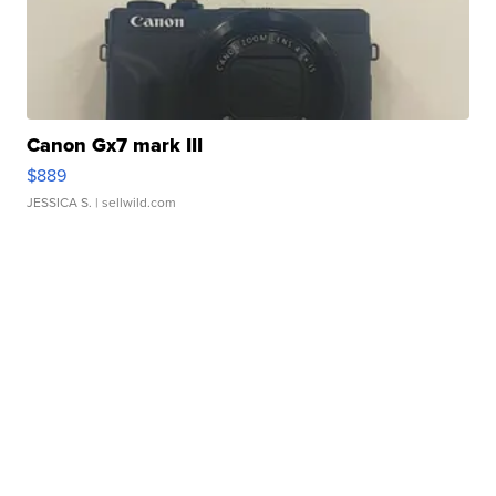
Canon Gx7 mark III
$889
JESSICA S.
| sellwild.com