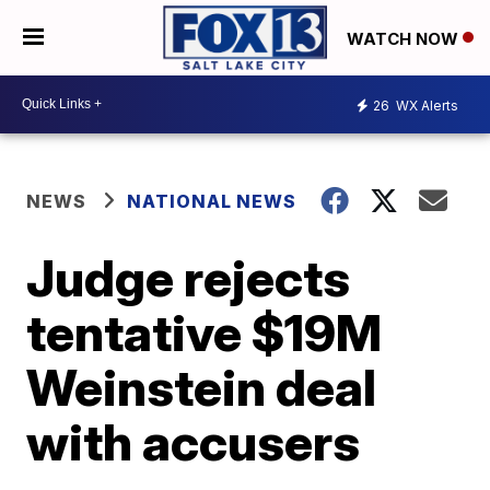
WATCH NOW
26
WX Alerts
NEWS
NATIONAL NEWS
Judge rejects
tentative $19M
Weinstein deal
with accusers