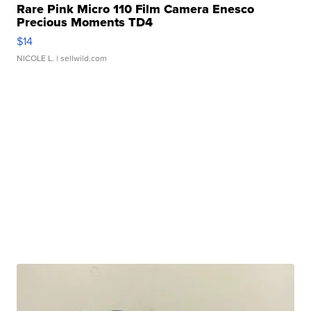
Rare Pink Micro 110 Film Camera Enesco
Precious Moments TD4
$14
NICOLE L.
| sellwild.com