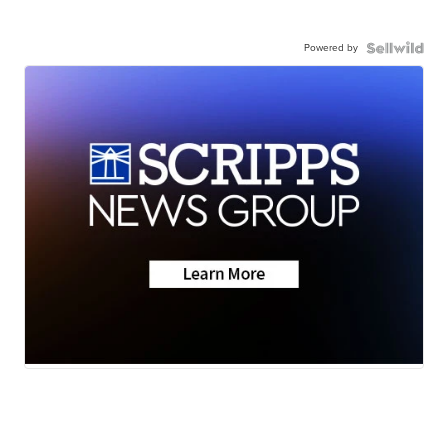
Powered by