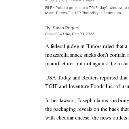
Photo by: Brynn Anderson/AP
FILE - People peek into a TGI Friday’s window to
Miami Beach, Fla. (AP Photo/Brynn Anderson)
By:
Sarah Rogers
Posted
2:41 AM, Dec 03, 2022
A federal judge in Illinois ruled that a
mozzarella snack sticks don't contain 
manufacturer but not against the resta
USA Today and Reuters reported that A
TGIF and Inventure Foods Inc. of usin
In her lawsuit, Joseph claims she bou
the packaging reveals on the back that
with cheddar cheese, the news outlets 