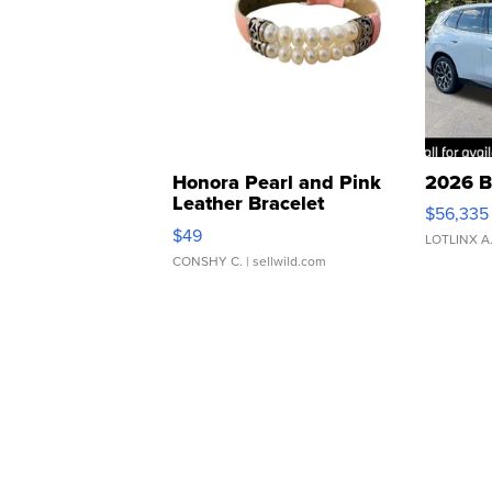
Honora Pearl and Pink
2026 B
Leather Bracelet
$56,335
Adjustable Buckle Clo...
$49
LOTLINX A
CONSHY C.
| sellwild.com