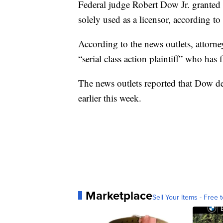
Federal judge Robert Dow Jr. granted 
solely used as a licensor, according to
According to the news outlets, attorne
“serial class action plaintiff” who has
The news outlets reported that Dow de
earlier this week.
Marketplace
Sell Your Items - Free t