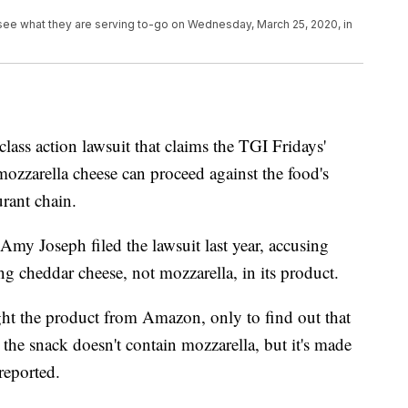
 see what they are serving to-go on Wednesday, March 25, 2020, in
 class action lawsuit that claims the TGI Fridays'
mozzarella cheese can proceed against the food's
urant chain.
my Joseph filed the lawsuit last year, accusing
g cheddar cheese, not mozzarella, in its product.
ght the product from Amazon, only to find out that
 the snack doesn't contain mozzarella, but it's made
reported.