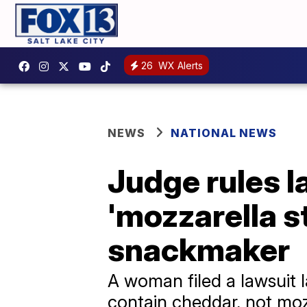
26
WX Alerts
NEWS
NATIONAL NEWS
Judge rules l
'mozzarella s
snackmaker
A woman filed a lawsuit l
contain cheddar, not moz