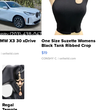
MW X3 30 xDrive
One Size Suzette Womens
Black Tank Ribbed Crop
Asymmetrical ...
$19
.
| sellwild.com
CONSHY C.
| sellwild.com
Regal
Temple