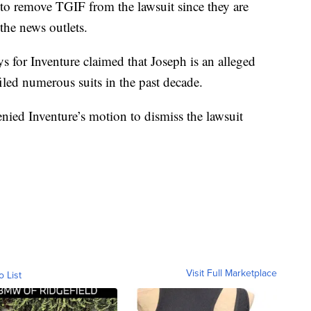
to remove TGIF from the lawsuit since they are
 the news outlets.
ys for Inventure claimed that Joseph is an alleged
 filed numerous suits in the past decade.
nied Inventure’s motion to dismiss the lawsuit
Visit Full Marketplace
o List