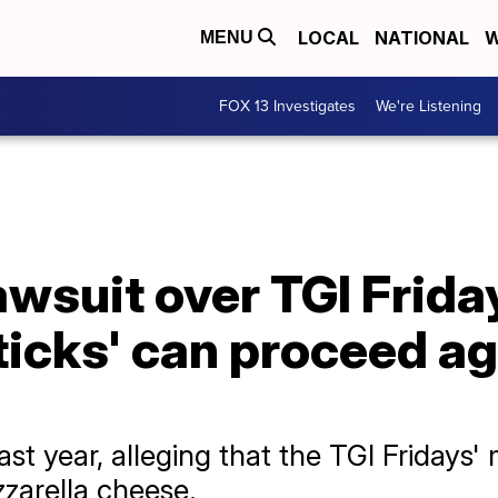
LOCAL
NATIONAL
W
MENU
FOX 13 Investigates
We're Listening
awsuit over TGI Frida
ticks' can proceed a
ast year, alleging that the TGI Fridays'
zarella cheese.