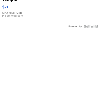
Droplet
$21
Earrings
SPORTSERVER
P.
| sellwild.com
Powered by