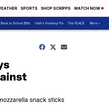
EATHER
SPORTS
SHOP SCRIPPS
WATCH NOW
Back to School Blitz
Utah's Fentanyl Fix
The PLACE
More +
ys
gainst
 mozzarella snack sticks