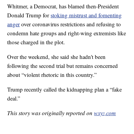
Whitmer, a Democrat, has blamed then-President
Donald Trump for
stoking mistrust and fomenting
anger
over coronavirus restrictions and refusing to
condemn hate groups and right-wing extremists like
those charged in the plot.
Over the weekend, she said she hadn't been
following the second trial but remains concerned
about “violent rhetoric in this country.”
Trump recently called the kidnapping plan a “fake
deal.”
This story was originally reported on
wxyz.com