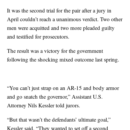
It was the second trial for the pair after a jury in
April couldn’t reach a unanimous verdict. Two other
men were acquitted and two more pleaded guilty
and testified for prosecutors.
The result was a victory for the government
following the shocking mixed outcome last spring.
“You can’t just strap on an AR-15 and body armor
and go snatch the governor,” Assistant U.S.
Attorney Nils Kessler told jurors.
“But that wasn’t the defendants’ ultimate goal,”
Kessler said. “They wanted to set off a second