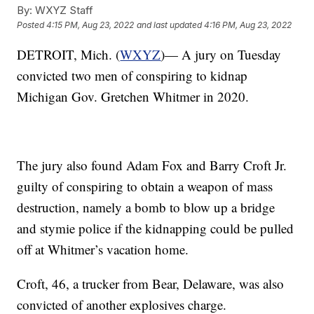
By:
WXYZ Staff
Posted
4:15 PM, Aug 23, 2022
and last updated
4:16 PM, Aug 23, 2022
DETROIT, Mich. (
WXYZ
)— A jury on Tuesday
convicted two men of conspiring to kidnap
Michigan Gov. Gretchen Whitmer in 2020.
The jury also found Adam Fox and Barry Croft Jr.
guilty of conspiring to obtain a weapon of mass
destruction, namely a bomb to blow up a bridge
and stymie police if the kidnapping could be pulled
off at Whitmer’s vacation home.
Croft, 46, a trucker from Bear, Delaware, was also
convicted of another explosives charge.