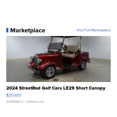
Marketplace
Visit Full Marketplace
2024 StreetRod Golf Cars LE29 Short Canopy
$31,000
GATEWAY C.
| sellwild.com