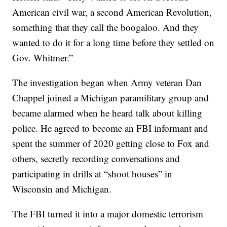
American civil war, a second American Revolution,
something that they call the boogaloo. And they
wanted to do it for a long time before they settled on
Gov. Whitmer.”
The investigation began when Army veteran Dan
Chappel joined a Michigan paramilitary group and
became alarmed when he heard talk about killing
police. He agreed to become an FBI informant and
spent the summer of 2020 getting close to Fox and
others, secretly recording conversations and
participating in drills at “shoot houses” in
Wisconsin and Michigan.
The FBI turned it into a major domestic terrorism