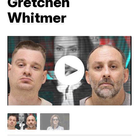
Gretchen
Whitmer