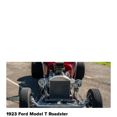
1923 Ford Model T Roadster