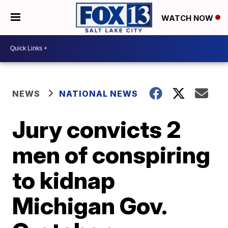
WATCH NOW
NEWS
NATIONAL NEWS
Jury convicts 2
men of conspiring
to kidnap
Michigan Gov.