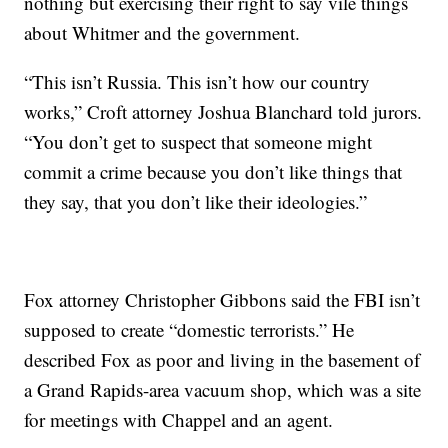
nothing but exercising their right to say vile things
about Whitmer and the government.
“This isn’t Russia. This isn’t how our country
works,” Croft attorney Joshua Blanchard told jurors.
“You don’t get to suspect that someone might
commit a crime because you don’t like things that
they say, that you don’t like their ideologies.”
Fox attorney Christopher Gibbons said the FBI isn’t
supposed to create “domestic terrorists.” He
described Fox as poor and living in the basement of
a Grand Rapids-area vacuum shop, which was a site
for meetings with Chappel and an agent.