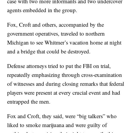
case with two more informants and two undercover
agents embedded in the group.
Fox, Croft and others, accompanied by the
government operatives, traveled to northern
Michigan to see Whitmer’s vacation home at night
and a bridge that could be destroyed.
Defense attorneys tried to put the FBI on trial,
repeatedly emphasizing through cross-examination
of witnesses and during closing remarks that federal
players were present at every crucial event and had
entrapped the men.
Fox and Croft, they said, were “big talkers” who
liked to smoke marijuana and were guilty of