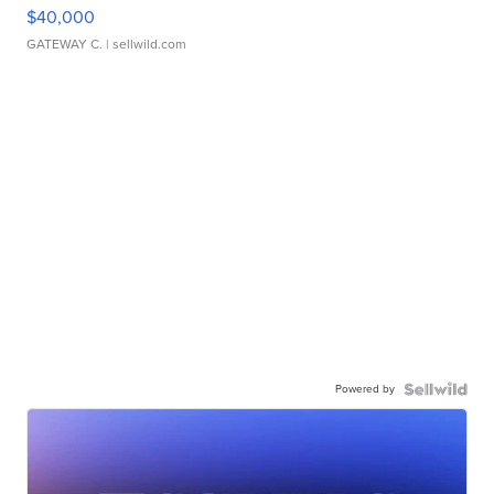
$40,000
GATEWAY C.
| sellwild.com
Powered by