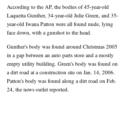
According to the AP, the bodies of 45-year-old
Laquetta Gunther, 34-year-old Julie Green, and 35-
year-old Iwana Patton were all found nude, lying
face down, with a gunshot to the head.
Gunther's body was found around Christmas 2005
in a gap between an auto parts store and a mostly
empty utility building. Green's body was found on
a dirt road at a construction site on Jan. 14, 2006.
Patton's body was found along a dirt road on Feb.
24, the news outlet reported.