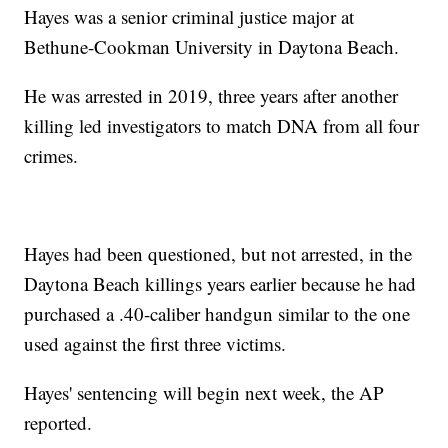
Hayes was a senior criminal justice major at
Bethune-Cookman University in Daytona Beach.
He was arrested in 2019, three years after another
killing led investigators to match DNA from all four
crimes.
Hayes had been questioned, but not arrested, in the
Daytona Beach killings years earlier because he had
purchased a .40-caliber handgun similar to the one
used against the first three victims.
Hayes' sentencing will begin next week, the AP
reported.