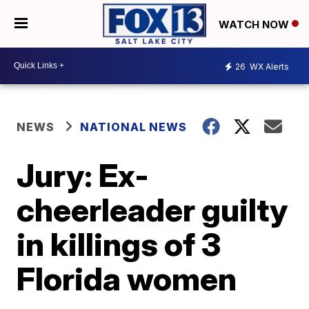
WATCH NOW
26
WX Alerts
NEWS
NATIONAL NEWS
Jury: Ex-
cheerleader guilty
in killings of 3
Florida women