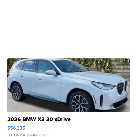
2026 BMW X3 30 xDrive
$56,335
LOTLINX A.
| sellwild.com