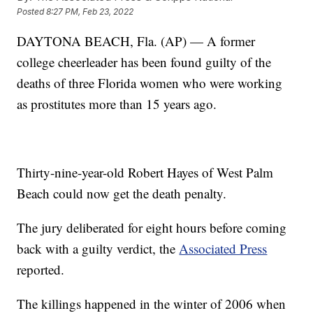
Posted
8:27 PM, Feb 23, 2022
DAYTONA BEACH, Fla. (AP) — A former
college cheerleader has been found guilty of the
deaths of three Florida women who were working
as prostitutes more than 15 years ago.
Thirty-nine-year-old Robert Hayes of West Palm
Beach could now get the death penalty.
The jury deliberated for eight hours before coming
back with a guilty verdict, the
Associated Press
reported.
The killings happened in the winter of 2006 when