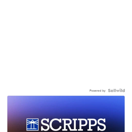
Powered by