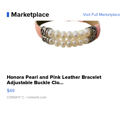
Marketplace
Visit Full Marketplace
Honora Pearl and Pink Leather Bracelet
Adjustable Buckle Clo...
$49
CONSHY C.
| sellwild.com