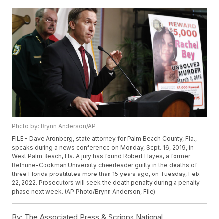
Photo by: Brynn Anderson/AP
FILE - Dave Aronberg, state attorney for Palm Beach County, Fla.,
speaks during a news conference on Monday, Sept. 16, 2019, in
West Palm Beach, Fla. A jury has found Robert Hayes, a former
Bethune-Cookman University cheerleader guilty in the deaths of
three Florida prostitutes more than 15 years ago, on Tuesday, Feb.
22, 2022. Prosecutors will seek the death penalty during a penalty
phase next week. (AP Photo/Brynn Anderson, File)
By:
The Associated Press & Scripps National