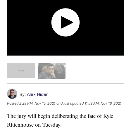
By:
Alex Hider
Posted
2:29 PM, Nov 15, 2021
and last updated
11:53 AM, Nov 16, 2021
The jury will begin deliberating the fate of Kyle
Rittenhouse on Tuesday.