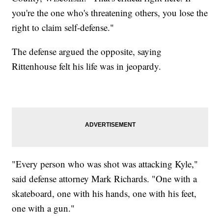
you're the one who's threatening others, you lose the
right to claim self-defense."
The defense argued the opposite, saying
Rittenhouse felt his life was in jeopardy.
"Every person who was shot was attacking Kyle,"
said defense attorney Mark Richards. "One with a
skateboard, one with his hands, one with his feet,
one with a gun."