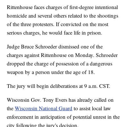
Rittenhouse faces charges of first-degree intentional
homicide and several others related to the shootings
of the three protesters. If convicted on the most
serious charges, he would face life in prison.
Judge Bruce Schroeder dismissed one of the
charges against Rittenhouse on Monday. Schroeder
dropped the charge of possession of a dangerous
weapon by a person under the age of 18.
The jury will begin deliberations at 9 a.m. CST.
Wisconsin Gov. Tony Evers has already called on
the
Wisconsin National Guard
to assist local law
enforcement in anticipation of potential unrest in the
city following the jury's decision.