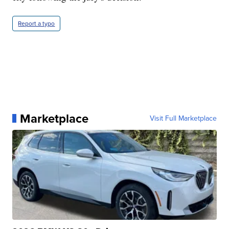
Report a typo
Marketplace
Visit Full Marketplace