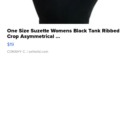
One Size Suzette Womens Black Tank Ribbed
Crop Asymmetrical ...
$19
CONSHY C.
| sellwild.com