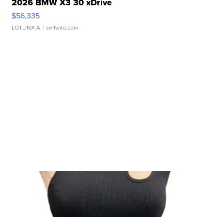
2026 BMW X3 30 xDrive
$56,335
LOTLINX A.
| sellwild.com