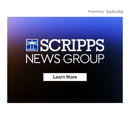
Powered by