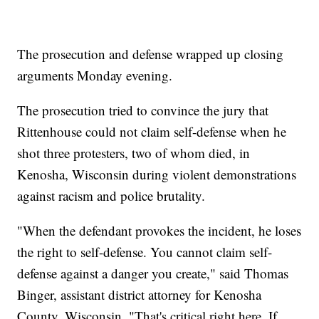
The prosecution and defense wrapped up closing
arguments Monday evening.
The prosecution tried to convince the jury that
Rittenhouse could not claim self-defense when he
shot three protesters, two of whom died, in
Kenosha, Wisconsin during violent demonstrations
against racism and police brutality.
"When the defendant provokes the incident, he loses
the right to self-defense. You cannot claim self-
defense against a danger you create," said Thomas
Binger, assistant district attorney for Kenosha
County, Wisconsin. "That's critical right here. If