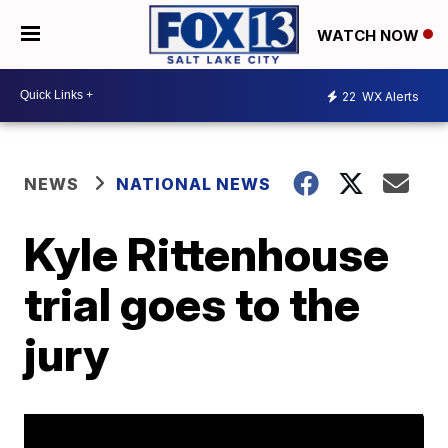
WATCH NOW
22
WX Alerts
NEWS
NATIONAL NEWS
Kyle Rittenhouse
trial goes to the
jury