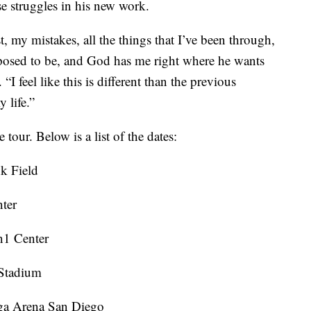
se struggles in his new work.
 my mistakes, all the things that I’ve been through,
pposed to be, and God has me right where he wants
I feel like this is different than the previous
 life.”
e tour. Below is a list of the dates:
k Field
ter
n1 Center
 Stadium
nga Arena San Diego