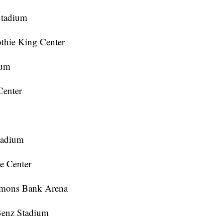
Stadium
othie King Center
ium
Center
Stadium
se Center
immons Bank Arena
 Benz Stadium