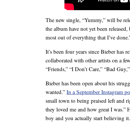
The new single, “Yummy,” will be relea
the album have not yet been released, b
most out of everything that I’ve done.
It’s been four years since Bieber has 
collaborated with other artists on a f
“Friends,” “I Don’t Care,” “Bad Guy,
Bieber has been open about his strugg
wanted.”
In a September Instagram po
small town to being praised left and 
they loved me and how great I was.” 
boy and you actually start believing it