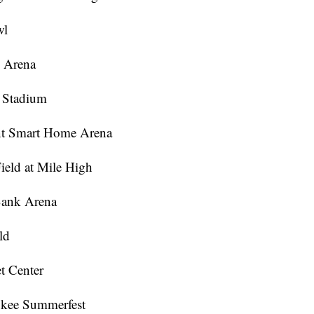
wl
e Arena
m Stadium
vint Smart Home Arena
ield at Mile High
 Bank Arena
ld
t Center
ukee Summerfest