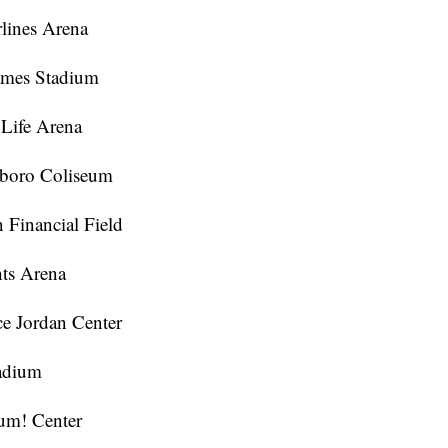
rlines Arena
ames Stadium
 Life Arena
sboro Coliseum
n Financial Field
nts Arena
ce Jordan Center
tadium
Yum! Center