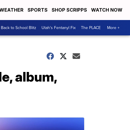
WEATHER
SPORTS
SHOP SCRIPPS
WATCH NOW
Back to School Blitz
Utah's Fentanyl Fix
The PLACE
More +
e, album,