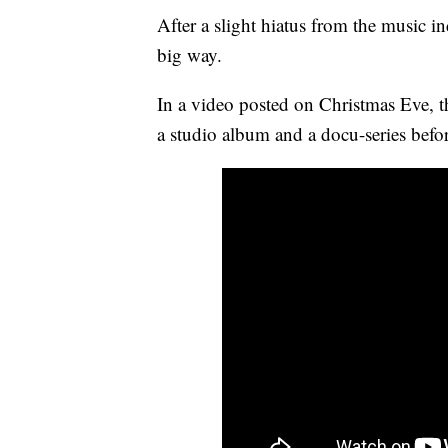
After a slight hiatus from the music ind
big way.
In a video posted on Christmas Eve, th
a studio album and a docu-series befo