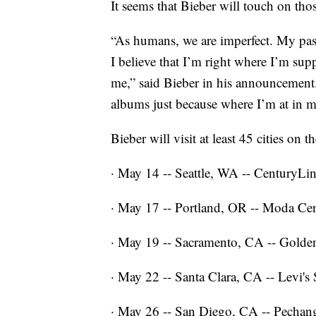
It seems that Bieber will touch on tho
“As humans, we are imperfect. My past,
I believe that I’m right where I’m su
me,” said Bieber in his announcement. “
albums just because where I’m at in my
Bieber will visit at least 45 cities on th
· May 14 -- Seattle, WA -- CenturyLin
· May 17 -- Portland, OR -- Moda Cen
· May 19 -- Sacramento, CA -- Golde
· May 22 -- Santa Clara, CA -- Levi's
· May 26 -- San Diego, CA -- Pecha