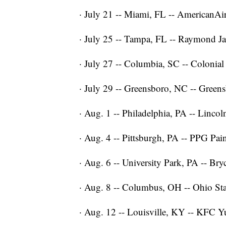
· July 21 -- Miami, FL -- AmericanAi
· July 25 -- Tampa, FL -- Raymond J
· July 27 -- Columbia, SC -- Colonial
· July 29 -- Greensboro, NC -- Green
· Aug. 1 -- Philadelphia, PA -- Lincol
· Aug. 4 -- Pittsburgh, PA -- PPG Pai
· Aug. 6 -- University Park, PA -- Bry
· Aug. 8 -- Columbus, OH -- Ohio S
· Aug. 12 -- Louisville, KY -- KFC 