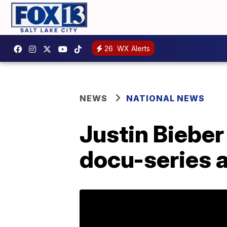
26
WX Alerts
NEWS
NATIONAL NEWS
Justin Bieber
docu-series 