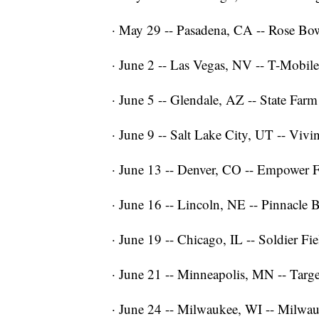
· May 29 -- Pasadena, CA -- Rose Bo
· June 2 -- Las Vegas, NV -- T-Mobil
· June 5 -- Glendale, AZ -- State Far
· June 9 -- Salt Lake City, UT -- Vi
· June 13 -- Denver, CO -- Empower F
· June 16 -- Lincoln, NE -- Pinnacle
· June 19 -- Chicago, IL -- Soldier Fie
· June 21 -- Minneapolis, MN -- Targe
· June 24 -- Milwaukee, WI -- Milwa