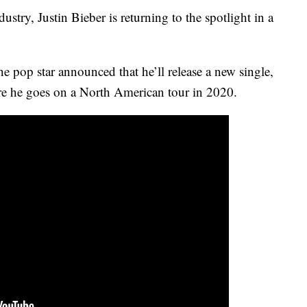
ustry, Justin Bieber is returning to the spotlight in a
e pop star announced that he’ll release a new single,
re he goes on a North American tour in 2020.