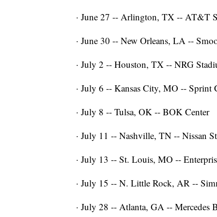
· June 27 -- Arlington, TX -- AT&T 
· June 30 -- New Orleans, LA -- Smo
· July 2 -- Houston, TX -- NRG Stad
· July 6 -- Kansas City, MO -- Sprint 
· July 8 -- Tulsa, OK -- BOK Center
· July 11 -- Nashville, TN -- Nissan 
· July 13 -- St. Louis, MO -- Enterpri
· July 15 -- N. Little Rock, AR -- S
· July 28 -- Atlanta, GA -- Mercedes