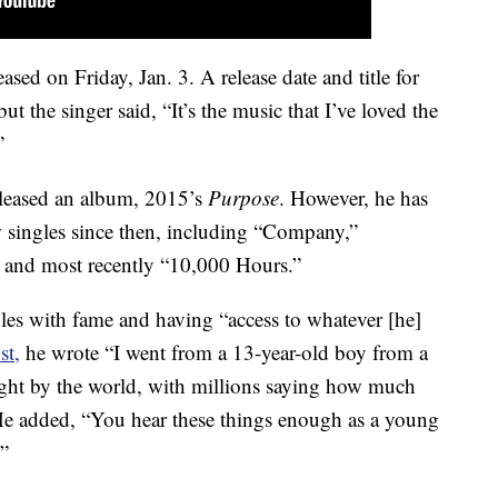
sed on Friday, Jan. 3. A release date and title for
ut the singer said, “It’s the music that I’ve loved the
”
released an album, 2015’s
Purpose
. However, he has
ew singles since then, including “Company,”
” and most recently “10,000 Hours.”
les with fame and having “access to whatever [he]
st,
he wrote “I went from a 13-year-old boy from a
right by the world, with millions saying how much
He added, “You hear these things enough as a young
.”