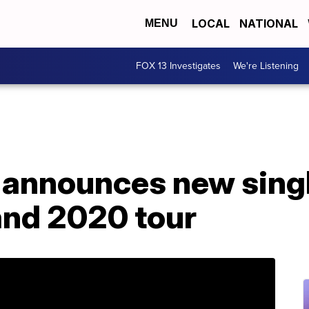
LOCAL
NATIONAL
MENU
FOX 13 Investigates
We're Listening
 announces new singl
and 2020 tour