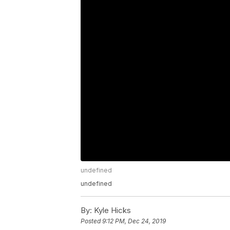
undefined
undefined
By:
Kyle Hicks
Posted
9:12 PM, Dec 24, 2019