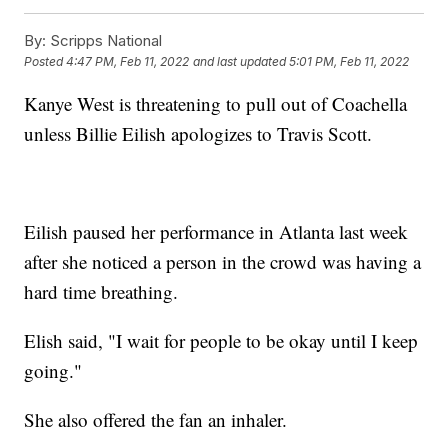
By:
Scripps National
Posted
4:47 PM, Feb 11, 2022
and last updated
5:01 PM, Feb 11, 2022
Kanye West is threatening to pull out of Coachella
unless Billie Eilish apologizes to Travis Scott.
Eilish paused her performance in Atlanta last week
after she noticed a person in the crowd was having a
hard time breathing.
Elish said, "I wait for people to be okay until I keep
going."
She also offered the fan an inhaler.