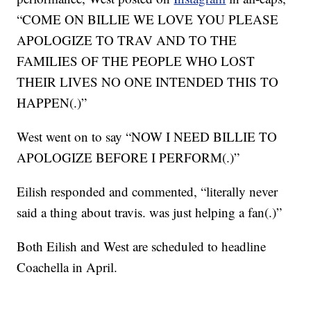
“COME ON BILLIE WE LOVE YOU PLEASE
APOLOGIZE TO TRAV AND TO THE
FAMILIES OF THE PEOPLE WHO LOST
THEIR LIVES NO ONE INTENDED THIS TO
HAPPEN(.)”
West went on to say “NOW I NEED BILLIE TO
APOLOGIZE BEFORE I PERFORM(.)”
Eilish responded and commented, “literally never
said a thing about travis. was just helping a fan(.)”
Both Eilish and West are scheduled to headline
Coachella in April.