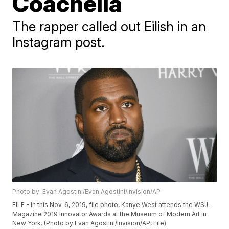
Coachella
The rapper called out Eilish in an
Instagram post.
Photo by: Evan Agostini/Evan Agostini/Invision/AP
FILE - In this Nov. 6, 2019, file photo, Kanye West attends the WSJ.
Magazine 2019 Innovator Awards at the Museum of Modern Art in
New York. (Photo by Evan Agostini/Invision/AP, File)