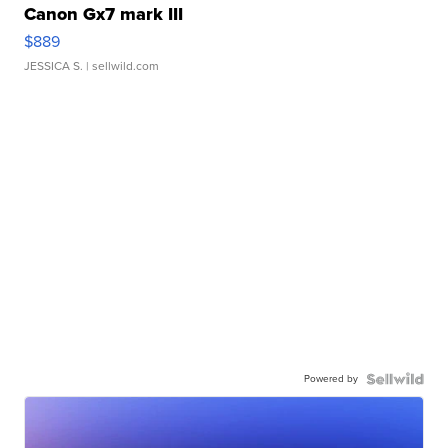
Canon Gx7 mark III
$889
JESSICA S.
| sellwild.com
Powered by