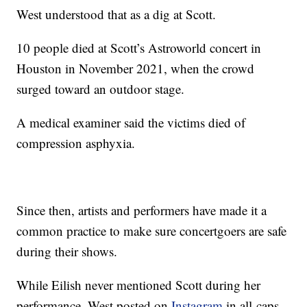
West understood that as a dig at Scott.
10 people died at Scott’s Astroworld concert in
Houston in November 2021, when the crowd
surged toward an outdoor stage.
A medical examiner said the victims died of
compression asphyxia.
Since then, artists and performers have made it a
common practice to make sure concertgoers are safe
during their shows.
While Eilish never mentioned Scott during her
performance, West posted on
Instagram
in all-caps,