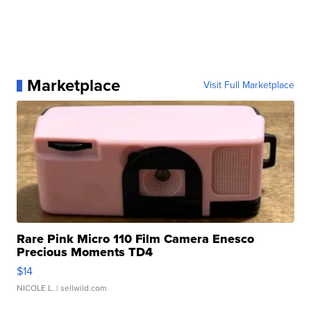
Marketplace
Visit Full Marketplace
Rare Pink Micro 110 Film Camera Enesco
Precious Moments TD4
$14
NICOLE L.
| sellwild.com