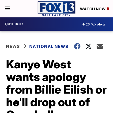
WATCH NOW
26
WX Alerts
NEWS
NATIONAL NEWS
Kanye West
wants apology
from Billie Eilish or
he'll drop out of