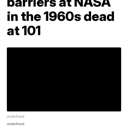
barriers at NASA
in the 1960s dead
at 101
undefined
undefined