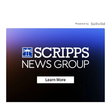
Powered by