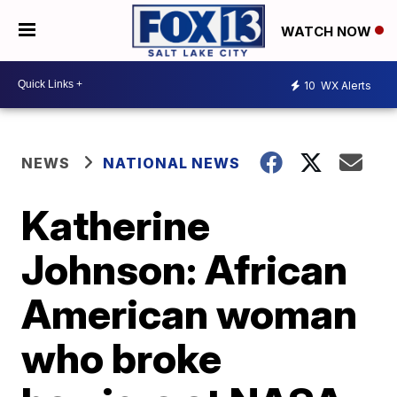
WATCH NOW
10
WX Alerts
NEWS
NATIONAL NEWS
Katherine
Johnson: African
American woman
who broke