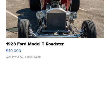
1923 Ford Model T Roadster
$40,000
GATEWAY C.
| sellwild.com