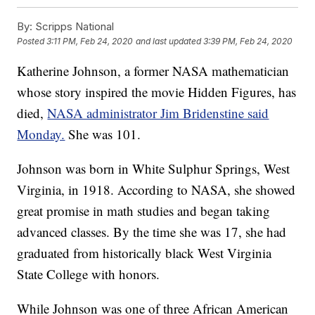
By:
Scripps National
Posted
3:11 PM, Feb 24, 2020
and last updated
3:39 PM, Feb 24, 2020
Katherine Johnson, a former NASA mathematician
whose story inspired the movie Hidden Figures, has
died,
NASA administrator Jim Bridenstine said
Monday.
She was 101.
Johnson was born in White Sulphur Springs, West
Virginia, in 1918. According to NASA, she showed
great promise in math studies and began taking
advanced classes. By the time she was 17, she had
graduated from historically black West Virginia
State College with honors.
While Johnson was one of three African American