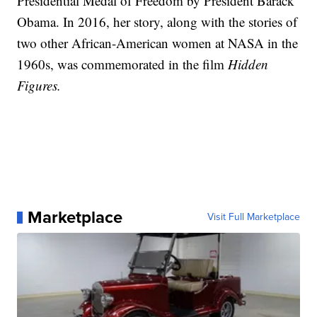
Presidential Medal of Freedom by President Barack
Obama. In 2016, her story, along with the stories of
two other African-American women at NASA in the
1960s, was commemorated in the film
Hidden
Figures.
Marketplace
Visit Full Marketplace