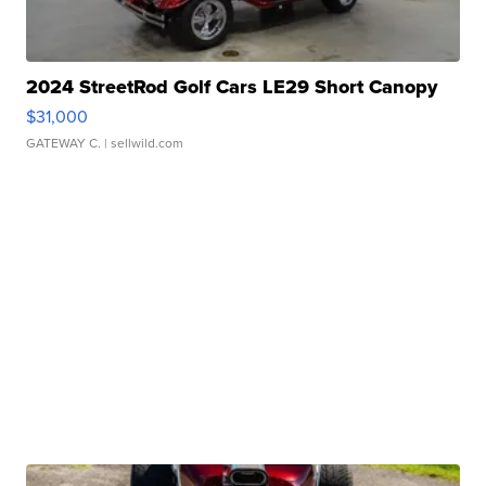
2024 StreetRod Golf Cars LE29 Short Canopy
$31,000
GATEWAY C.
| sellwild.com