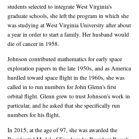
students selected to integrate West Virginia's
graduate schools, she left the program in which she
was studying at West Virginia University after about
a year in order to start a family. Her husband would
die of cancer in 1958.
Johnson contributed mathematics for early space
exploration papers in the late 1950s, and as America
hurdled toward space flight in the 1960s, she was
called in to run numbers for John Glenn's first
orbital flight. Glenn grew to trust Johnson's work in
particular, and he asked that she specifically run
numbers for his flight.
In 2015, at the age of 97, she was awarded the