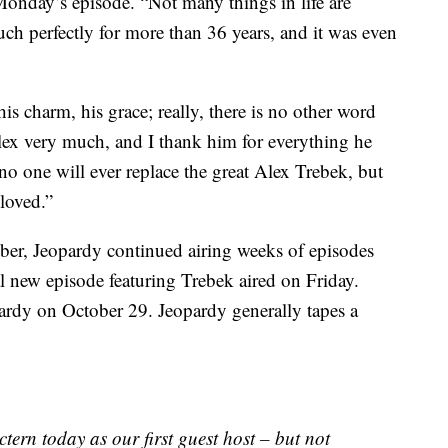
 Monday’s episode. “Not many things in life are
much perfectly for more than 36 years, and it was even
is charm, his grace; really, there is no other word
 Alex very much, and I thank him for everything he
r; no one will ever replace the great Alex Trebek, but
loved.”
er, Jeopardy continued airing weeks of episodes
l new episode featuring Trebek aired on Friday.
pardy on October 29. Jeopardy generally tapes a
ctern today as our first guest host – but not