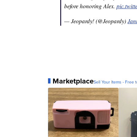
before honoring Alex.
pic.twi
— Jeopardy! (@Jeopardy)
Jan
Marketplace
Sell Your Items - Free t