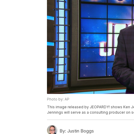
Photo by: AP
This image released by JEOPARDY! shows Ken Jen
Jennings will serve as a consulting producer on 
By:
Justin Boggs