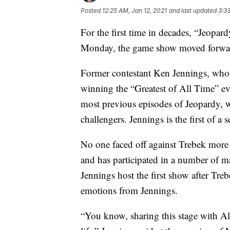
Posted
12:25 AM, Jan 12, 2021
and last updated
3:3
For the first time in decades, “Jeopa
Monday, the game show moved forwar
Former contestant Ken Jennings, who 
winning the “Greatest of All Time” eve
most previous episodes of Jeopardy,
challengers. Jennings is the first of a 
No one faced off against Trebek more
and has participated in a number of m
Jennings host the first show after Tr
emotions from Jennings.
“You know, sharing this stage with Al