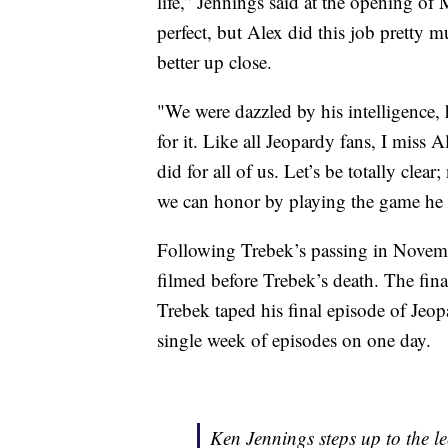
life,” Jennings said at the opening of
perfect, but Alex did this job pretty 
better up close.
"We were dazzled by his intelligence, h
for it. Like all Jeopardy fans, I miss
did for all of us. Let’s be totally clea
we can honor by playing the game he 
Following Trebek’s passing in Novemb
filmed before Trebek’s death. The fina
Trebek taped his final episode of Jeo
single week of episodes on one day.
Ken Jennings steps up to the le