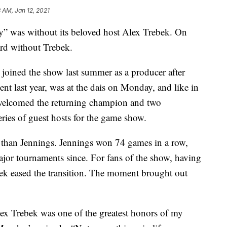
3 AM, Jan 12, 2021
rdy” was without its beloved host Alex Trebek. On
d without Trebek.
joined the show last summer as a producer after
nt last year, was at the dais on Monday, and like in
 welcomed the returning champion and two
series of guest hosts for the game show.
 than Jennings. Jennings won 74 games in a row,
ajor tournaments since. For fans of the show, having
ebek eased the transition. The moment brought out
ex Trebek was one of the greatest honors of my