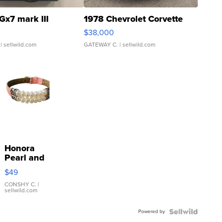
Gx7 mark III
1978 Chevrolet Corvette
$38,000
| sellwild.com
GATEWAY C.
| sellwild.com
Honora
Pearl and
Pink
$49
Leather
Bracelet
CONSHY C.
|
sellwild.com
Adjustable
Buckle
Powered by
Clo...