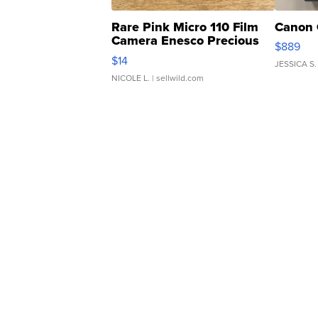
Rare Pink Micro 110 Film
Canon 
Camera Enesco Precious
$889
Moments TD4
$14
JESSICA S.
NICOLE L.
| sellwild.com