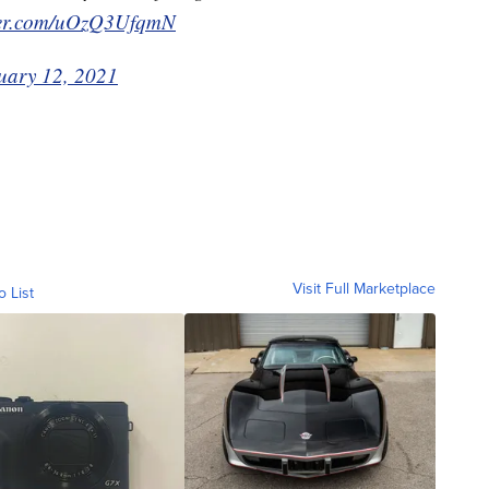
tter.com/uOzQ3UfqmN
uary 12, 2021
Visit Full Marketplace
o List