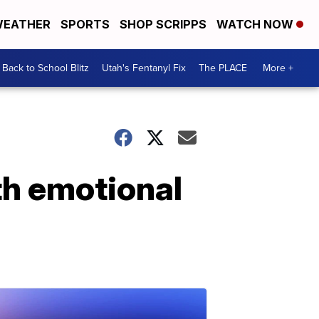
EATHER
SPORTS
SHOP SCRIPPS
WATCH NOW
Back to School Blitz
Utah's Fentanyl Fix
The PLACE
More +
th emotional