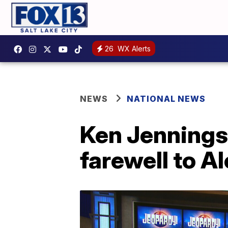
26
WX Alerts
NEWS
NATIONAL NEWS
Ken Jennings
farewell to A