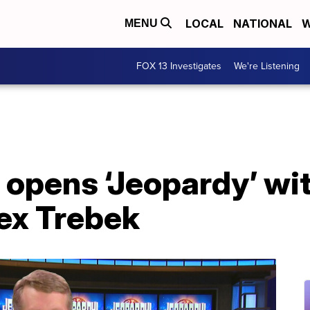
LOCAL
NATIONAL
W
MENU
FOX 13 Investigates
We're Listening
 opens ‘Jeopardy’ wi
lex Trebek