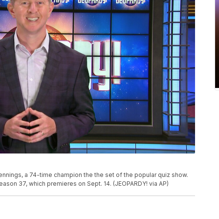
nings, a 74-time champion the the set of the popular quiz show.
season 37, which premieres on Sept. 14. (JEOPARDY! via AP)