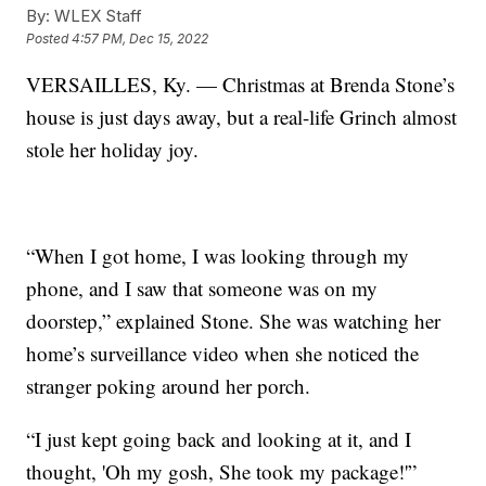
By:
WLEX Staff
Posted
4:57 PM, Dec 15, 2022
VERSAILLES, Ky. — Christmas at Brenda Stone’s
house is just days away, but a real-life Grinch almost
stole her holiday joy.
“When I got home, I was looking through my
phone, and I saw that someone was on my
doorstep,” explained Stone. She was watching her
home’s surveillance video when she noticed the
stranger poking around her porch.
“I just kept going back and looking at it, and I
thought, 'Oh my gosh, She took my package!'”