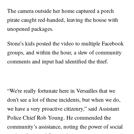
The camera outside her home captured a porch
pirate caught red-handed, leaving the house with
unopened packages.
Stone’s kids posted the video to multiple Facebook
groups, and within the hour, a slew of community
comments and input had identified the thief.
“We're really fortunate here in Versailles that we
don't see a lot of these incidents, but when we do,
we have a very proactive citizenry,” said Assistant
Police Chief Rob Young. He commended the
community’s assistance, noting the power of social