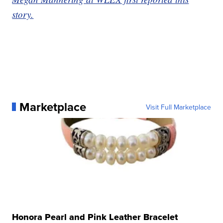
story.
Marketplace
Visit Full Marketplace
Honora Pearl and Pink Leather Bracelet