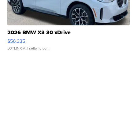
2026 BMW X3 30 xDrive
$56,335
LOTLINX A.
| sellwild.com