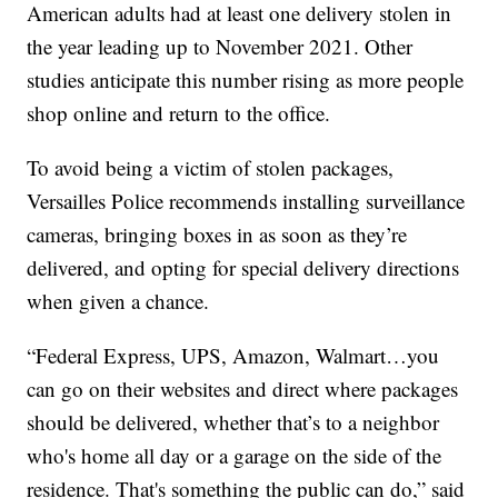
American adults had at least one delivery stolen in
the year leading up to November 2021. Other
studies anticipate this number rising as more people
shop online and return to the office.
To avoid being a victim of stolen packages,
Versailles Police recommends installing surveillance
cameras, bringing boxes in as soon as they’re
delivered, and opting for special delivery directions
when given a chance.
“Federal Express, UPS, Amazon, Walmart…you
can go on their websites and direct where packages
should be delivered, whether that’s to a neighbor
who's home all day or a garage on the side of the
residence. That's something the public can do,” said