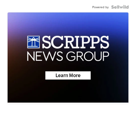
Powered by