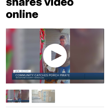
shares video
online