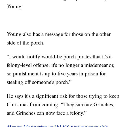
Young.
Young also has a message for those on the other
side of the porch.
“I would notify would-be porch pirates that it's a
felony-level offense, it's no longer a misdemeanor,
so punishment is up to five years in prison for
stealing off someone's porch.”
He says it’s a significant risk for those trying to keep
Christmas from coming. “They sure are Grinches,
and Grinches can now face a felony.”
Megan Mannering at WLEX first reported this