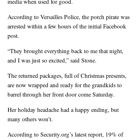
media when used for good.
According to Versailles Police, the porch pirate was
arrested within a few hours of the initial Facebook
post.
“They brought everything back to me that night,
and I was just so excited,” said Stone.
The returned packages, full of Christmas presents,
are now wrapped and ready for the grandkids to
barrel through her front door come Saturday.
Her holiday headache had a happy ending, but
many others won’t.
According to Security.org’s latest report, 19% of