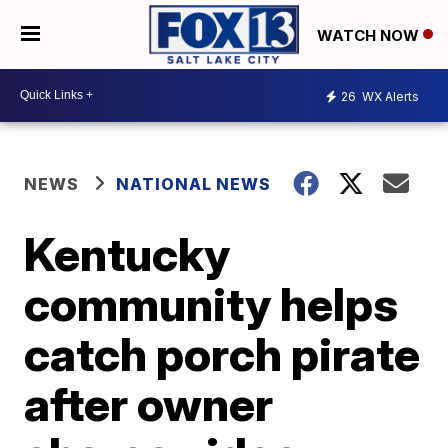
WATCH NOW
26
WX Alerts
NEWS
NATIONAL NEWS
Kentucky
community helps
catch porch pirate
after owner