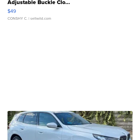
Adjustable Buckle Clo...
$49
CONSHY C.
| sellwild.com