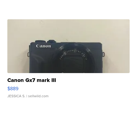
Canon Gx7 mark III
$889
JESSICA S.
| sellwild.com