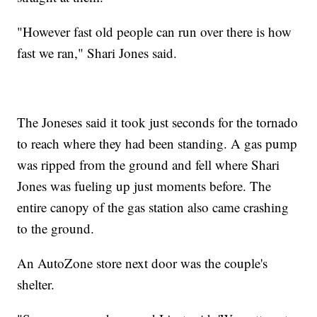
"However fast old people can run over there is how
fast we ran," Shari Jones said.
The Joneses said it took just seconds for the tornado
to reach where they had been standing. A gas pump
was ripped from the ground and fell where Shari
Jones was fueling up just moments before. The
entire canopy of the gas station also came crashing
to the ground.
An AutoZone store next door was the couple's
shelter.