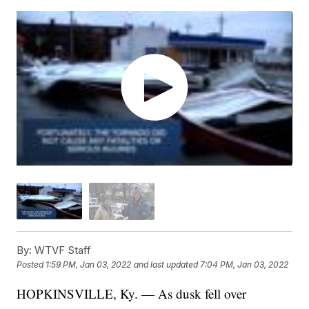
By:
WTVF Staff
Posted
1:59 PM, Jan 03, 2022
and last updated
7:04 PM, Jan 03, 2022
HOPKINSVILLE, Ky. — As dusk fell over