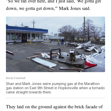
"So we ran over here, and I just said, 'We gotta get
down, we gotta get down,'" Mark Jones said.
Devin Crawford
Shari and Mark Jones were pumping gas at the Marathon
gas station on East 9th Street in Hopkinsville when a tornado
came straight towards them.
They laid on the ground against the brick facade of