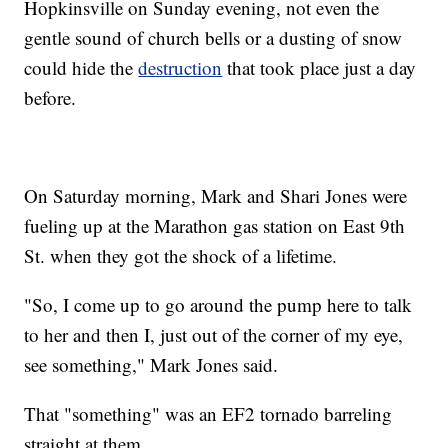
Hopkinsville on Sunday evening, not even the
gentle sound of church bells or a dusting of snow
could hide the
destruction
that took place just a day
before.
On Saturday morning, Mark and Shari Jones were
fueling up at the Marathon gas station on East 9th
St. when they got the shock of a lifetime.
"So, I come up to go around the pump here to talk
to her and then I, just out of the corner of my eye,
see something," Mark Jones said.
That "something" was an EF2 tornado barreling
straight at them.