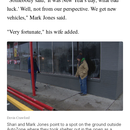
luck.' Well, not from our perspective. We get new
vehicles," Mark Jones said.
"Very fortunate," his wife added.
Devin Crawford
Shari and Mark Jones point to a spot on the ground outside
AutoZone where they took shelter out in the open as a