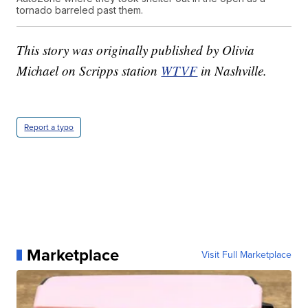
tornado barreled past them.
This story was originally published by Olivia
Michael on Scripps station
WTVF
in Nashville.
Report a typo
Marketplace
Visit Full Marketplace