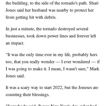
the building, to the side of the tornado's path. Shari
Jones said her husband was nearby to protect her
from getting hit with debris.
In just a minute, the tornado destroyed several
businesses, took down power lines and forever left
an impact.
"It was the only time ever in my life, probably hers
too, that you really wonder — I ever wondered — if
I was going to make it. I mean, I wasn't sure," Mark
Jones said.
It was a scary way to start 2022, but the Joneses are
counting their blessings.
"Somebody said, 'It was New Year's day, what bad