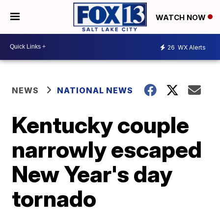
WATCH NOW
26
WX Alerts
NEWS
NATIONAL NEWS
Kentucky couple
narrowly escaped
New Year's day
tornado