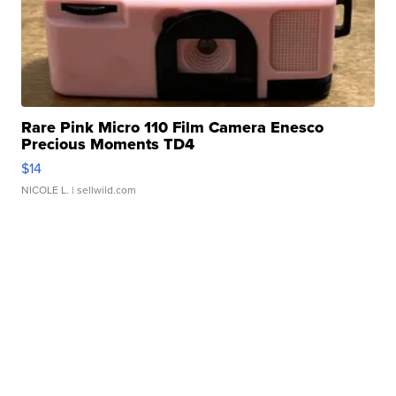
Rare Pink Micro 110 Film Camera Enesco
Precious Moments TD4
$14
NICOLE L.
| sellwild.com