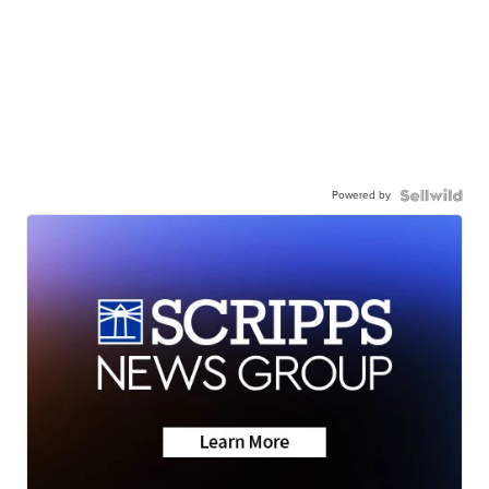
Powered by