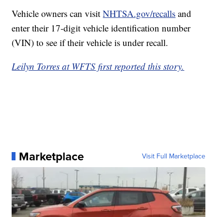
Vehicle owners can visit
NHTSA.gov/recalls
and
enter their 17-digit vehicle identification number
(VIN) to see if their vehicle is under recall.
Leilyn Torres at WFTS first reported this story.
Marketplace
Visit Full Marketplace