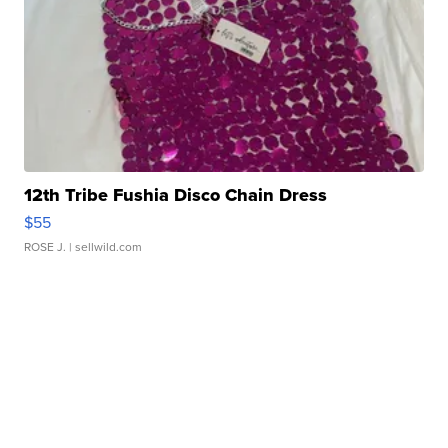
12th Tribe Fushia Disco Chain Dress
$55
ROSE J.
| sellwild.com