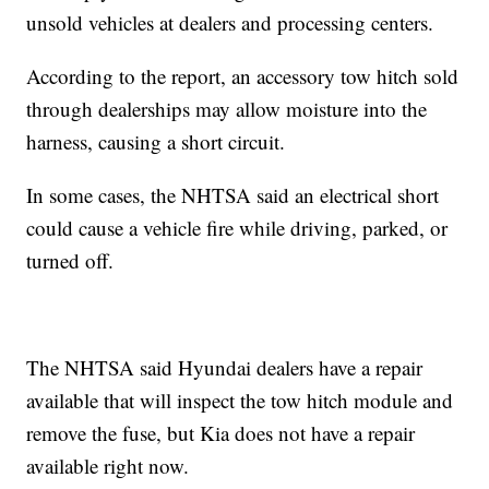
unsold vehicles at dealers and processing centers.
According to the report, an accessory tow hitch sold
through dealerships may allow moisture into the
harness, causing a short circuit.
In some cases, the NHTSA said an electrical short
could cause a vehicle fire while driving, parked, or
turned off.
The NHTSA said Hyundai dealers have a repair
available that will inspect the tow hitch module and
remove the fuse, but Kia does not have a repair
available right now.