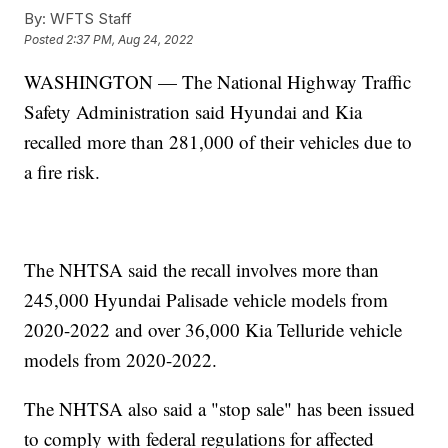
By:
WFTS Staff
Posted
2:37 PM, Aug 24, 2022
WASHINGTON — The National Highway Traffic
Safety Administration said Hyundai and Kia
recalled more than 281,000 of their vehicles due to
a fire risk.
The NHTSA said the recall involves more than
245,000 Hyundai Palisade vehicle models from
2020-2022 and over 36,000 Kia Telluride vehicle
models from 2020-2022.
The NHTSA also said a "stop sale" has been issued
to comply with federal regulations for affected