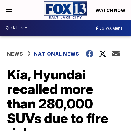
WATCH NOW
26
WX Alerts
NEWS
NATIONAL NEWS
Kia, Hyundai
recalled more
than 280,000
SUVs due to fire