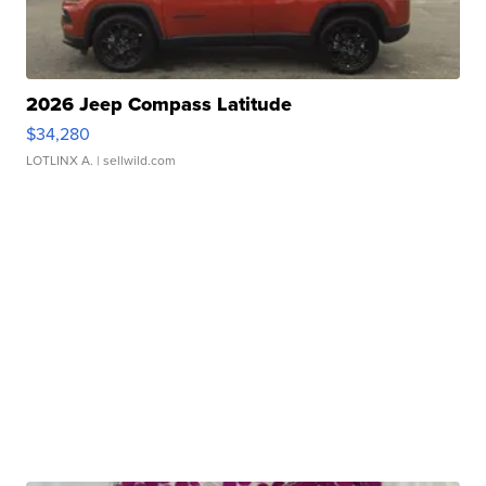
2026 Jeep Compass Latitude
$34,280
LOTLINX A.
| sellwild.com