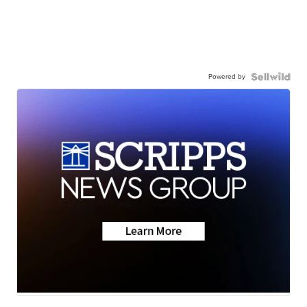
Powered by