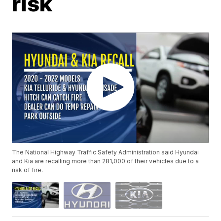
risk
The National Highway Traffic Safety Administration said Hyundai
and Kia are recalling more than 281,000 of their vehicles due to a
risk of fire.