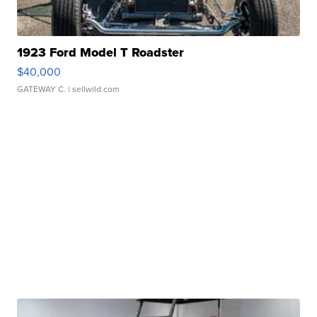
1923 Ford Model T Roadster
$40,000
GATEWAY C.
| sellwild.com