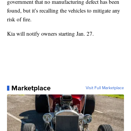
government that no manufacturing defect has been
found, but it’s recalling the vehicles to mitigate any
risk of fire.
Kia will notify owners starting Jan. 27.
Marketplace
Visit Full Marketplace