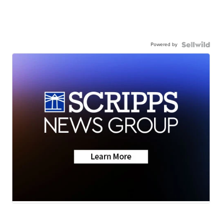
Powered by