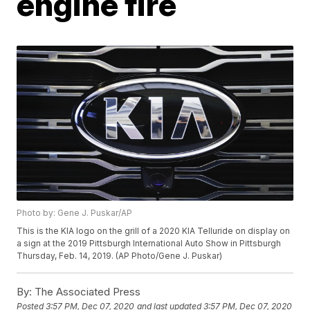
engine fire
Photo by: Gene J. Puskar/AP
This is the KIA logo on the grill of a 2020 KIA Telluride on display on
a sign at the 2019 Pittsburgh International Auto Show in Pittsburgh
Thursday, Feb. 14, 2019. (AP Photo/Gene J. Puskar)
By:
The Associated Press
Posted
3:57 PM, Dec 07, 2020
and last updated
3:57 PM, Dec 07, 2020