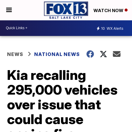
WATCH NOW
10
WX Alerts
NEWS
NATIONAL NEWS
Kia recalling
295,000 vehicles
over issue that
could cause