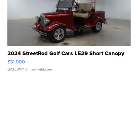
2024 StreetRod Golf Cars LE29 Short Canopy
$31,000
GATEWAY C.
| sellwild.com