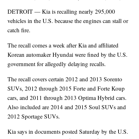
DETROIT — Kia is recalling nearly 295,000
vehicles in the U.S. because the engines can stall or
catch fire.
The recall comes a week after Kia and affiliated
Korean automaker Hyundai were fined by the U.S.
government for allegedly delaying recalls.
The recall covers certain 2012 and 2013 Sorento
SUVs, 2012 through 2015 Forte and Forte Koup
cars, and 2011 through 2013 Optima Hybrid cars.
Also included are 2014 and 2015 Soul SUVs and
2012 Sportage SUVs.
Kia says in documents posted Saturday by the U.S.