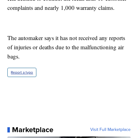
complaints and nearly 1,000 warranty claims.
The automaker says it has not received any reports
of injuries or deaths due to the malfunctioning air
bags.
Report a typo
Marketplace
Visit Full Marketplace