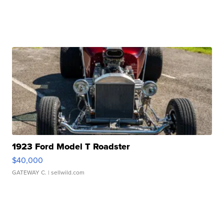
1923 Ford Model T Roadster
$40,000
GATEWAY C.
| sellwild.com