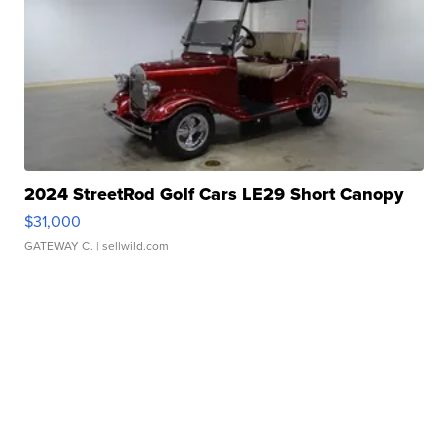
2024 StreetRod Golf Cars LE29 Short Canopy
$31,000
GATEWAY C.
| sellwild.com