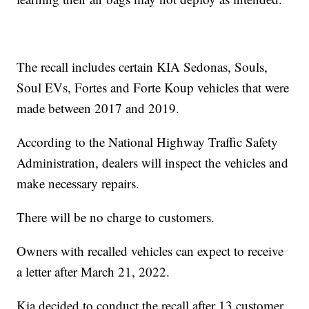
The recall includes certain KIA Sedonas, Souls,
Soul EVs, Fortes and Forte Koup vehicles that were
made between 2017 and 2019.
According to the National Highway Traffic Safety
Administration, dealers will inspect the vehicles and
make necessary repairs.
There will be no charge to customers.
Owners with recalled vehicles can expect to receive
a letter after March 21, 2022.
Kia decided to conduct the recall after 13 customer