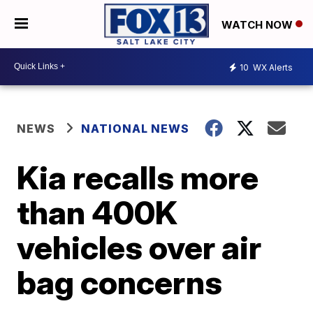
WATCH NOW
10
WX Alerts
NEWS
NATIONAL NEWS
Kia recalls more
than 400K
vehicles over air
bag concerns