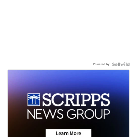
Powered by