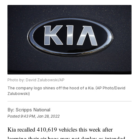
Photo by: David Zalubowski/AP
The company logo shines off the hood of a Kia. (AP Photo/David
Zalubowski)
By:
Scripps National
Posted
9:43 PM, Jan 28, 2022
Kia recalled 410,619 vehicles this week after
learning their air bags may not deploy as intended.