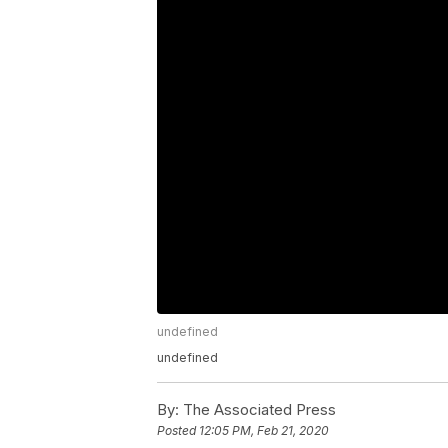
undefined
undefined
By:
The Associated Press
Posted
12:05 PM, Feb 21, 2020