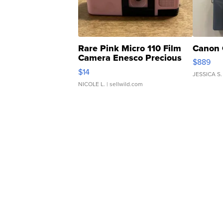
Rare Pink Micro 110 Film
Canon 
Camera Enesco Precious
$889
Moments TD4
$14
JESSICA S.
NICOLE L.
| sellwild.com