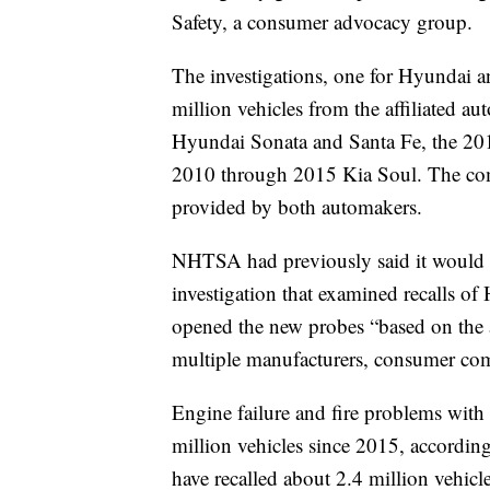
Safety, a consumer advocacy group.
The investigations, one for Hyundai an
million vehicles from the affiliated 
Hyundai Sonata and Santa Fe, the 20
2010 through 2015 Kia Soul. The co
provided by both automakers.
NHTSA had previously said it would i
investigation that examined recalls of 
opened the new probes “based on the 
multiple manufacturers, consumer com
Engine failure and fire problems with
million vehicles since 2015, accord
have recalled about 2.4 million vehicl