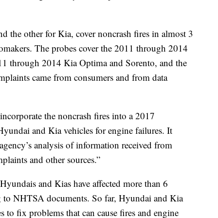
d the other for Kia, cover noncrash fires in almost 3
automakers. The probes cover the 2011 through 2014
11 through 2014 Kia Optima and Sorento, and the
mplaints came from consumers and from data
ncorporate the noncrash fires into a 2017
Hyundai and Kia vehicles for engine failures. It
agency’s analysis of information received from
plaints and other sources.”
 Hyundais and Kias have affected more than 6
ing to NHTSA documents. So far, Hyundai and Kia
es to fix problems that can cause fires and engine