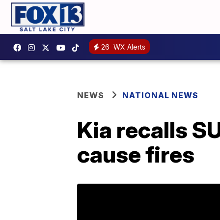
26
WX Alerts
NEWS
NATIONAL NEWS
Kia recalls S
cause fires