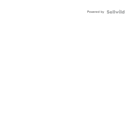
Adjustable
Buckle
Powered by
Clo...