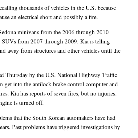
 recalling thousands of vehicles in the U.S. because
use an electrical short and possibly a fire.
0 Sedona minivans from the 2006 through 2010
o SUVs from 2007 through 2009. Kia is telling
and away from structures and other vehicles until the
d Thursday by the U.S. National Highway Traffic
an get into the antilock brake control computer and
ires. Kia has reports of seven fires, but no injuries.
gine is turned off.
roblems that the South Korean automakers have had
years. Past problems have triggered investigations by