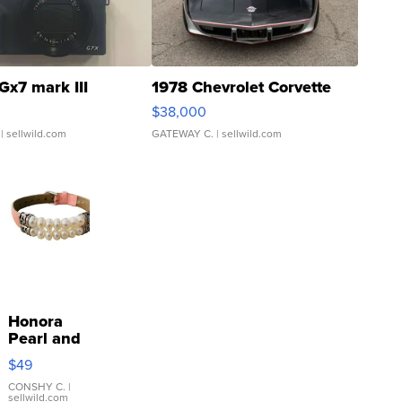
Gx7 mark III
1978 Chevrolet Corvette
$38,000
| sellwild.com
GATEWAY C.
| sellwild.com
Honora
Pearl and
Pink
$49
Leather
Bracelet
CONSHY C.
|
sellwild.com