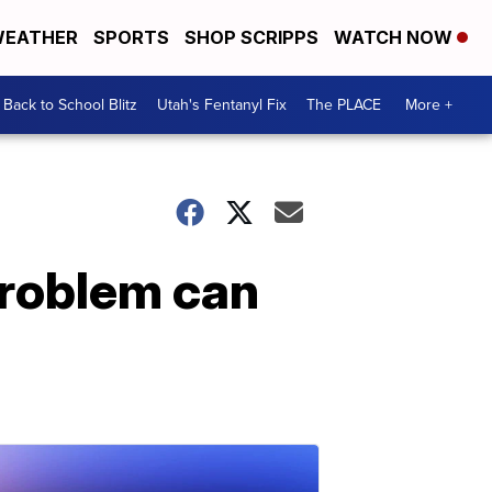
EATHER
SPORTS
SHOP SCRIPPS
WATCH NOW
Back to School Blitz
Utah's Fentanyl Fix
The PLACE
More +
 problem can