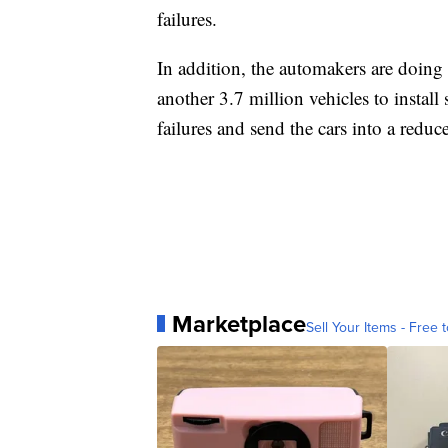
failures.
In addition, the automakers are doin
another 3.7 million vehicles to install 
failures and send the cars into a redu
Marketplace
Sell Your Items - Free t