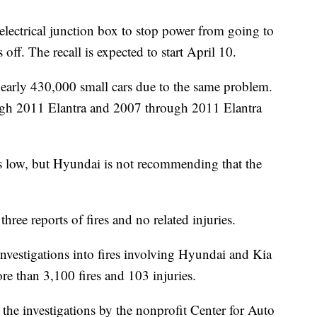
n electrical junction box to stop power from going to
ff. The recall is expected to start April 10.
nearly 430,000 small cars due to the same problem.
ough 2011 Elantra and 2007 through 2011 Elantra
 is low, but Hyundai is not recommending that the
hree reports of fires and no related injuries.
estigations into fires involving Hyundai and Kia
ore than 3,100 fires and 103 injuries.
the investigations by the nonprofit Center for Auto