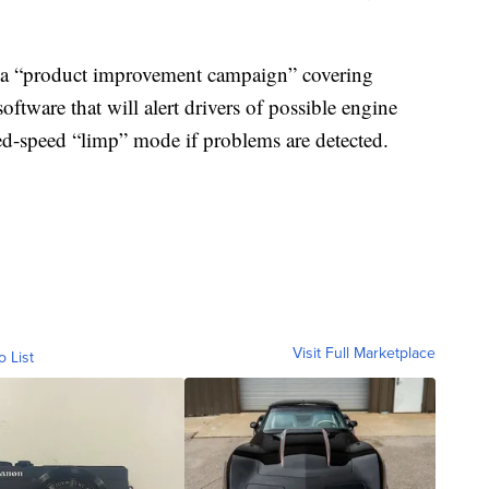
g a “product improvement campaign” covering
software that will alert drivers of possible engine
ced-speed “limp” mode if problems are detected.
Visit Full Marketplace
o List