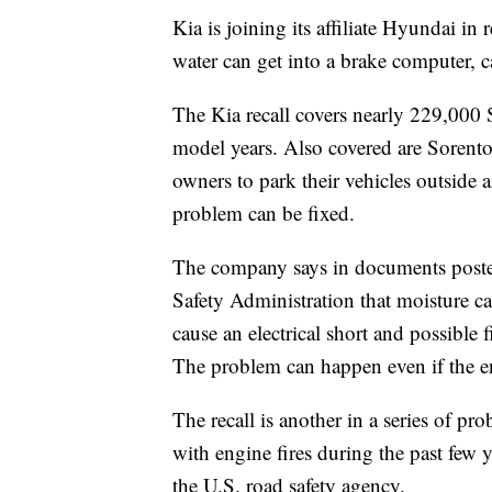
Kia is joining its affiliate Hyundai in
water can get into a brake computer, ca
The Kia recall covers nearly 229,00
model years. Also covered are Sorent
owners to park their vehicles outside 
problem can be fixed.
The company says in documents poste
Safety Administration that moisture c
cause an electrical short and possible f
The problem can happen even if the en
The recall is another in a series of p
with engine fires during the past few 
the U.S. road safety agency.