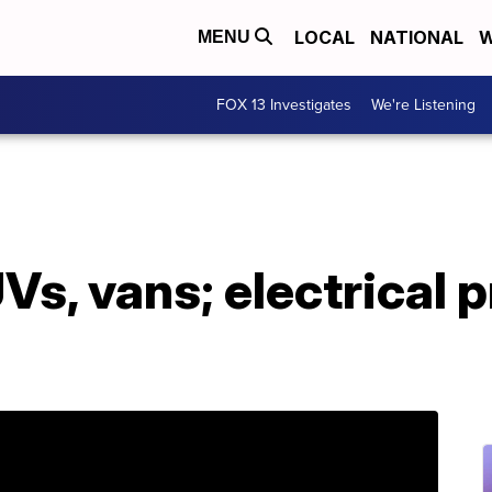
LOCAL
NATIONAL
W
MENU
FOX 13 Investigates
We're Listening
UVs, vans; electrical