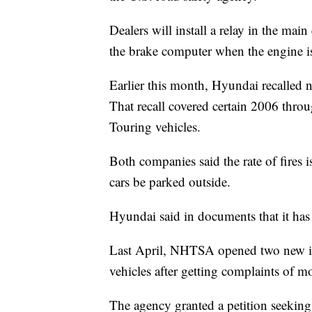
Dealers will install a relay in the mai
the brake computer when the engine is o
Earlier this month, Hyundai recalled 
That recall covered certain 2006 thr
Touring vehicles.
Both companies said the rate of fires
cars be parked outside.
Hyundai said in documents that it has t
Last April, NHTSA opened two new inv
vehicles after getting complaints of m
The agency granted a petition seeking 