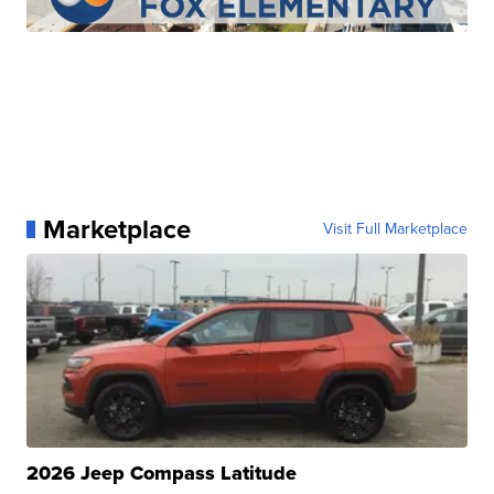
Marketplace
Visit Full Marketplace
2026 Jeep Compass Latitude