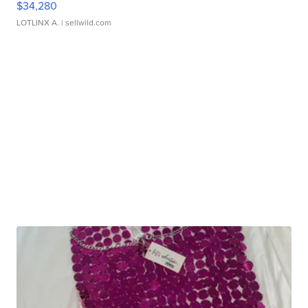
$34,280
LOTLINX A.
| sellwild.com