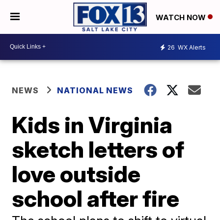
WATCH NOW
26
WX Alerts
NEWS
NATIONAL NEWS
Kids in Virginia
sketch letters of
love outside
school after fire