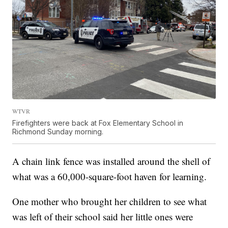
WTVR
Firefighters were back at Fox Elementary School in
Richmond Sunday morning.
A chain link fence was installed around the shell of
what was a 60,000-square-foot haven for learning.
One mother who brought her children to see what
was left of their school said her little ones were