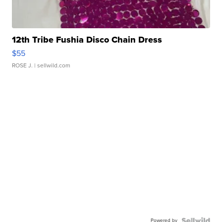
12th Tribe Fushia Disco Chain Dress
$55
ROSE J.
| sellwild.com
Powered by