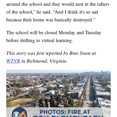
around the school and they would nest in the rafters
of the school,” he said. “And I think it's so sad
because their home was basically destroyed.”
The school will be closed Monday and Tuesday
before shifting to virtual learning.
This story was first reported by Bree Sison at
WTVR
in Richmond, Virginia
.