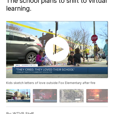
The school plans to shift to virtual
learning.
Kids sketch letters of love outside Fox Elementary after fire
By:
WTVR Staff