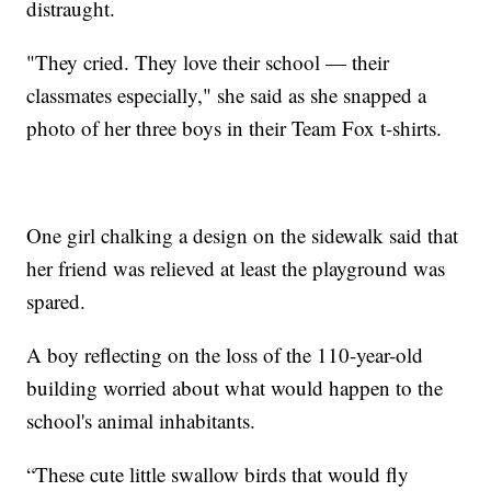
distraught.
"They cried. They love their school — their
classmates especially," she said as she snapped a
photo of her three boys in their Team Fox t-shirts.
One girl chalking a design on the sidewalk said that
her friend was relieved at least the playground was
spared.
A boy reflecting on the loss of the 110-year-old
building worried about what would happen to the
school's animal inhabitants.
“These cute little swallow birds that would fly