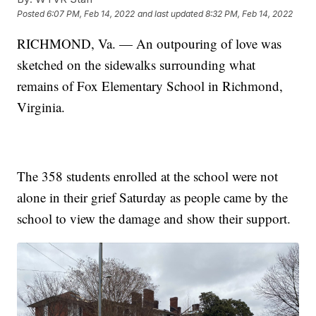
Posted
6:07 PM, Feb 14, 2022
and last updated
8:32 PM, Feb 14, 2022
RICHMOND, Va. — An outpouring of love was
sketched on the sidewalks surrounding what
remains of Fox Elementary School in Richmond,
Virginia.
The 358 students enrolled at the school were not
alone in their grief Saturday as people came by the
school to view the damage and show their support.