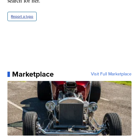
search for her.
Report a typo
Marketplace
Visit Full Marketplace