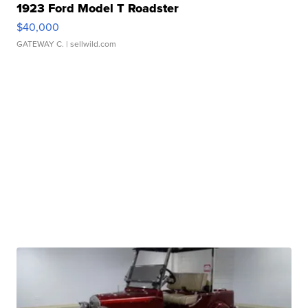
1923 Ford Model T Roadster
$40,000
GATEWAY C.
| sellwild.com