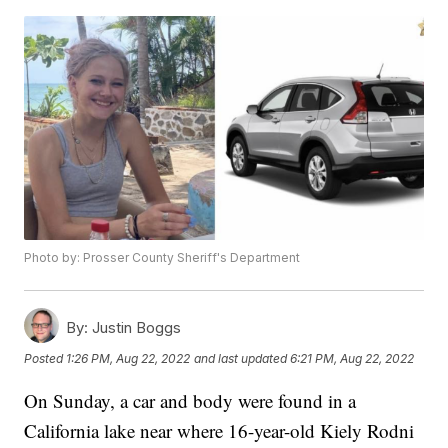
Photo by: Prosser County Sheriff's Department
By:
Justin Boggs
Posted
1:26 PM, Aug 22, 2022
and last updated
6:21 PM, Aug 22, 2022
On Sunday, a car and body were found in a
California lake near where 16-year-old Kiely Rodni