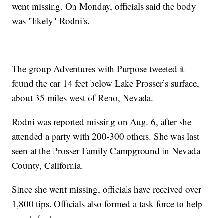
went missing. On Monday, officials said the body
was "likely" Rodni's.
The group Adventures with Purpose tweeted it
found the car 14 feet below Lake Prosser’s surface,
about 35 miles west of Reno, Nevada.
Rodni was reported missing on Aug. 6, after she
attended a party with 200-300 others. She was last
seen at the Prosser Family Campground in Nevada
County, California.
Since she went missing, officials have received over
1,800 tips. Officials also formed a task force to help