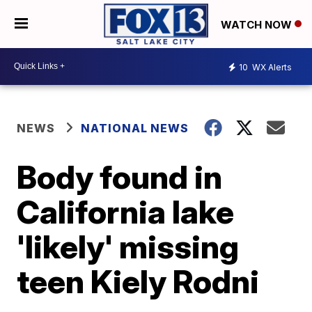
WATCH NOW
10
WX Alerts
NEWS
NATIONAL NEWS
Body found in
California lake
'likely' missing
teen Kiely Rodni