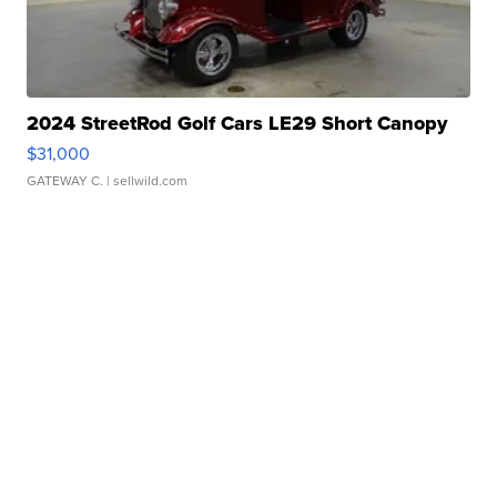
2024 StreetRod Golf Cars LE29 Short Canopy
$31,000
GATEWAY C.
| sellwild.com