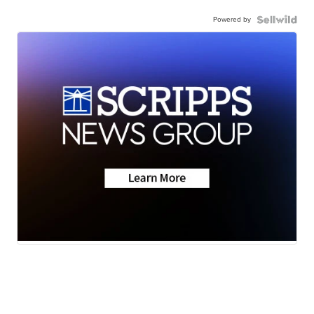
Powered by