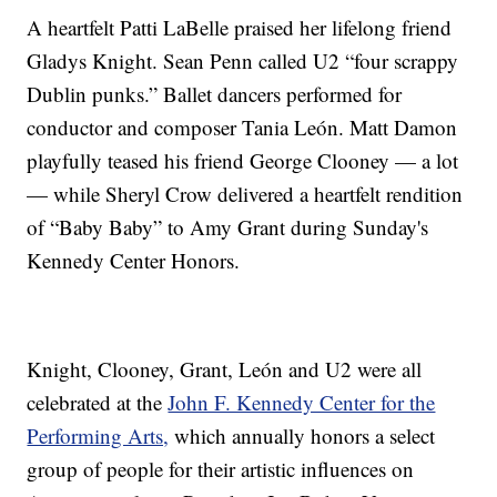
A heartfelt Patti LaBelle praised her lifelong friend
Gladys Knight. Sean Penn called U2 “four scrappy
Dublin punks.” Ballet dancers performed for
conductor and composer Tania León. Matt Damon
playfully teased his friend George Clooney — a lot
— while Sheryl Crow delivered a heartfelt rendition
of “Baby Baby” to Amy Grant during Sunday's
Kennedy Center Honors.
Knight, Clooney, Grant, León and U2 were all
celebrated at the
John F. Kennedy Center for the
Performing Arts,
which annually honors a select
group of people for their artistic influences on