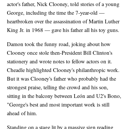
actor's father, Nick Clooney, told stories of a young
George, including the time the 7-year-old —
heartbroken over the assassination of Martin Luther
King Jr. in 1968 — gave his father all his toy guns.
Damon took the funny road, joking about how
Clooney once stole then-President Bill Clinton's
stationery and wrote notes to fellow actors on it.
Cheadle highlighted Clooney's philanthropic work.
But it was Clooney's father who probably had the
strongest praise, telling the crowd and his son,
sitting in the balcony between León and U2's Bono,
"George's best and most important work is still
ahead of him.
Standing on a stage lit by a massive sign reading