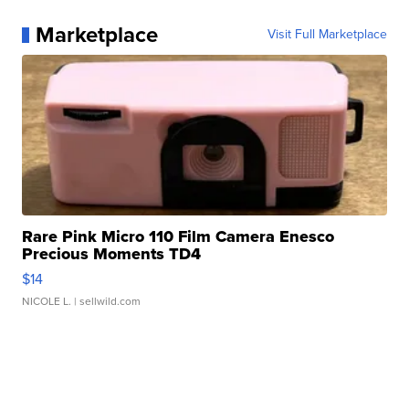
Marketplace
Visit Full Marketplace
Rare Pink Micro 110 Film Camera Enesco
Precious Moments TD4
$14
NICOLE L.
| sellwild.com