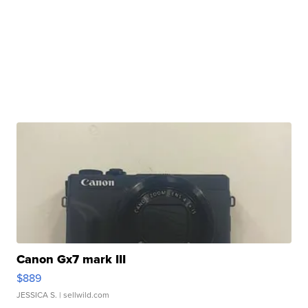
Canon Gx7 mark III
$889
JESSICA S.
| sellwild.com