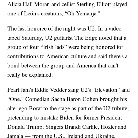
Alicia Hall Moran and cellist Sterling Elliott played
one of León's creations, “Oh Yemanja."
The last honoree of the night was U2. In a video
taped Saturday, U2 guitarist The Edge noted that a
group of four “Irish lads” were being honored for
contributions to American culture and said there's a
bond between the group and America that can't
really be explained.
Pearl Jam's Eddie Vedder sang U2's “Elevation” and
“One." Comedian Sacha Baron Cohen brought his
alter ego Borat to the stage as part of the U2 tribute,
pretending to mistake Biden for former President
Donald Trump. Singers Brandi Carlile, Hozier and
Jamala — from the U.S., Ireland and Ukraine,