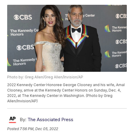
Photo by: Greg Allen/Greg Allen/Invision/AP
2022 Kennedy Center Honoree George Clooney and his wife, Amal
Clooney, arrive at the Kennedy Center Honors on Sunday, Dec. 4,
2022, at The Kennedy Center in Washington. (Photo by Greg
Allen/Invision/AP)
By:
The Associated Press
Posted
7:56 PM, Dec 05, 2022