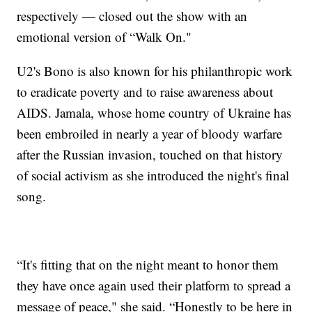
respectively — closed out the show with an
emotional version of “Walk On."
U2's Bono is also known for his philanthropic work
to eradicate poverty and to raise awareness about
AIDS. Jamala, whose home country of Ukraine has
been embroiled in nearly a year of bloody warfare
after the Russian invasion, touched on that history
of social activism as she introduced the night's final
song.
“It's fitting that on the night meant to honor them
they have once again used their platform to spread a
message of peace," she said. “Honestly to be here in