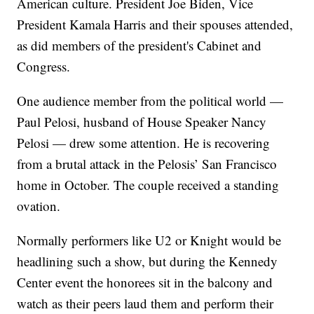
American culture. President Joe Biden, Vice
President Kamala Harris and their spouses attended,
as did members of the president's Cabinet and
Congress.
One audience member from the political world —
Paul Pelosi, husband of House Speaker Nancy
Pelosi — drew some attention. He is recovering
from a brutal attack in the Pelosis’ San Francisco
home in October. The couple received a standing
ovation.
Normally performers like U2 or Knight would be
headlining such a show, but during the Kennedy
Center event the honorees sit in the balcony and
watch as their peers laud them and perform their