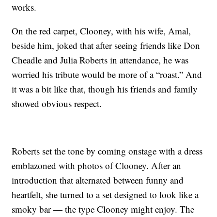
works.
On the red carpet, Clooney, with his wife, Amal,
beside him, joked that after seeing friends like Don
Cheadle and Julia Roberts in attendance, he was
worried his tribute would be more of a “roast.” And
it was a bit like that, though his friends and family
showed obvious respect.
Roberts set the tone by coming onstage with a dress
emblazoned with photos of Clooney. After an
introduction that alternated between funny and
heartfelt, she turned to a set designed to look like a
smoky bar — the type Clooney might enjoy. The