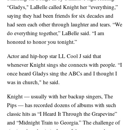
“Gladys," LaBelle called Knight her “everything,”
saying they had been friends for six decades and
had seen each other through laughter and tears. “We
do everything together,” LaBelle said. “I am
honored to honor you tonight.”
Actor and hip-hop star LL Cool J said that
whenever Knight sings she connects with people. “I
once heard Gladys sing the ABCs and I thought I
was in church," he said.
Knight — usually with her backup singers, The
Pips — has recorded dozens of albums with such
classic hits as “I Heard It Through the Grapevine”
and “Midnight Train to Georgia.” The challenge of