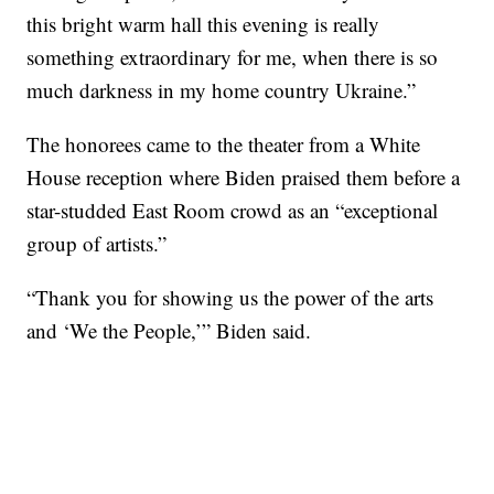
this bright warm hall this evening is really
something extraordinary for me, when there is so
much darkness in my home country Ukraine.”
The honorees came to the theater from a White
House reception where Biden praised them before a
star-studded East Room crowd as an “exceptional
group of artists.”
“Thank you for showing us the power of the arts
and ‘We the People,’” Biden said.