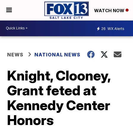
WATCH NOW
26
WX Alerts
NEWS
NATIONAL NEWS
Knight, Clooney,
Grant feted at
Kennedy Center
Honors