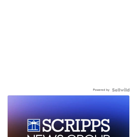
Powered by