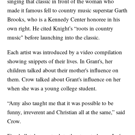
singing that classic in front of the woman who
made it famous fell to country music superstar Garth
Brooks, who is a Kennedy Center honoree in his
own right. He cited Knight’s “roots in country
music" before launching into the classic.
Each artist was introduced by a video compilation
showing snippets of their lives. In Grant's, her
children talked about their mother's influence on
them. Crow talked about Grant's influence on her
when she was a young college student.
“Amy also taught me that it was possible to be
funny, irreverent and Christian all at the same,” said
Crow.