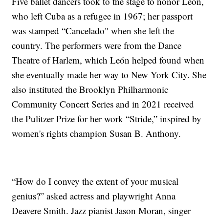
Five ballet dancers took to the stage to honor León,
who left Cuba as a refugee in 1967; her passport
was stamped “Cancelado" when she left the
country. The performers were from the Dance
Theatre of Harlem, which León helped found when
she eventually made her way to New York City. She
also instituted the Brooklyn Philharmonic
Community Concert Series and in 2021 received
the Pulitzer Prize for her work “Stride,” inspired by
women's rights champion Susan B. Anthony.
“How do I convey the extent of your musical
genius?” asked actress and playwright Anna
Deavere Smith. Jazz pianist Jason Moran, singer