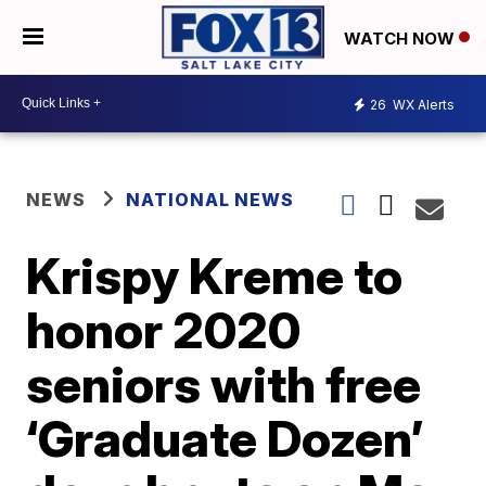
WATCH NOW
26
WX Alerts
NEWS
NATIONAL NEWS
Krispy Kreme to
honor 2020
seniors with free
‘Graduate Dozen’