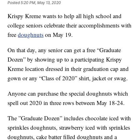
Posted
5:20 PM, May 13, 2020
Krispy Kreme wants to help all high school and
college seniors celebrate their accomplishments with
free
doughnuts
on May 19.
On that day, any senior can get a free “Graduate
Dozen” by showing up to a participating Krispy
Kreme location dressed in their graduation cap and
gown or any “Class of 2020” shirt, jacket or swag.
Anyone can purchase the special doughnuts which
spell out 2020 in three rows between May 18-24.
The ”Graduate Dozen” includes chocolate iced with
sprinkles doughnuts, strawberry iced with sprinkles
doughnuts, cake batter filled doughnuts and a