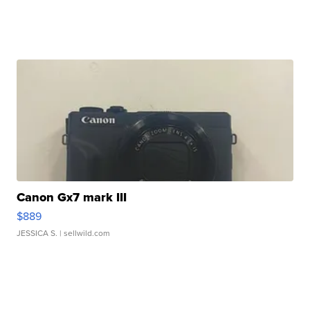
Canon Gx7 mark III
$889
JESSICA S.
| sellwild.com