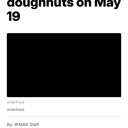
doughnuts on May
19
undefined
undefined
By:
WMAR Staff