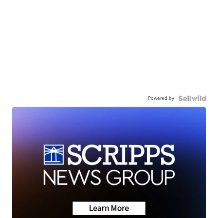
Powered by