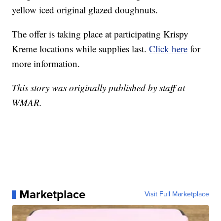
yellow iced original glazed doughnuts.
The offer is taking place at participating Krispy
Kreme locations while supplies last.
Click here
for
more information.
This story was originally published by staff at
WMAR.
Marketplace
Visit Full Marketplace