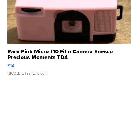
Rare Pink Micro 110 Film Camera Enesco
Precious Moments TD4
$14
NICOLE L.
| sellwild.com