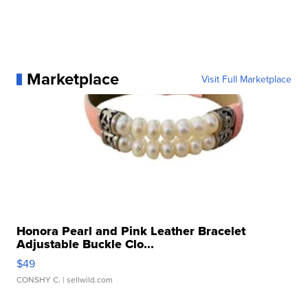
Marketplace
Visit Full Marketplace
Honora Pearl and Pink Leather Bracelet
Adjustable Buckle Clo...
$49
CONSHY C.
| sellwild.com