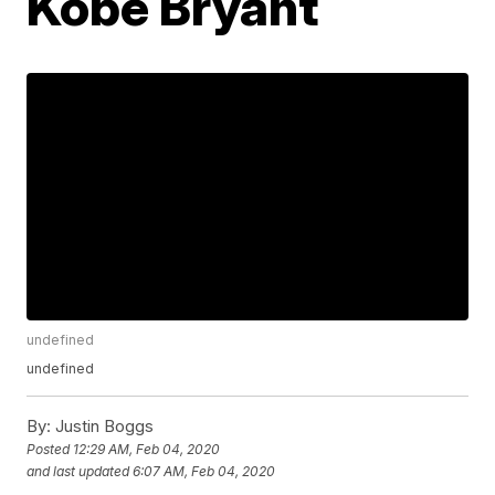
Kobe Bryant
undefined
undefined
By:
Justin Boggs
Posted
12:29 AM, Feb 04, 2020
and last updated
6:07 AM, Feb 04, 2020