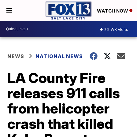
WATCH NOW
26
WX Alerts
NEWS
NATIONAL NEWS
LA County Fire
releases 911 calls
from helicopter
crash that killed