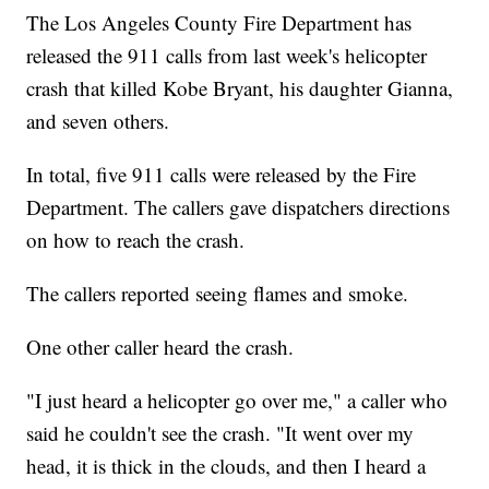
The Los Angeles County Fire Department has
released the 911 calls from last week's helicopter
crash that killed Kobe Bryant, his daughter Gianna,
and seven others.
In total, five 911 calls were released by the Fire
Department. The callers gave dispatchers directions
on how to reach the crash.
The callers reported seeing flames and smoke.
One other caller heard the crash.
"I just heard a helicopter go over me," a caller who
said he couldn't see the crash. "It went over my
head, it is thick in the clouds, and then I heard a