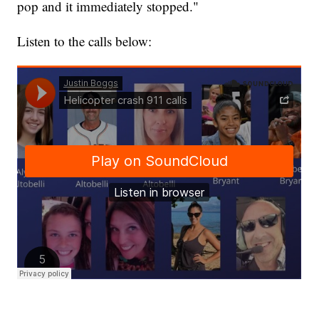
pop and it immediately stopped."
Listen to the calls below: