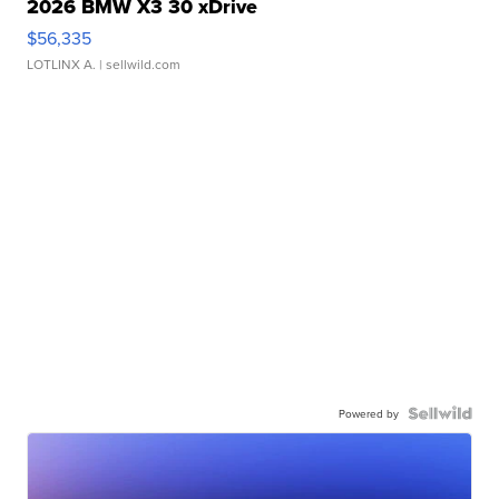
2026 BMW X3 30 xDrive
$56,335
LOTLINX A.
| sellwild.com
Powered by