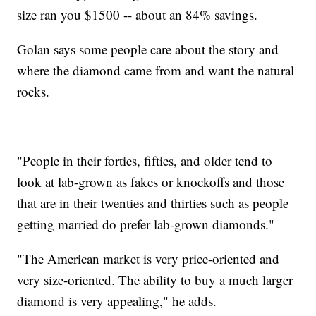
size ran you $1500 -- about an 84% savings.
Golan says some people care about the story and
where the diamond came from and want the natural
rocks.
"People in their forties, fifties, and older tend to
look at lab-grown as fakes or knockoffs and those
that are in their twenties and thirties such as people
getting married do prefer lab-grown diamonds."
"The American market is very price-oriented and
very size-oriented. The ability to buy a much larger
diamond is very appealing," he adds.