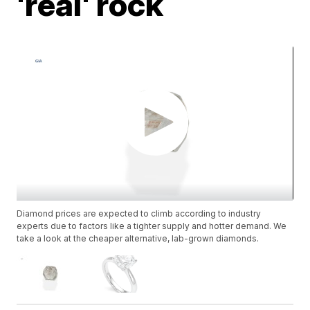
'real' rock
Diamond prices are expected to climb according to industry
experts due to factors like a tighter supply and hotter demand. We
take a look at the cheaper alternative, lab-grown diamonds.