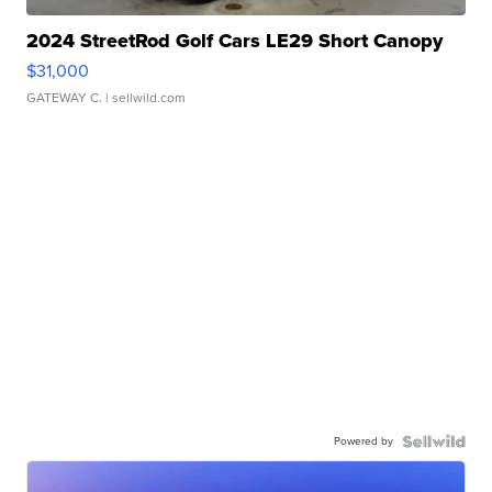
2024 StreetRod Golf Cars LE29 Short Canopy
$31,000
GATEWAY C.
| sellwild.com
Powered by