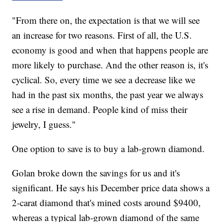
"From there on, the expectation is that we will see
an increase for two reasons. First of all, the U.S.
economy is good and when that happens people are
more likely to purchase. And the other reason is, it's
cyclical. So, every time we see a decrease like we
had in the past six months, the past year we always
see a rise in demand. People kind of miss their
jewelry, I guess."
One option to save is to buy a lab-grown diamond.
Golan broke down the savings for us and it's
significant. He says his December price data shows a
2-carat diamond that's mined costs around $9400,
whereas a typical lab-grown diamond of the same