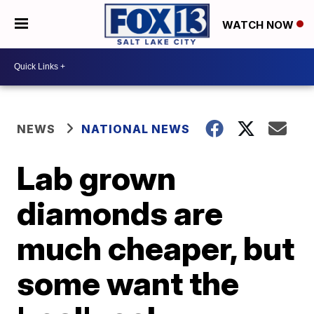
WATCH NOW
NEWS
NATIONAL NEWS
Lab grown
diamonds are
much cheaper, but
some want the