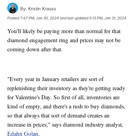
By:
Kristin Krauss
Posted
7:47 PM, Jan 30, 2024
and last updated
5:13 PM, Jan 31, 2024
You'll likely be paying more than normal for that
diamond engagement ring and prices may not be
coming down after that.
"Every year in January retailers are sort of
replenishing their inventory as they're getting ready
for Valentine's Day. So first of all, inventories are
kind of empty, and there's a rush to buy diamonds,
so that always that sort of demand creates an
increase in prices," says diamond industry analyst,
Edahn Golan
.