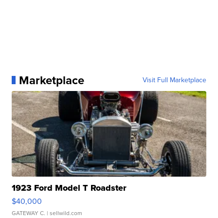
Marketplace
Visit Full Marketplace
1923 Ford Model T Roadster
$40,000
GATEWAY C.
| sellwild.com