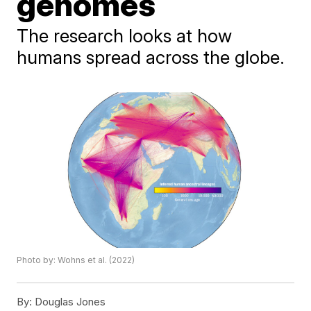
genomes
The research looks at how
humans spread across the globe.
Photo by: Wohns et al. (2022)
By:
Douglas Jones