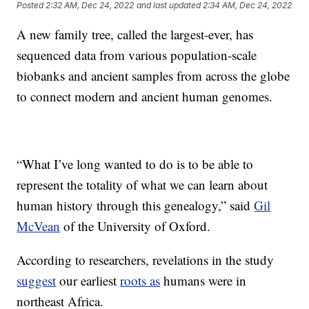
Posted
2:32 AM, Dec 24, 2022
and last updated
2:34 AM, Dec 24, 2022
A new family tree, called the largest-ever, has
sequenced data from various population-scale
biobanks and ancient samples from across the globe
to connect modern and ancient human genomes.
“What I’ve long wanted to do is to be able to
represent the totality of what we can learn about
human history through this genealogy,” said
Gil
McVean
of the University of Oxford.
According to researchers, revelations in the study
suggest
our earliest
roots as
humans were in
northeast Africa.