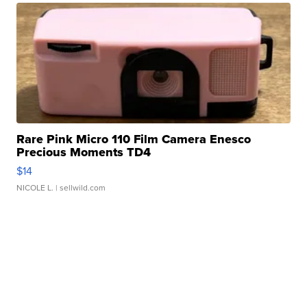
Rare Pink Micro 110 Film Camera Enesco
Precious Moments TD4
$14
NICOLE L.
| sellwild.com