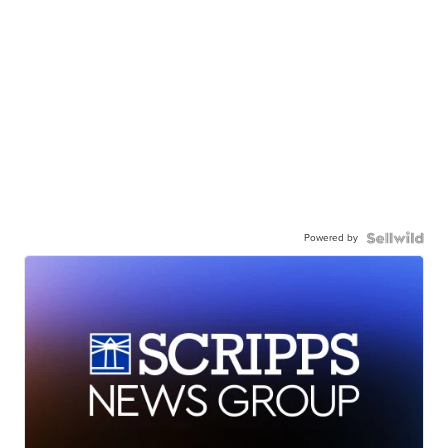
Powered by