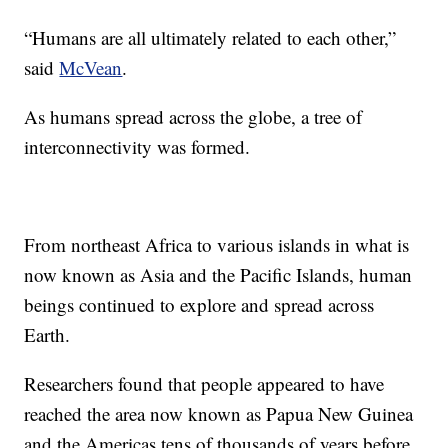
“Humans are all ultimately related to each other,”
said
McVean
.
As humans spread across the globe, a tree of
interconnectivity was formed.
From northeast Africa to various islands in what is
now known as Asia and the Pacific Islands, human
beings continued to explore and spread across
Earth.
Researchers found that people appeared to have
reached the area now known as Papua New Guinea
and the Americas tens of thousands of years before