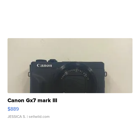
Canon Gx7 mark III
$889
JESSICA S.
| sellwild.com