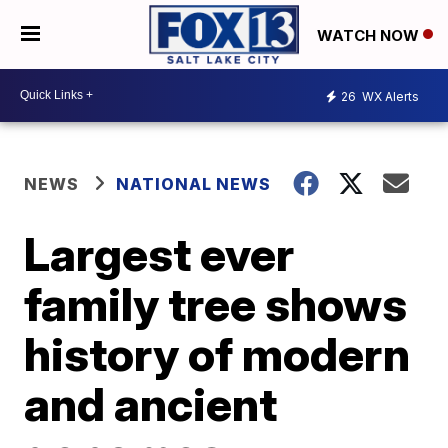
WATCH NOW
26
WX Alerts
NEWS
NATIONAL NEWS
Largest ever
family tree shows
history of modern
and ancient