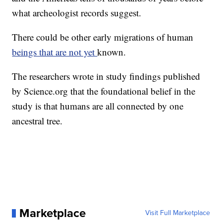
what archeologist records suggest.
There could be other early migrations of human
beings that are not yet
known.
The researchers wrote in study findings published
by Science.org that the foundational belief in the
study is that humans are all connected by one
ancestral tree.
Marketplace
Visit Full Marketplace