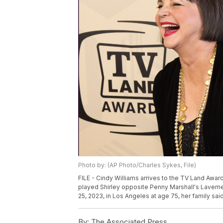
Photo by: (AP Photo/Charles Sykes, File)
FILE - Cindy Williams arrives to the TV Land Award
played Shirley opposite Penny Marshall's Laverne
25, 2023, in Los Angeles at age 75, her family sai
By:
The Associated Press