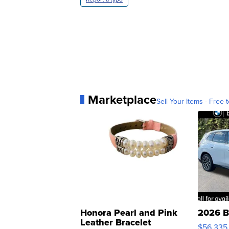
Marketplace
Sell Your Items - Free t
Honora Pearl and Pink
2026 B
Leather Bracelet
$56,335