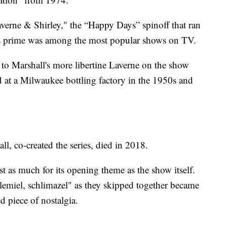
verne & Shirley," the “Happy Days” spinoff that ran
s prime was among the most popular shows on TV.
y to Marshall's more libertine Laverne on the show
 at a Milwaukee bottling factory in the 1950s and
l, co-created the series, died in 2018.
as much for its opening theme as the show itself.
hlemiel, schlimazel" as they skipped together became
 piece of nostalgia.