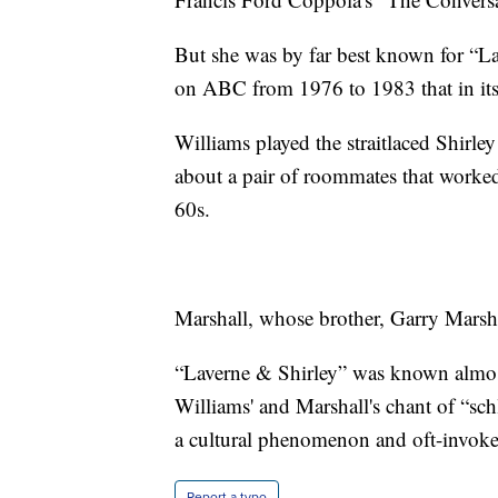
But she was by far best known for “La
on ABC from 1976 to 1983 that in it
Williams played the straitlaced Shirle
about a pair of roommates that worked
60s.
Marshall, whose brother, Garry Marshal
“Laverne & Shirley” was known almost 
Williams' and Marshall's chant of “sc
a cultural phenomenon and oft-invoked
Report a typo