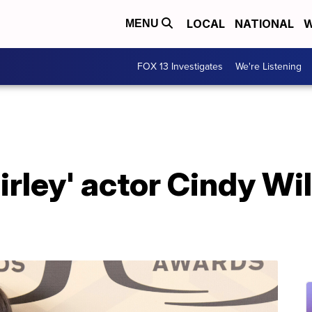
LOCAL
NATIONAL
W
MENU
FOX 13 Investigates
We're Listening
irley' actor Cindy Wil