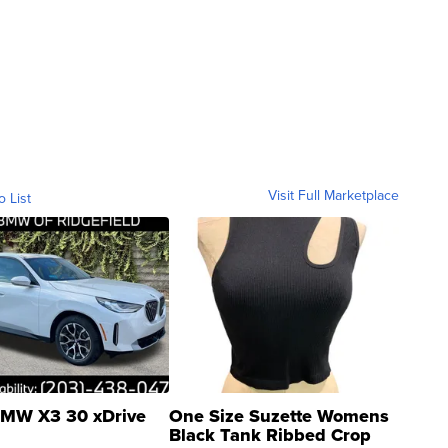
Visit Full Marketplace
o List
MW X3 30 xDrive
One Size Suzette Womens
Black Tank Ribbed Crop