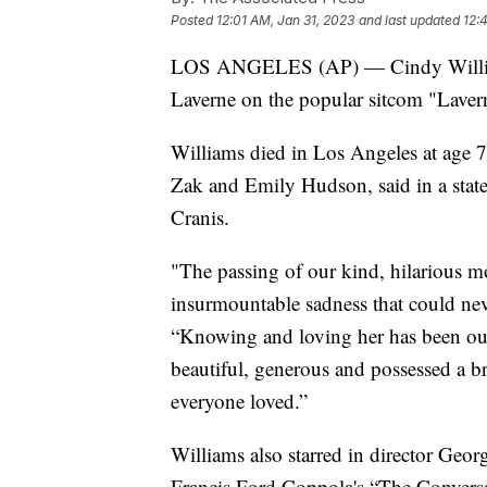
Posted
12:01 AM, Jan 31, 2023
and last updated
12:
LOS ANGELES (AP) — Cindy Williams
Laverne on the popular sitcom "Lavern
Williams died in Los Angeles at age 75
Zak and Emily Hudson, said in a sta
Cranis.
"The passing of our kind, hilarious m
insurmountable sadness that could neve
“Knowing and loving her has been our
beautiful, generous and possessed a bri
everyone loved.”
Williams also starred in director Geor
Francis Ford Coppola's “The Convers