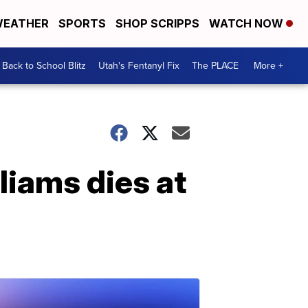
EATHER
SPORTS
SHOP SCRIPPS
WATCH NOW
Back to School Blitz
Utah's Fentanyl Fix
The PLACE
More +
liams dies at