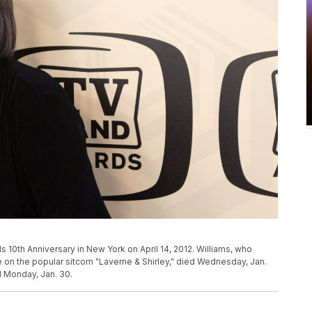
s 10th Anniversary in New York on April 14, 2012. Williams, who
 on the popular sitcom "Laverne & Shirley," died Wednesday, Jan.
d Monday, Jan. 30.