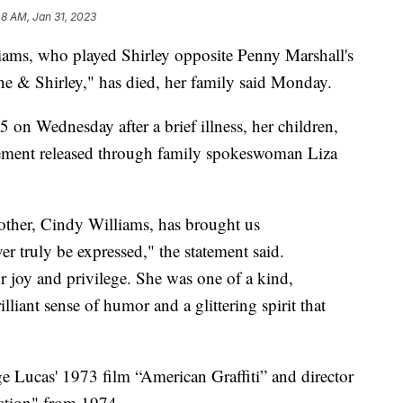
48 AM, Jan 31, 2023
, who played Shirley opposite Penny Marshall's
e & Shirley," has died, her family said Monday.
 on Wednesday after a brief illness, her children,
tement released through family spokeswoman Liza
other, Cindy Williams, has brought us
r truly be expressed," the statement said.
 joy and privilege. She was one of a kind,
lliant sense of humor and a glittering spirit that
ge Lucas' 1973 film “American Graffiti” and director
ation" from 1974.