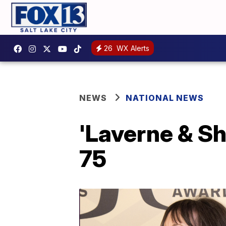
26
WX Alerts
NEWS
NATIONAL NEWS
'Laverne & Sh
75