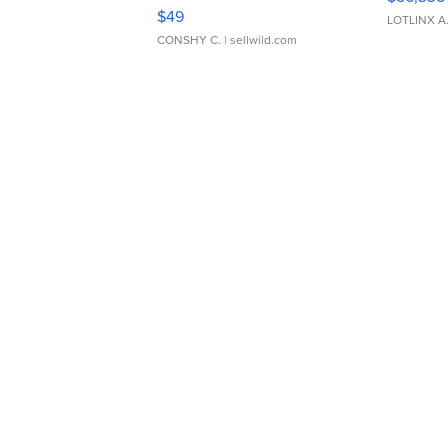
Adjustable Buckle Clo...
$49
LOTLINX A
CONSHY C.
| sellwild.com