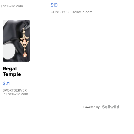
Asymmetrical ...
$19
.
| sellwild.com
CONSHY C.
| sellwild.com
Regal
Temple
Droplet
$21
Earrings
SPORTSERVER
P.
| sellwild.com
Powered by