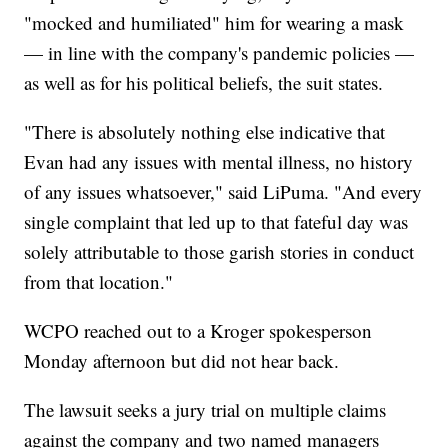
"mocked and humiliated" him for wearing a mask
— in line with the company's pandemic policies —
as well as for his political beliefs, the suit states.
"There is absolutely nothing else indicative that
Evan had any issues with mental illness, no history
of any issues whatsoever," said LiPuma. "And every
single complaint that led up to that fateful day was
solely attributable to those garish stories in conduct
from that location."
WCPO reached out to a Kroger spokesperson
Monday afternoon but did not hear back.
The lawsuit seeks a jury trial on multiple claims
against the company and two named managers