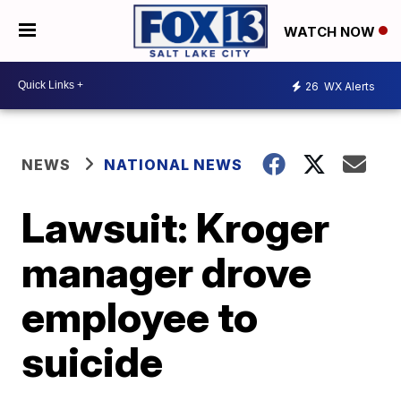
WATCH NOW
26
WX Alerts
NEWS
NATIONAL NEWS
Lawsuit: Kroger
manager drove
employee to
suicide