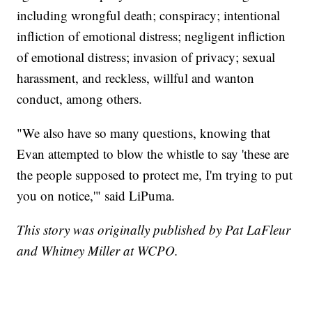
including wrongful death; conspiracy; intentional
infliction of emotional distress; negligent infliction
of emotional distress; invasion of privacy; sexual
harassment, and reckless, willful and wanton
conduct, among others.
"We also have so many questions, knowing that
Evan attempted to blow the whistle to say 'these are
the people supposed to protect me, I'm trying to put
you on notice,'" said LiPuma.
This story was originally published by Pat LaFleur
and Whitney Miller at WCPO.