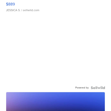
$889
JESSICA S.
| sellwild.com
Powered by