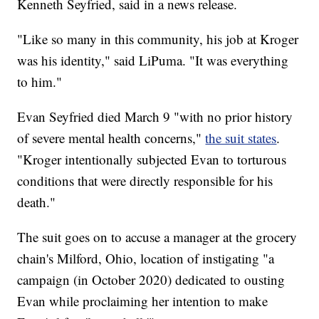
Kenneth Seyfried, said in a news release.
"Like so many in this community, his job at Kroger
was his identity," said LiPuma. "It was everything
to him."
Evan Seyfried died March 9 "with no prior history
of severe mental health concerns,"
the suit states
.
"Kroger intentionally subjected Evan to torturous
conditions that were directly responsible for his
death."
The suit goes on to accuse a manager at the grocery
chain's Milford, Ohio, location of instigating "a
campaign (in October 2020) dedicated to ousting
Evan while proclaiming her intention to make