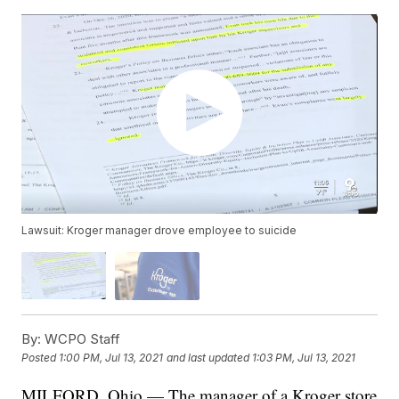
Lawsuit: Kroger manager drove employee to suicide
By:
WCPO Staff
Posted
1:00 PM, Jul 13, 2021
and last updated
1:03 PM, Jul 13, 2021
MILFORD, Ohio — The manager of a Kroger store