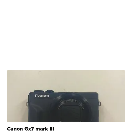
Canon Gx7 mark III