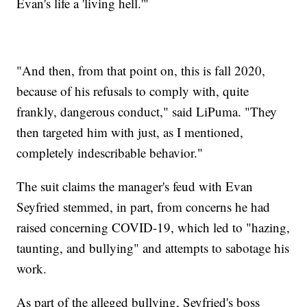
Evan's life a 'living hell.'"
"And then, from that point on, this is fall 2020,
because of his refusals to comply with, quite
frankly, dangerous conduct," said LiPuma. "They
then targeted him with just, as I mentioned,
completely indescribable behavior."
The suit claims the manager's feud with Evan
Seyfried stemmed, in part, from concerns he had
raised concerning COVID-19, which led to "hazing,
taunting, and bullying" and attempts to sabotage his
work.
As part of the alleged bullying, Seyfried's boss