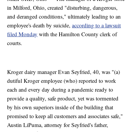
in Milford, Ohio, created "disturbing, dangerous,
and deranged conditions," ultimately leading to an
employee's death by suicide,
according to a lawsuit
filed Monday
with the Hamilton County clerk of
courts.
Kroger dairy manager Evan Seyfried, 40, was "(a)
dutiful Kroger employee (who) reported to work
each and every day during a pandemic ready to
provide a quality, safe product, yet was tormented
by his own superiors inside of the building that
promised to keep all customers and associates safe,"
Austin LiPuma, attorney for Seyfried's father,