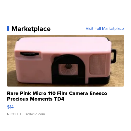
Marketplace
Visit Full Marketplace
Rare Pink Micro 110 Film Camera Enesco
Precious Moments TD4
$14
NICOLE L.
| sellwild.com