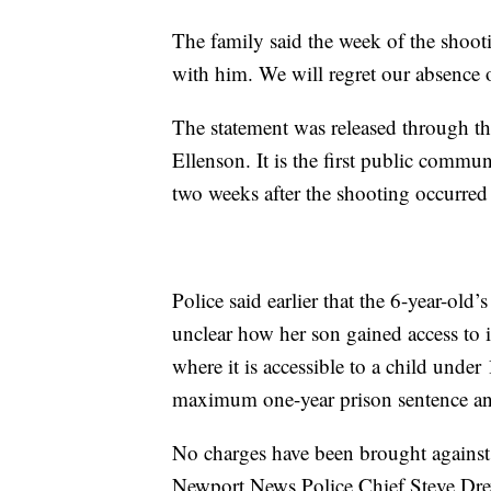
The family said the week of the shoot
with him. We will regret our absence on
The statement was released through t
Ellenson. It is the first public commu
two weeks after the shooting occurred
Police said earlier that the 6-year-old
unclear how her son gained access to i
where it is accessible to a child unde
maximum one-year prison sentence an
No charges have been brought against 
Newport News Police Chief Steve Drew