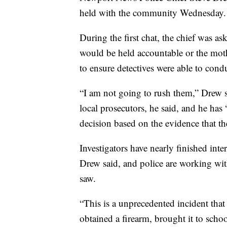
held with the community Wednesday.
During the first chat, the chief was as
would be held accountable or the mo
to ensure detectives were able to cond
“I am not going to rush them,” Drew s
local prosecutors, he said, and he has
decision based on the evidence that th
Investigators have nearly finished int
Drew said, and police are working wit
saw.
“This is a unprecedented incident that
obtained a firearm, brought it to school