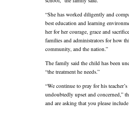
school,” the family said.
“She has worked diligently and compa
best education and learning environme
her for her courage, grace and sacrific
families and administrators for how th
community, and the nation.”
The family said the child has been und
“the treatment he needs.”
“We continue to pray for his teacher’s
undoubtedly upset and concerned,” the
and are asking that you please include