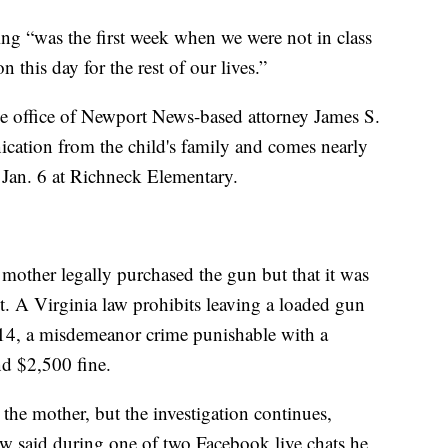
ing “was the first week when we were not in class
 this day for the rest of our lives.”
he office of Newport News-based attorney James S.
nication from the child's family and comes nearly
 Jan. 6 at Richneck Elementary.
’s mother legally purchased the gun but that it was
t. A Virginia law prohibits leaving a loaded gun
r 14, a misdemeanor crime punishable with a
d $2,500 fine.
the mother, but the investigation continues,
 said during one of two Facebook live chats he