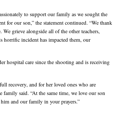
ssionately to support our family as we sought the
nt for our son,” the statement continued. “We thank
e. We grieve alongside all of the other teachers,
is horrific incident has impacted them, our
er hospital care since the shooting and is receiving
 full recovery, and for her loved ones who are
 family said. “At the same time, we love our son
 him and our family in your prayers.”