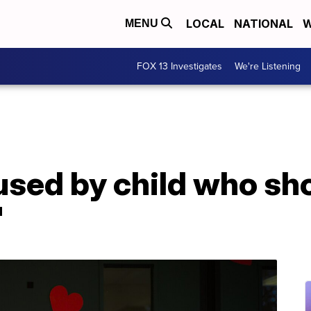
LOCAL
NATIONAL
W
MENU
FOX 13 Investigates
We're Listening
used by child who sh
'