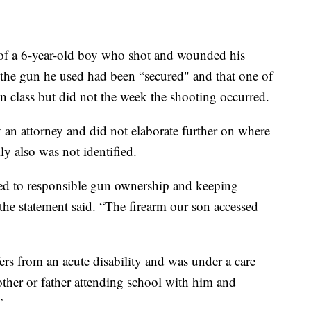
 a 6-year-old boy who shot and wounded his
t the gun he used had been “secured" and that one of
n class but did not the week the shooting occurred.
 an attorney and did not elaborate further on where
 also was not identified.
ed to responsible gun ownership and keeping
 the statement said. “The firearm our son accessed
fers from an acute disability and was under a care
other or father attending school with him and
”