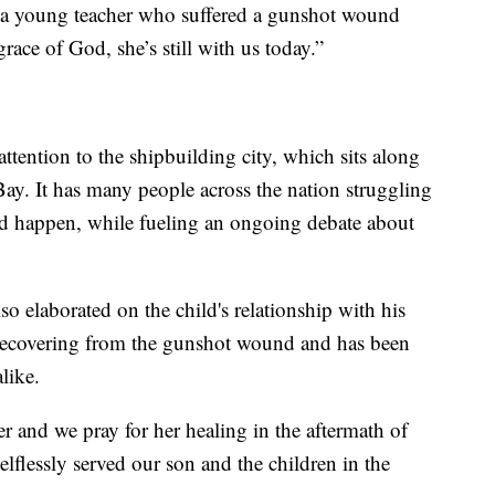
ave a young teacher who suffered a gunshot wound
race of God, she’s still with us today.”
ttention to the shipbuilding city, which sits along
ay. It has many people across the nation struggling
d happen, while fueling an ongoing debate about
so elaborated on the child's relationship with his
l recovering from the gunshot wound and has been
like.
er and we pray for her healing in the aftermath of
lflessly served our son and the children in the