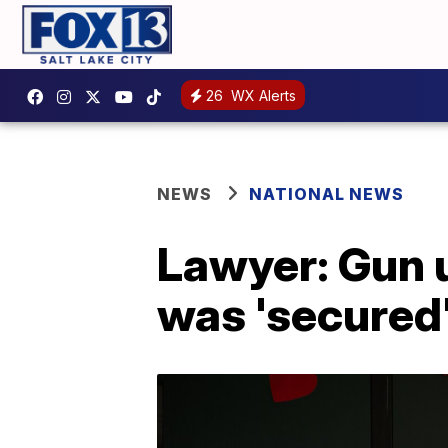
26
WX Alerts
NEWS
NATIONAL NEWS
Lawyer: Gun 
was 'secured