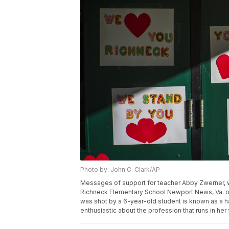
Photo by: John C. Clark/AP
Messages of support for teacher Abby Zwerner, wh
Richneck Elementary School Newport News, Va. on
was shot by a 6-year-old student is known as a 
enthusiastic about the profession that runs in her 