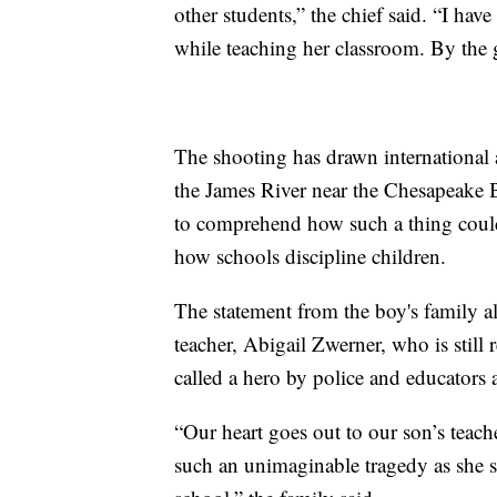
other students,” the chief said. “I h
while teaching her classroom. By the g
The shooting has drawn international a
the James River near the Chesapeake B
to comprehend how such a thing coul
how schools discipline children.
The statement from the boy's family al
teacher, Abigail Zwerner, who is stil
called a hero by police and educators a
“Our heart goes out to our son’s teach
such an unimaginable tragedy as she se