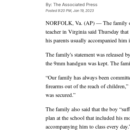
By:
The Associated Press
Posted
9:20 PM, Jan 19, 2023
NORFOLK, Va. (AP) — The family of
teacher in Virginia said Thursday tha
his parents usually accompanied him i
The family's statement was released by
the 9mm handgun was kept. The family
“Our family has always been committ
firearms out of the reach of children,”
was secured.”
The family also said that the boy “suf
plan at the school that included his m
accompanying him to class every day.