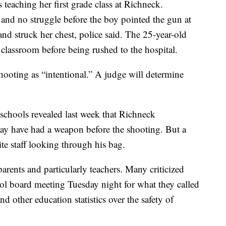
teaching her first grade class at Richneck.
 and no struggle before the boy pointed the gun at
nd struck her chest, police said. The 25-year-old
e classroom before being rushed to the hospital.
shooting as “intentional.” A judge will determine
chools revealed last week that Richneck
may have had a weapon before the shooting. But a
te staff looking through his bag.
rents and particularly teachers. Many criticized
ool board meeting Tuesday night for what they called
 other education statistics over the safety of