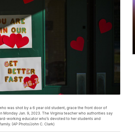
o was shot by a 6 year old student, grace the front door of
 Monday Jan. 9, 2023. The Virginia teacher who authorities say
hard-working educator who’s devoted to her students and
family. (AP Photo/John C. Clark)