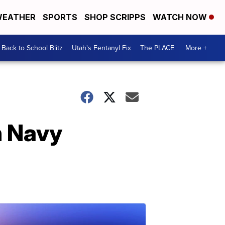
EATHER
SPORTS
SHOP SCRIPPS
WATCH NOW
Back to School Blitz
Utah's Fentanyl Fix
The PLACE
More +
n Navy