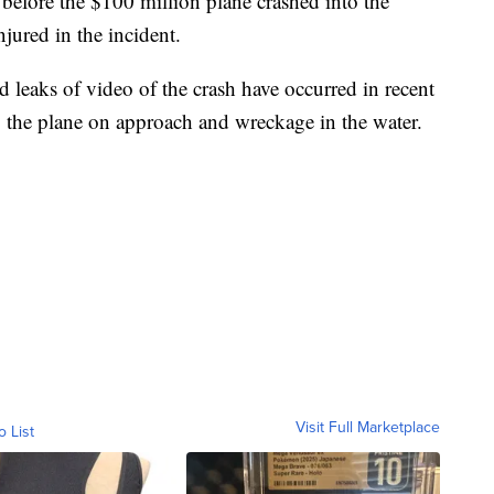
d before the $100 million plane crashed into the
njured in the incident.
leaks of video of the crash have occurred in recent
 the plane on approach and wreckage in the water.
Visit Full Marketplace
o List