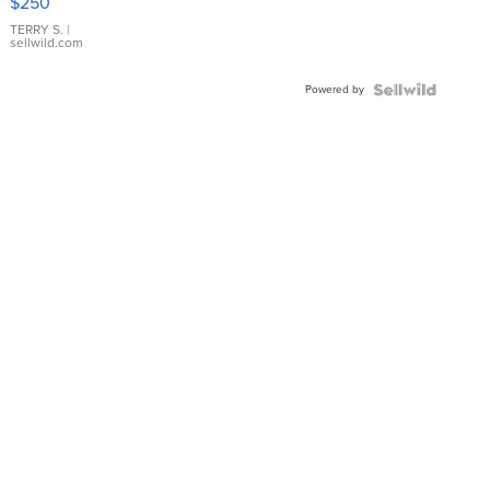
$250
TERRY S.
|
sellwild.com
Powered by