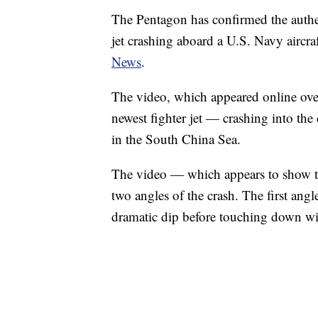
The Pentagon has confirmed the authen
jet crashing aboard a U.S. Navy aircraf
News
.
The video, which appeared online ov
newest fighter jet — crashing into th
in the South China Sea.
The video — which appears to show t
two angles of the crash. The first an
dramatic dip before touching down wing
VA: "LUCKY" AND "TWINKY" INSPIRE AT
WTVR, CARTER HUMPHRIES, CNN