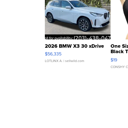
2026 BMW X3 30 xDrive
One Si
Black 
$56,335
Asymmet
$19
LOTLINX A.
| sellwild.com
CONSHY C