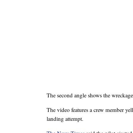
The second angle shows the wreckage 
The video features a crew member yelli
landing attempt.