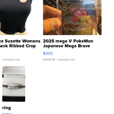
ze Suzette Womens
2025 mega V PokeMon
Tank Ribbed Crop
Japanese Mega Brave
rical ...
076/063 Super Rare H...
$300
.
| sellwild.com
DAVID M.
| sellwild.com
ring