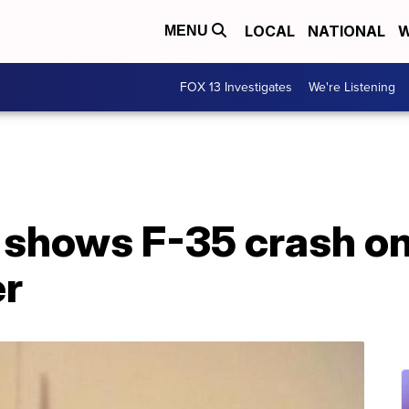
LOCAL
NATIONAL
W
MENU
FOX 13 Investigates
We're Listening
 shows F-35 crash o
er