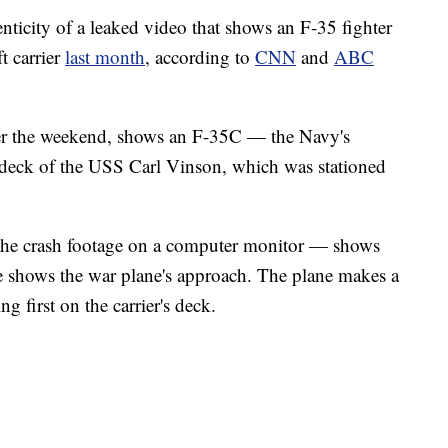
ticity of a leaked video that shows an F-35 fighter
t carrier
last month
, according to
CNN
and
ABC
er the weekend, shows an F-35C — the Navy's
e deck of the USS Carl Vinson, which was stationed
he crash footage on a computer monitor — shows
gle shows the war plane's approach. The plane makes a
 first on the carrier's deck.
 4-H POULTRY SHOW