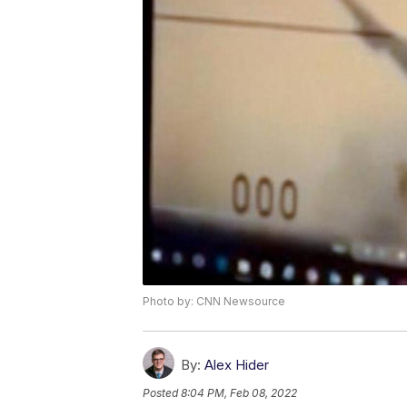
Photo by: CNN Newsource
By:
Alex Hider
Posted
8:04 PM, Feb 08, 2022