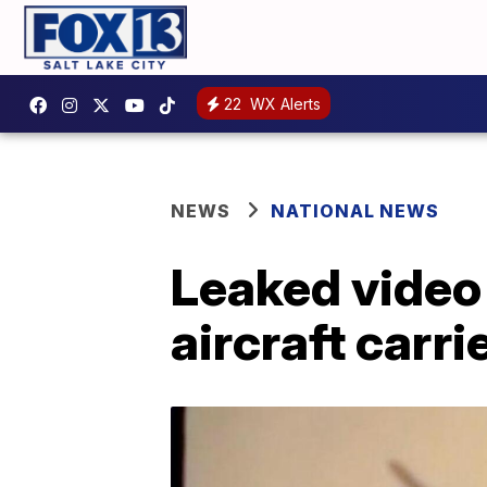
22
WX Alerts
NEWS
NATIONAL NEWS
Leaked video
aircraft carri