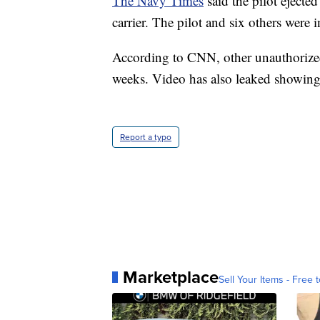
The Navy Times
said the pilot ejecte
carrier. The pilot and six others were i
According to CNN, other unauthorized 
weeks. Video has also leaked showing
Report a typo
Marketplace
Sell Your Items - Free t