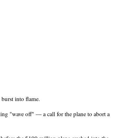
burst into flame.
ng "wave off" — a call for the plane to abort a