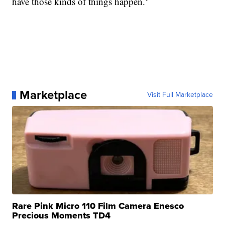
have those kinds of things happen."
Marketplace
Visit Full Marketplace
Rare Pink Micro 110 Film Camera Enesco
Precious Moments TD4