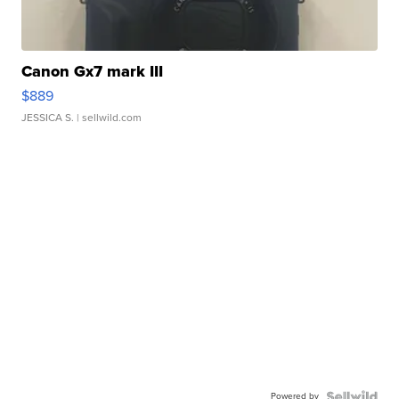
Canon Gx7 mark III
$889
JESSICA S.
| sellwild.com
Powered by