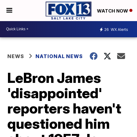
WATCH NOW
26
WX Alerts
NEWS
NATIONAL NEWS
LeBron James
'disappointed'
reporters haven't
questioned him