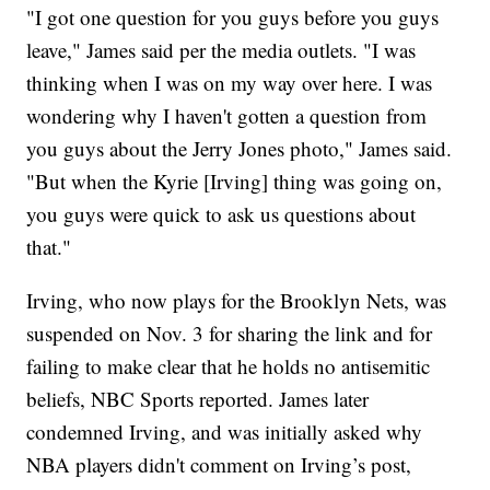
"I got one question for you guys before you guys
leave," James said per the media outlets. "I was
thinking when I was on my way over here. I was
wondering why I haven't gotten a question from
you guys about the Jerry Jones photo," James said.
"But when the Kyrie [Irving] thing was going on,
you guys were quick to ask us questions about
that."
Irving, who now plays for the Brooklyn Nets, was
suspended on Nov. 3 for sharing the link and for
failing to make clear that he holds no antisemitic
beliefs, NBC Sports reported. James later
condemned Irving, and was initially asked why
NBA players didn't comment on Irving’s post,