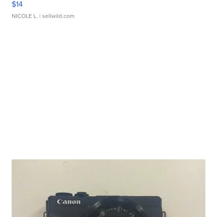
$14
NICOLE L.
| sellwild.com