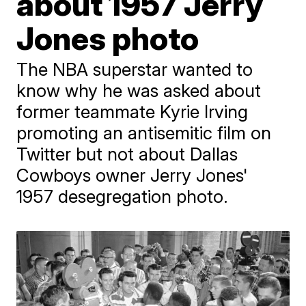
about 1957 Jerry
Jones photo
The NBA superstar wanted to
know why he was asked about
former teammate Kyrie Irving
promoting an antisemitic film on
Twitter but not about Dallas
Cowboys owner Jerry Jones'
1957 desegregation photo.