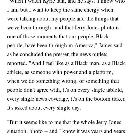
"When I watch Kyrie talk, and he says, 'I know who
I am, but I want to keep the same energy when
we're talking about my people and the things that
we've been through,' and that Jerry Jones photo is
one of those moments that our people, Black
people, have been through in America," James said
as he concluded the presser, the news outlets
reported. "And I feel like as a Black man, as a Black
athlete, as someone with power and a platform,
when we do something wrong, or something that
people don't agree with, it's on every single tabloid,
every single news coverage, it's on the bottom ticker.
It's asked about every single day.
"But it seems like to me that the whole Jerry Jones
situation, photo -- and I know it was years and years