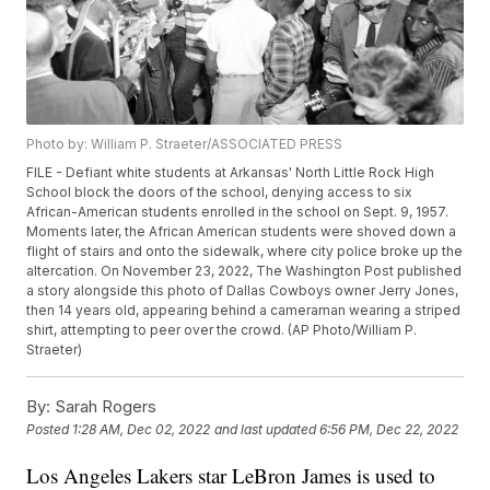
Photo by: William P. Straeter/ASSOCIATED PRESS
FILE - Defiant white students at Arkansas' North Little Rock High
School block the doors of the school, denying access to six
African-American students enrolled in the school on Sept. 9, 1957.
Moments later, the African American students were shoved down a
flight of stairs and onto the sidewalk, where city police broke up the
altercation. On November 23, 2022, The Washington Post published
a story alongside this photo of Dallas Cowboys owner Jerry Jones,
then 14 years old, appearing behind a cameraman wearing a striped
shirt, attempting to peer over the crowd. (AP Photo/William P.
Straeter)
By:
Sarah Rogers
Posted
1:28 AM, Dec 02, 2022
and last updated
6:56 PM, Dec 22, 2022
Los Angeles Lakers star LeBron James is used to