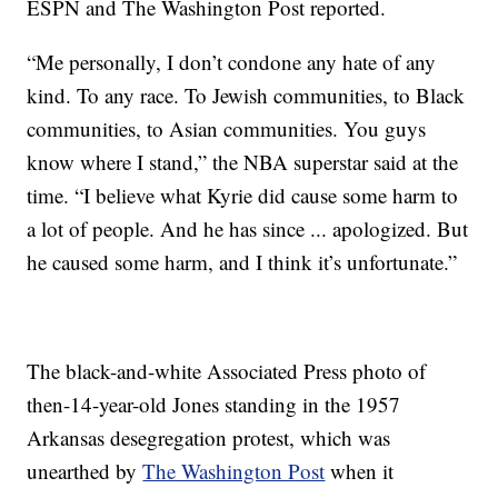
ESPN and The Washington Post reported.
“Me personally, I don’t condone any hate of any
kind. To any race. To Jewish communities, to Black
communities, to Asian communities. You guys
know where I stand,” the NBA superstar said at the
time. “I believe what Kyrie did cause some harm to
a lot of people. And he has since ... apologized. But
he caused some harm, and I think it’s unfortunate.”
The black-and-white Associated Press photo of
then-14-year-old Jones standing in the 1957
Arkansas desegregation protest, which was
unearthed by
The Washington Post
when it