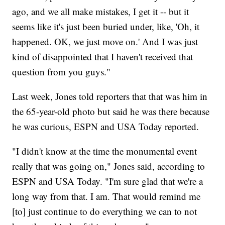
ago, and we all make mistakes, I get it -- but it
seems like it's just been buried under, like, 'Oh, it
happened. OK, we just move on.' And I was just
kind of disappointed that I haven't received that
question from you guys."
Last week, Jones told reporters that that was him in
the 65-year-old photo but said he was there because
he was curious, ESPN and USA Today reported.
"I didn't know at the time the monumental event
really that was going on," Jones said, according to
ESPN and USA Today. "I'm sure glad that we're a
long way from that. I am. That would remind me
[to] just continue to do everything we can to not