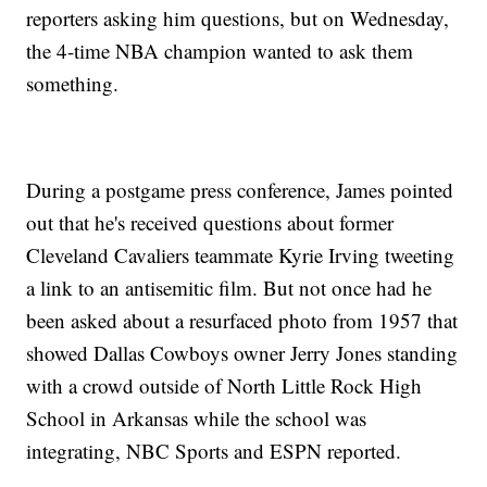
reporters asking him questions, but on Wednesday,
the 4-time NBA champion wanted to ask them
something.
During a postgame press conference, James pointed
out that he's received questions about former
Cleveland Cavaliers teammate Kyrie Irving tweeting
a link to an antisemitic film. But not once had he
been asked about a resurfaced photo from 1957 that
showed Dallas Cowboys owner Jerry Jones standing
with a crowd outside of North Little Rock High
School in Arkansas while the school was
integrating, NBC Sports and ESPN reported.