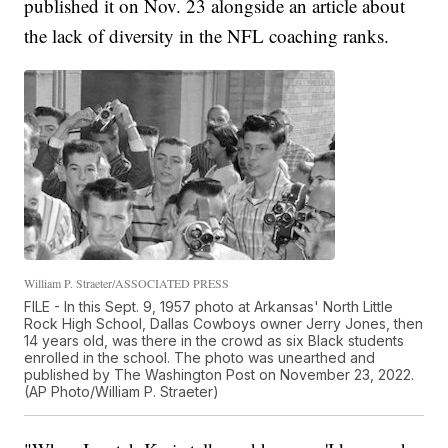
published it on Nov. 23 alongside an article about
the lack of diversity in the NFL coaching ranks.
William P. Straeter/ASSOCIATED PRESS
FILE - In this Sept. 9, 1957 photo at Arkansas' North Little
Rock High School, Dallas Cowboys owner Jerry Jones, then
14 years old, was there in the crowd as six Black students
enrolled in the school. The photo was unearthed and
published by The Washington Post on November 23, 2022.
(AP Photo/William P. Straeter)