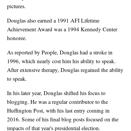
pictures.
Douglas also earned a 1991 AFI Lifetime
Achievement Award was a 1994 Kennedy Center
honoree.
As reported by People, Douglas had a stroke in
1996, which nearly cost him his ability to speak.
After extensive therapy, Douglas regained the ability
to speak.
In his later year, Douglas shifted his focus to
blogging. He was a regular contributor to the
Huffington Post, with his last entry coming in
2016. Some of his final blog posts focused on the
impacts of that year's presidential election.