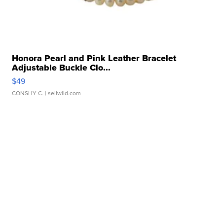
Honora Pearl and Pink Leather Bracelet
Adjustable Buckle Clo...
$49
CONSHY C.
| sellwild.com