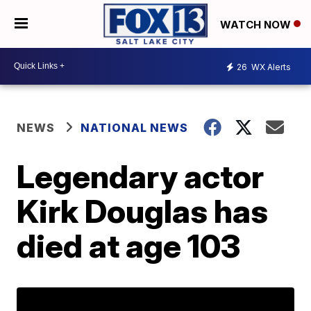
WATCH NOW
26
WX Alerts
NEWS
NATIONAL NEWS
Legendary actor
Kirk Douglas has
died at age 103