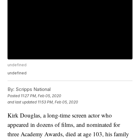
undefined
undefined
By:
Scripps National
Posted
11:27 PM, Feb 05, 2020
and last updated
11:53 PM, Feb 05, 2020
Kirk Douglas, a long-time screen actor who
appeared in dozens of films, and nominated for
three Academy Awards, died at age 103, his family