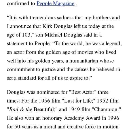
confirmed to
People Magazine
.
“It is with tremendous sadness that my brothers and
I announce that Kirk Douglas left us today at the
age of 103,” son Michael Douglas said in a
statement to People. “To the world, he was a legend,
an actor from the golden age of movies who lived
well into his golden years, a humanitarian whose
commitment to justice and the causes he believed in
set a standard for all of us to aspire to.”
Douglas was nominated for "Best Actor" three
times: For the 1956 film "Lust for Life;"
1952 film
"
Bad & the
Beautiful;" and 1949 film "Champion."
He also won an honorary Academy Award in 1996
for 50 years as a moral and creative force in motion