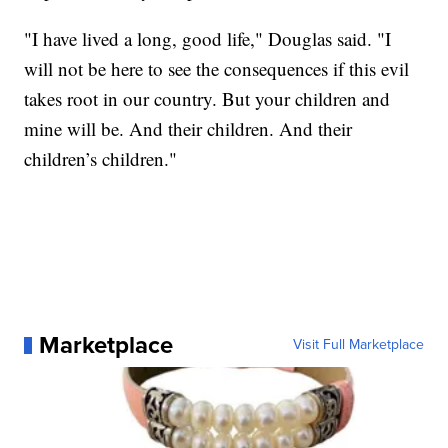
"I have lived a long, good life," Douglas said. "I
will not be here to see the consequences if this evil
takes root in our country. But your children and
mine will be. And their children. And their
children’s children."
Marketplace
Visit Full Marketplace