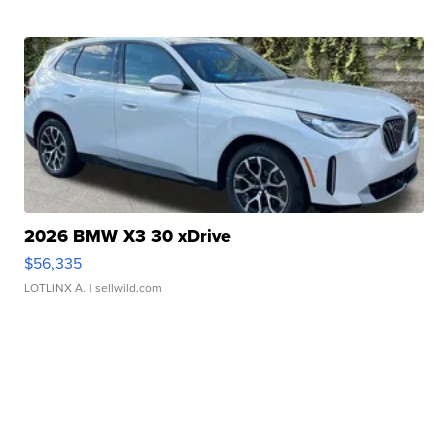
2026 BMW X3 30 xDrive
$56,335
LOTLINX A.
| sellwild.com