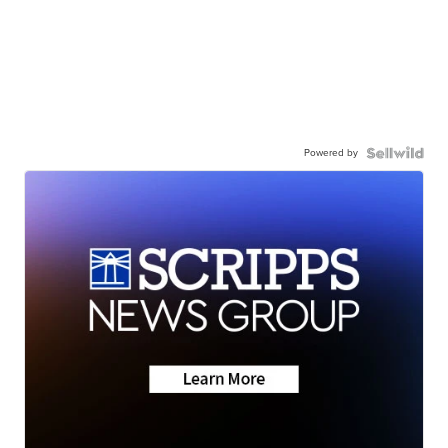
Powered by