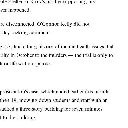
ote a letter for Cruz's mother supporting his
never happened.
re disconnected. O'Connor Kelly did not
rsday seeking comment.
z, 23, had a long history of mental health issues that
uilty in October to the murders — the trial is only to
 or life without parole.
prosecution's case, which ended earlier this month.
z, then 19, mowing down students and staff with an
stalked a three-story building for seven minutes,
t to the building.