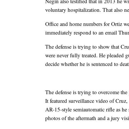
Negin also testified that in 2013 he wr
voluntary hospitalization. That also 
Office and home numbers for Ortiz we
immediately respond to an email Thu
The defense is trying to show that Cru
were never fully treated. He pleaded g
decide whether he is sentenced to death
The defense is trying to overcome the 
It featured surveillance video of Cru
AR-15-style semiautomatic rifle as he 
photos of the aftermath and a jury visi