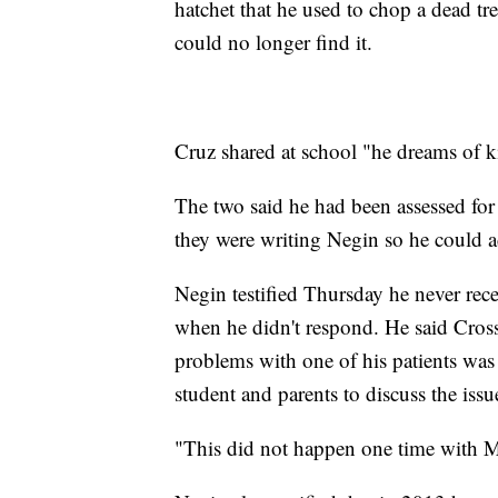
hatchet that he used to chop a dead tr
could no longer find it.
Cruz shared at school "he dreams of ki
The two said he had been assessed for 
they were writing Negin so he could a
Negin testified Thursday he never rec
when he didn't respond. He said Cross 
problems with one of his patients was 
student and parents to discuss the issu
"This did not happen one time with M