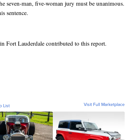
, the seven-man, five-woman jury must be unanimous.
his sentence.
in Fort Lauderdale contributed to this report.
Visit Full Marketplace
o List