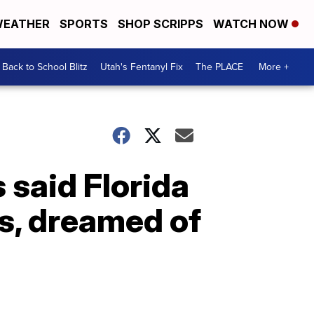
EATHER
SPORTS
SHOP SCRIPPS
WATCH NOW
Back to School Blitz
Utah's Fentanyl Fix
The PLACE
More +
 said Florida
s, dreamed of