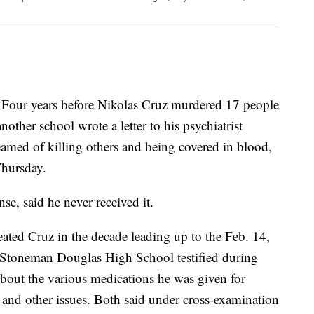
r years before Nikolas Cruz murdered 17 people
another school wrote a letter to his psychiatrist
amed of killing others and being covered in blood,
Thursday.
nse, said he never received it.
eated Cruz in the decade leading up to the Feb. 14,
 Stoneman Douglas High School testified during
about the various medications he was given for
er and other issues. Both said under cross-examination