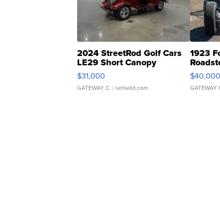
2024 StreetRod Golf Cars
1923 F
LE29 Short Canopy
Roadst
$31,000
$40,00
GATEWAY C.
| sellwild.com
GATEWAY 