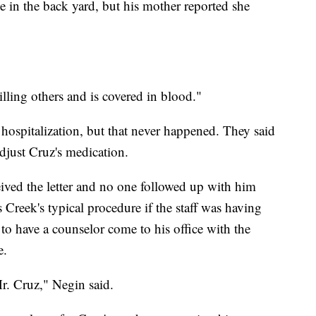
ee in the back yard, but his mother reported she
lling others and is covered in blood."
hospitalization, but that never happened. They said
djust Cruz's medication.
eived the letter and no one followed up with him
Creek's typical procedure if the staff was having
to have a counselor come to his office with the
e.
r. Cruz," Negin said.