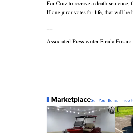
For Cruz to receive a death sentence
If one juror votes for life, that will be 
__
Associated Press writer Freida Frisaro 
Marketplace
Sell Your Items - Free t