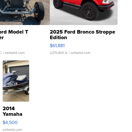
ord Model T
2025 Ford Bronco Stroppe
er
Edition
0
$61,881
C.
| sellwild.com
LOTLINX A.
| sellwild.com
2014
Yamaha
VX Deluxe
$4,500
sellwild.com