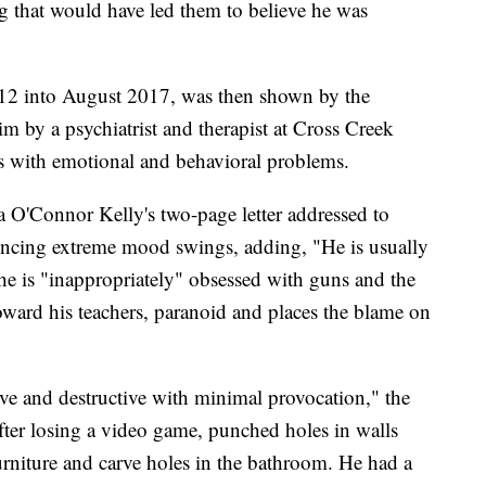
g that would have led them to believe he was
12 into August 2017, was then shown by the
im by a psychiatrist and therapist at Cross Creek
s with emotional and behavioral problems.
 O'Connor Kelly's two-page letter addressed to
encing extreme mood swings, adding, "He is usually
d he is "inappropriately" obsessed with guns and the
 toward his teachers, paranoid and places the blame on
ve and destructive with minimal provocation," the
fter losing a video game, punched holes in walls
urniture and carve holes in the bathroom. He had a