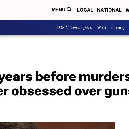
LOCAL
NATIONAL
W
MENU
FOX 13 Investigates
We're Listening
 years before murders
er obsessed over gun