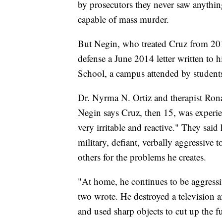
by prosecutors they never saw anythin
capable of mass murder.
But Negin, who treated Cruz from 20
defense a June 2014 letter written to h
School, a campus attended by student
Dr. Nyrma N. Ortiz and therapist Rona
Negin says Cruz, then 15, was experi
very irritable and reactive." They sai
military, defiant, verbally aggressive
others for the problems he creates.
"At home, he continues to be aggressi
two wrote. He destroyed a television a
and used sharp objects to cut up the f