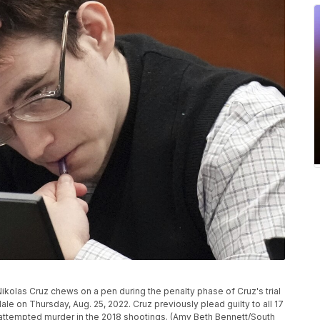
olas Cruz chews on a pen during the penalty phase of Cruz's trial
le on Thursday, Aug. 25, 2022. Cruz previously plead guilty to all 17
attempted murder in the 2018 shootings. (Amy Beth Bennett/South