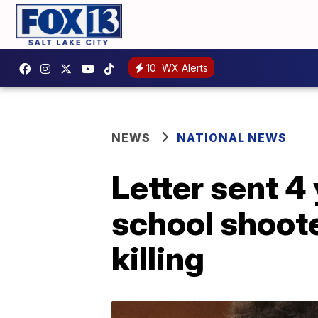
10
WX Alerts
NEWS
NATIONAL NEWS
Letter sent 4
school shoot
killing