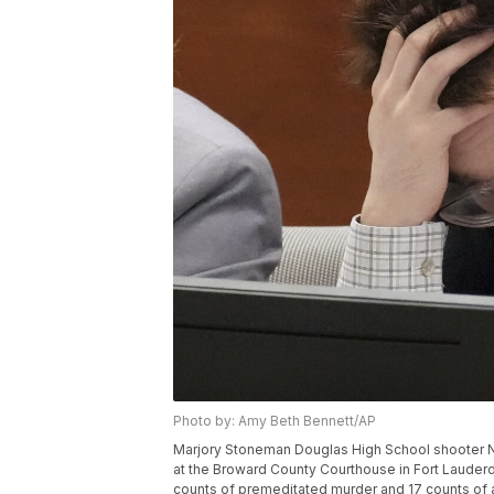
Photo by: Amy Beth Bennett/AP
Marjory Stoneman Douglas High School shooter Nik
at the Broward County Courthouse in Fort Lauderda
counts of premeditated murder and 17 counts of 