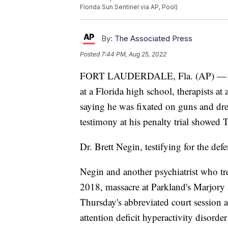
Florida Sun Sentinel via AP, Pool)
By:
The Associated Press
Posted
7:44 PM, Aug 25, 2022
FORT LAUDERDALE, Fla. (AP) — Fou
at a Florida high school, therapists at 
saying he was fixated on guns and dre
testimony at his penalty trial showed 
Dr. Brett Negin, testifying for the defe
Negin and another psychiatrist who tr
2018, massacre at Parkland's Marjory
Thursday's abbreviated court session 
attention deficit hyperactivity disord