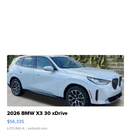
2026 BMW X3 30 xDrive
$56,335
LOTLINX A.
| sellwild.com