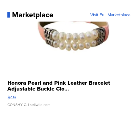
Marketplace
Visit Full Marketplace
Honora Pearl and Pink Leather Bracelet
Adjustable Buckle Clo...
$49
CONSHY C.
| sellwild.com