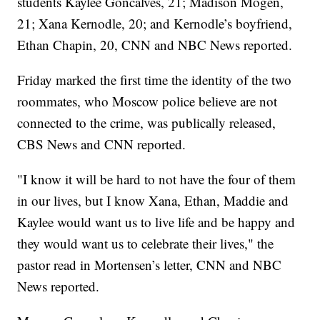
students Kaylee Goncalves, 21; Madison Mogen,
21; Xana Kernodle, 20; and Kernodle’s boyfriend,
Ethan Chapin, 20, CNN and NBC News reported.
Friday marked the first time the identity of the two
roommates, who Moscow police believe are not
connected to the crime, was publically released,
CBS News and CNN reported.
"I know it will be hard to not have the four of them
in our lives, but I know Xana, Ethan, Maddie and
Kaylee would want us to live life and be happy and
they would want us to celebrate their lives," the
pastor read in Mortensen’s letter, CNN and NBC
News reported.