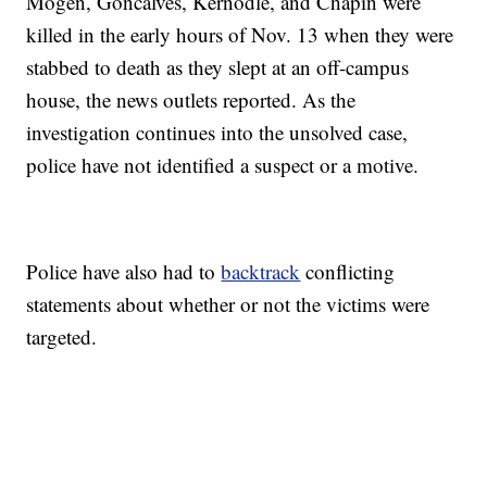
Mogen, Goncalves, Kernodle, and Chapin were
killed in the early hours of Nov. 13 when they were
stabbed to death as they slept at an off-campus
house, the news outlets reported. As the
investigation continues into the unsolved case,
police have not identified a suspect or a motive.
Police have also had to
backtrack
conflicting
statements about whether or not the victims were
targeted.