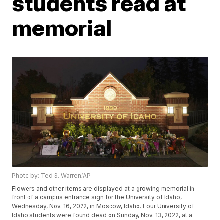
students read at
memorial
Photo by: Ted S. Warren/AP
Flowers and other items are displayed at a growing memorial in
front of a campus entrance sign for the University of Idaho,
Wednesday, Nov. 16, 2022, in Moscow, Idaho. Four University of
Idaho students were found dead on Sunday, Nov. 13, 2022, at a