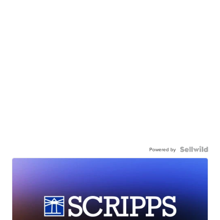
Powered by