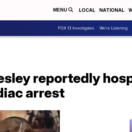
LOCAL
NATIONAL
W
MENU
FOX 13 Investigates
We're Listening
esley reportedly hosp
diac arrest