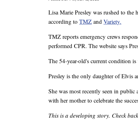
Lisa Marie Presley was rushed to the ho
according to
TMZ
and
Variety.
TMZ reports emergency crews respond
performed CPR. The website says Presl
The 54-year-old's current condition i
Presley is the only daughter of Elvis an
She was most recently seen in public
with her mother to celebrate the succes
This is a developing story. Check back