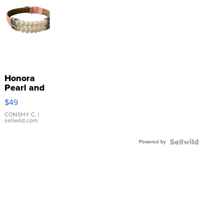
Honora
Pearl and
Pink
$49
Leather
Bracelet
CONSHY C.
|
sellwild.com
Adjustable
Buckle
Powered by
Clo...