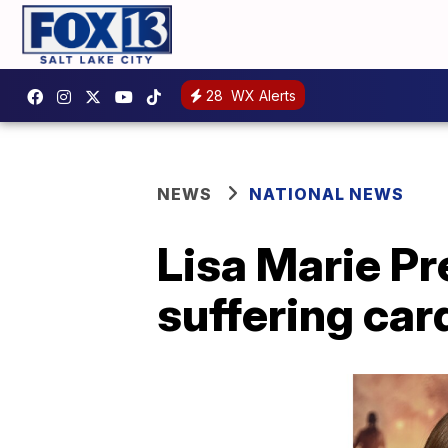
28
WX Alerts
NEWS
NATIONAL NEWS
Lisa Marie Pr
suffering car