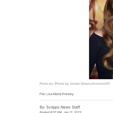
Photo by: (Photo by Jordan Strauss/Invision/AP)
File: Lisa Marie Presley
By:
Scripps News Staff
Posted
9:37 PM, Jan 12, 2023