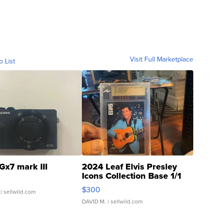
Visit Full Marketplace
o List
Gx7 mark III
2024 Leaf Elvis Presley
Icons Collection Base 1/1
SSP Clear ...
$300
| sellwild.com
DAVID M.
| sellwild.com