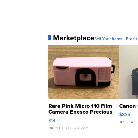
Marketplace
Sell Your Items - Free t
Rare Pink Micro 110 Film
Canon 
Camera Enesco Precious
$889
Moments TD4
$14
JESSICA S.
NICOLE L.
| sellwild.com