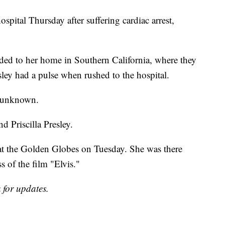
spital Thursday after suffering cardiac arrest,
ed to her home in Southern California, where they
ey had a pulse when rushed to the hospital.
s unknown.
d Priscilla Presley.
 at the Golden Globes on Tuesday. She was there
s of the film "Elvis."
 for updates.