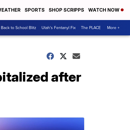
EATHER
SPORTS
SHOP SCRIPPS
WATCH NOW
Back to School Blitz
Utah's Fentanyl Fix
The PLACE
More +
italized after