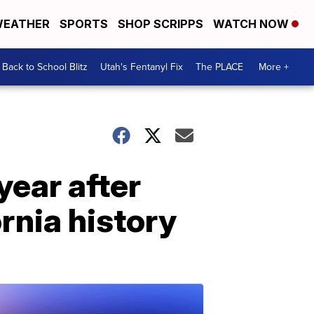
EATHER
SPORTS
SHOP SCRIPPS
WATCH NOW
Back to School Blitz
Utah's Fentanyl Fix
The PLACE
More +
year after
rnia history