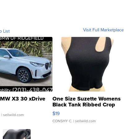
Visit Full Marketplace
o List
MW X3 30 xDrive
One Size Suzette Womens
Black Tank Ribbed Crop
Asymmetrical ...
$19
.
| sellwild.com
CONSHY C.
| sellwild.com