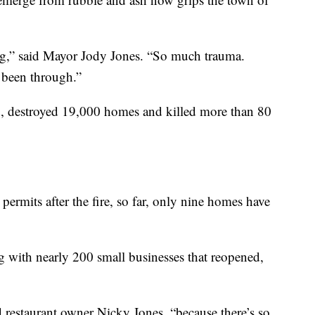
ng,” said Mayor Jody Jones. “So much trauma.
 been through.”
led, destroyed 19,000 homes and killed more than 80
ermits after the fire, so far, only nine homes have
 with nearly 200 small businesses that reopened,
d restaurant owner Nicky Jones, “because there’s so