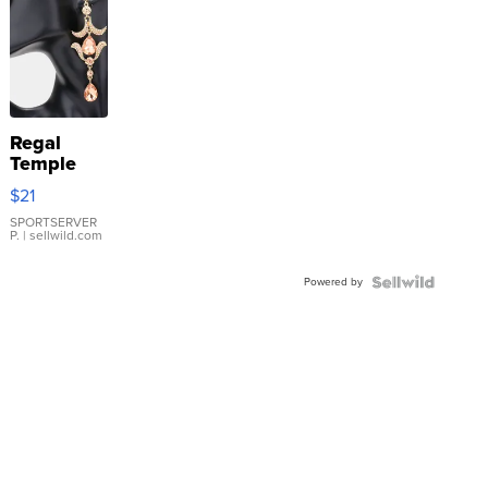
Regal
Temple
Droplet
$21
Earrings
SPORTSERVER
P.
| sellwild.com
Powered by