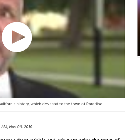
 California history, which devastated the town of Paradise.
8 AM, Nov 09, 2019
emerge from rubble and ash now grips the town of