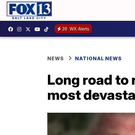
26
WX Alerts
NEWS
NATIONAL NEWS
Long road to 
most devastat