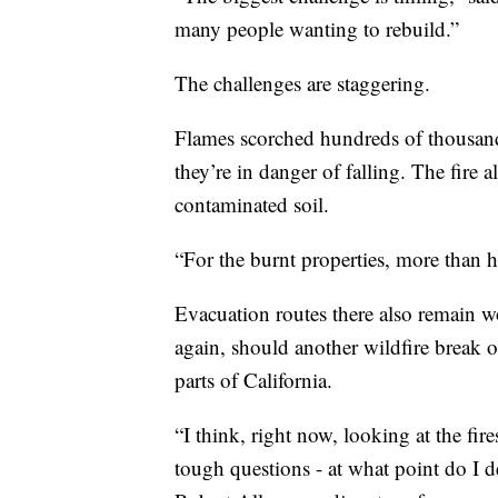
many people wanting to rebuild.”
The challenges are staggering.
Flames scorched hundreds of thousand
they’re in danger of falling. The fire
contaminated soil.
“For the burnt properties, more than 
Evacuation routes there also remain w
again, should another wildfire break o
parts of California.
“I think, right now, looking at the fir
tough questions - at what point do I d