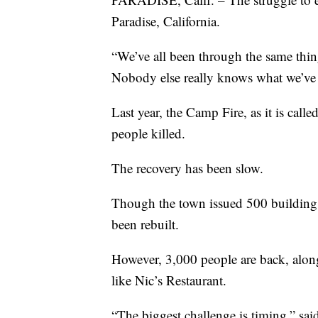
Paradise, California.
“We’ve all been through the same thi
Nobody else really knows what we’ve
Last year, the Camp Fire, as it is cal
people killed.
The recovery has been slow.
Though the town issued 500 building p
been rebuilt.
However, 3,000 people are back, along
like Nic’s Restaurant.
“The biggest challenge is timing,” sai