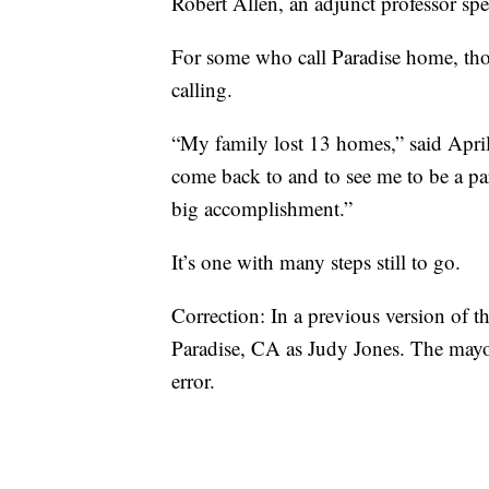
Robert Allen, an adjunct professor spe
For some who call Paradise home, thou
calling.
“My family lost 13 homes,” said April 
come back to and to see me to be a part
big accomplishment.”
It’s one with many steps still to go.
Correction: In a previous version of th
Paradise, CA as Judy Jones. The mayor
error.