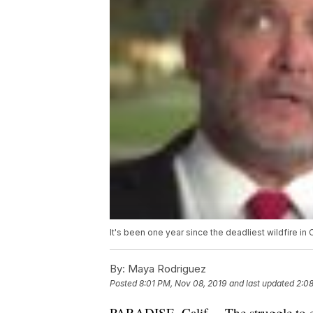
It's been one year since the deadliest wildfire in
By:
Maya Rodriguez
Posted
8:01 PM, Nov 08, 2019
and last updated
2:0
PARADISE, Calif. – The struggle to 