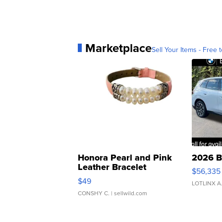
Marketplace
Sell Your Items - Free t
Honora Pearl and Pink
2026 B
Leather Bracelet
$56,335
Adjustable Buckle Clo...
$49
LOTLINX A
CONSHY C.
| sellwild.com