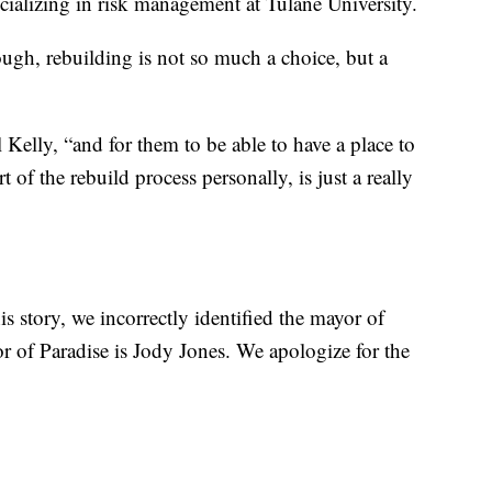
cializing in risk management at Tulane University.
gh, rebuilding is not so much a choice, but a
Kelly, “and for them to be able to have a place to
 of the rebuild process personally, is just a really
is story, we incorrectly identified the mayor of
 of Paradise is Jody Jones. We apologize for the