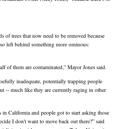
s of trees that now need to be removed because
 also left behind something more ominous:
half of them are contaminated,” Mayor Jones said.
oefully inadequate, potentially trapping people
ut -- much like they are currently raging in other
es in California and people got to start asking those
ecide I don't want to move back out there?” said