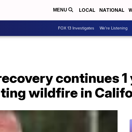
LOCAL
NATIONAL
W
MENU
FOX 13 Investigates
We're Listening
recovery continues 1 
ing wildfire in Califo