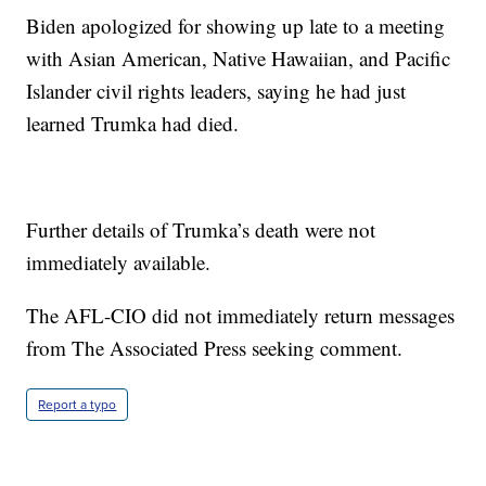
Biden apologized for showing up late to a meeting
with Asian American, Native Hawaiian, and Pacific
Islander civil rights leaders, saying he had just
learned Trumka had died.
Further details of Trumka’s death were not
immediately available.
The AFL-CIO did not immediately return messages
from The Associated Press seeking comment.
Report a typo