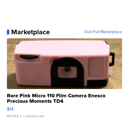
Marketplace
Visit Full Marketplace
Rare Pink Micro 110 Film Camera Enesco
Precious Moments TD4
$14
NICOLE L.
| sellwild.com