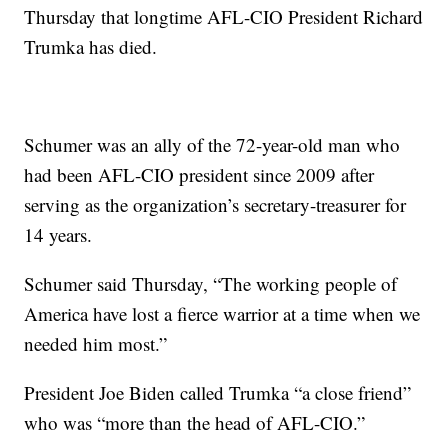
Thursday that longtime AFL-CIO President Richard
Trumka has died.
Schumer was an ally of the 72-year-old man who
had been AFL-CIO president since 2009 after
serving as the organization’s secretary-treasurer for
14 years.
Schumer said Thursday, “The working people of
America have lost a fierce warrior at a time when we
needed him most.”
President Joe Biden called Trumka “a close friend”
who was “more than the head of AFL-CIO.”