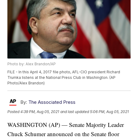
Photo by: Alex Brandon/AP
FILE - In this April 4, 2017 file photo, AFL-CIO president Richard
Trumka listens at the National Press Club in Washington. (AP
Photo/Alex Brandon)
By:
The Associated Press
Posted
4:39 PM, Aug 05, 2021
and last updated
5:06 PM, Aug 05, 2021
WASHINGTON (AP) — Senate Majority Leader
Chuck Schumer announced on the Senate floor