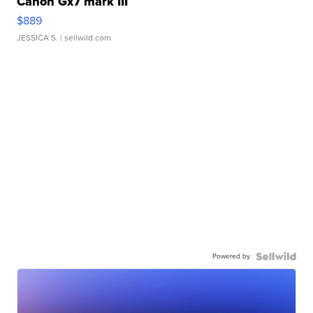
Canon Gx7 mark III
$889
JESSICA S.
| sellwild.com
Powered by