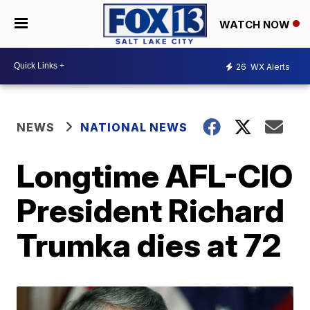
WATCH NOW
26
WX Alerts
NEWS
NATIONAL NEWS
Longtime AFL-CIO
President Richard
Trumka dies at 72