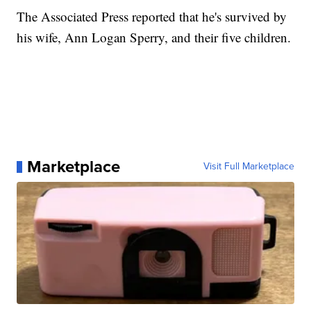
The Associated Press reported that he's survived by
his wife, Ann Logan Sperry, and their five children.
Marketplace
Visit Full Marketplace