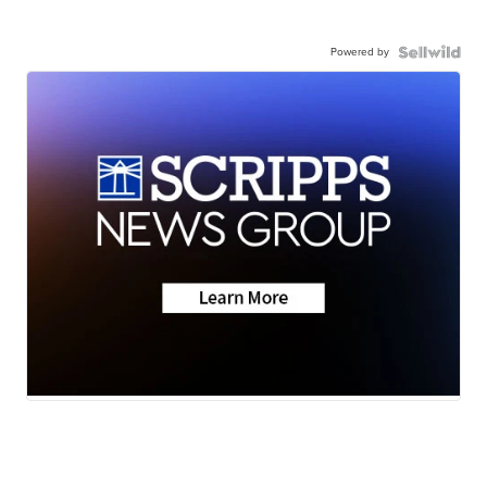
Powered by