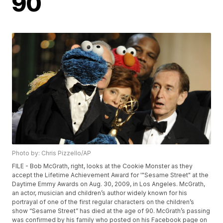
90
Photo by: Chris Pizzello/AP
FILE - Bob McGrath, right, looks at the Cookie Monster as they
accept the Lifetime Achievement Award for '"Sesame Street" at the
Daytime Emmy Awards on Aug. 30, 2009, in Los Angeles. McGrath,
an actor, musician and children’s author widely known for his
portrayal of one of the first regular characters on the children’s
show “Sesame Street” has died at the age of 90. McGrath’s passing
was confirmed by his family who posted on his Facebook page on