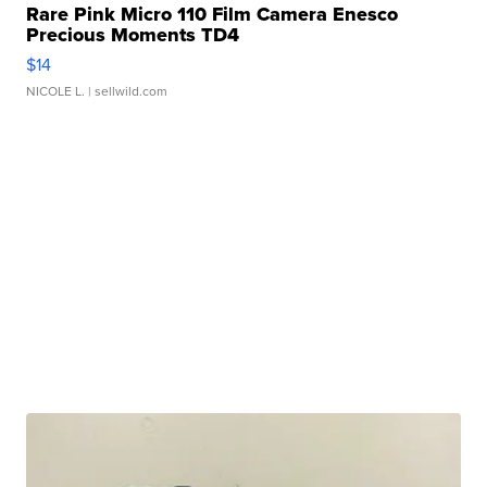
Rare Pink Micro 110 Film Camera Enesco
Precious Moments TD4
$14
NICOLE L.
| sellwild.com