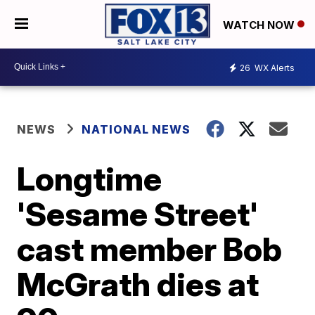
WATCH NOW
26
WX Alerts
NEWS
NATIONAL NEWS
Longtime
'Sesame Street'
cast member Bob
McGrath dies at