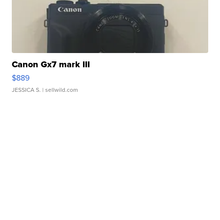
Canon Gx7 mark III
$889
JESSICA S.
| sellwild.com