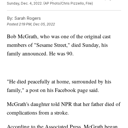
Sunday, Dec. 4, 2022. (AP Photo/Chris Pizzello, File)
By:
Sarah Rogers
Posted
2:19 PM, Dec 05, 2022
Bob McGrath, who was one of the original cast
members of "Sesame Street," died Sunday, his
family announced. He was 90.
"He died peacefully at home, surrounded by his
family," a post on his Facebook page said.
McGrath's daughter told NPR that her father died of
complications from a stroke.
According to the Associated Press, McGrath began