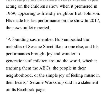
acting on the children's show when it premiered in
1969, appearing as friendly neighbor Bob Johnson.
His made his last performance on the show in 2017,
the news outlet reported.
"A founding cast member, Bob embodied the
melodies of Sesame Street like no one else, and his
performances brought joy and wonder to
generations of children around the world, whether
teaching them the ABCs, the people in their
neighborhood, or the simple joy of feeling music in
their hearts," Sesame Workshop said in a statement
on its Facebook page.