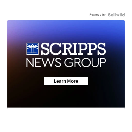
Powered by