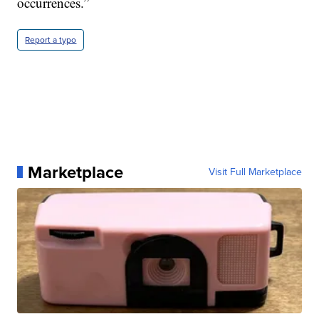
occurrences.”
Report a typo
Marketplace
Visit Full Marketplace