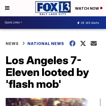
WATCH NOW
28
WX Alerts
NEWS
NATIONAL NEWS
Los Angeles 7-
Eleven looted by
'flash mob'