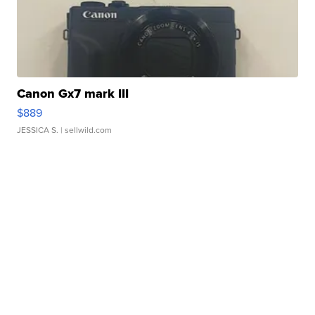
Canon Gx7 mark III
$889
JESSICA S.
| sellwild.com