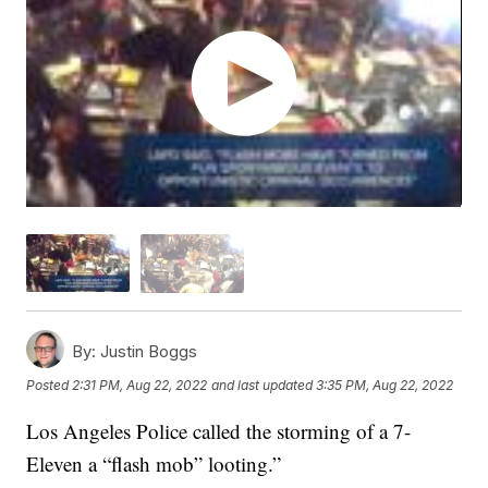
By:
Justin Boggs
Posted
2:31 PM, Aug 22, 2022
and last updated
3:35 PM, Aug 22, 2022
Los Angeles Police called the storming of a 7-
Eleven a “flash mob” looting.”