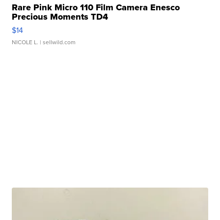
Rare Pink Micro 110 Film Camera Enesco
Precious Moments TD4
$14
NICOLE L.
| sellwild.com