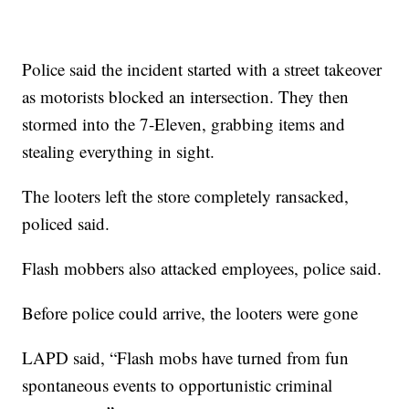
Police said the incident started with a street takeover
as motorists blocked an intersection. They then
stormed into the 7-Eleven, grabbing items and
stealing everything in sight.
The looters left the store completely ransacked,
policed said.
Flash mobbers also attacked employees, police said.
Before police could arrive, the looters were gone
LAPD said, “Flash mobs have turned from fun
spontaneous events to opportunistic criminal