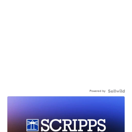
Powered by