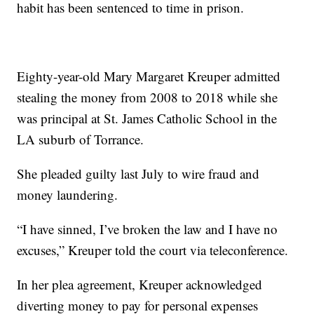
habit has been sentenced to time in prison.
Eighty-year-old Mary Margaret Kreuper admitted
stealing the money from 2008 to 2018 while she
was principal at St. James Catholic School in the
LA suburb of Torrance.
She pleaded guilty last July to wire fraud and
money laundering.
“I have sinned, I’ve broken the law and I have no
excuses,” Kreuper told the court via teleconference.
In her plea agreement, Kreuper acknowledged
diverting money to pay for personal expenses