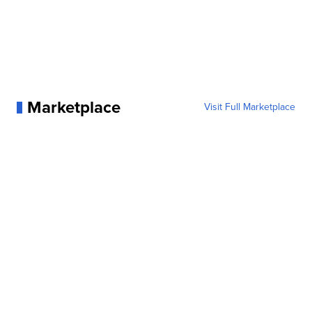
Marketplace
Visit Full Marketplace