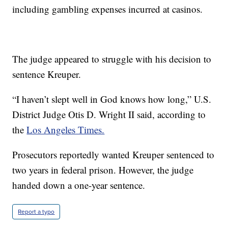
including gambling expenses incurred at casinos.
The judge appeared to struggle with his decision to
sentence Kreuper.
“I haven’t slept well in God knows how long,” U.S.
District Judge Otis D. Wright II said, according to
the
Los Angeles Times.
Prosecutors reportedly wanted Kreuper sentenced to
two years in federal prison. However, the judge
handed down a one-year sentence.
Report a typo