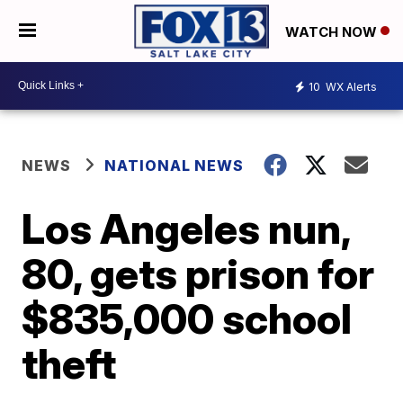
WATCH NOW
10
WX Alerts
NEWS
NATIONAL NEWS
Los Angeles nun,
80, gets prison for
$835,000 school
theft