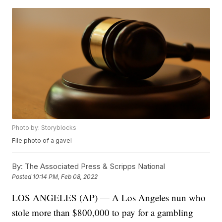
Photo by: Storyblocks
File photo of a gavel
By:
The Associated Press & Scripps National
Posted
10:14 PM, Feb 08, 2022
LOS ANGELES (AP) — A Los Angeles nun who
stole more than $800,000 to pay for a gambling