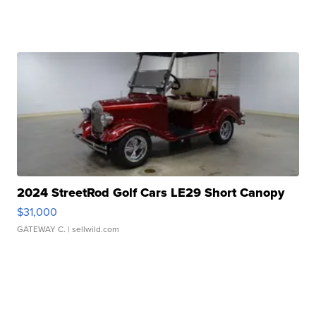
2024 StreetRod Golf Cars LE29 Short Canopy
$31,000
GATEWAY C.
| sellwild.com