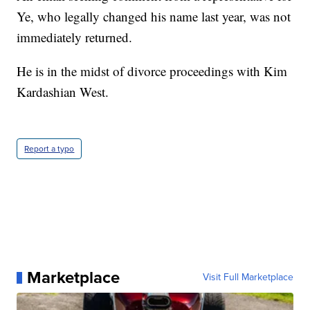
Ye, who legally changed his name last year, was not
immediately returned.
He is in the midst of divorce proceedings with Kim
Kardashian West.
Report a typo
Marketplace
Visit Full Marketplace