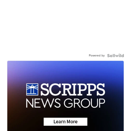
Powered by