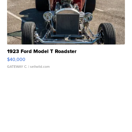
1923 Ford Model T Roadster
$40,000
GATEWAY C.
| sellwild.com