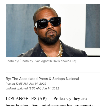
Photo by: (Photo by Evan Agostini/Invision/AP, File)
By:
The Associated Press & Scripps National
Posted
12:55 AM, Jan 14, 2022
and last updated
12:56 AM, Jan 14, 2022
LOS ANGELES (AP) — Police say they are
investigating after a misdemeanor battery report was