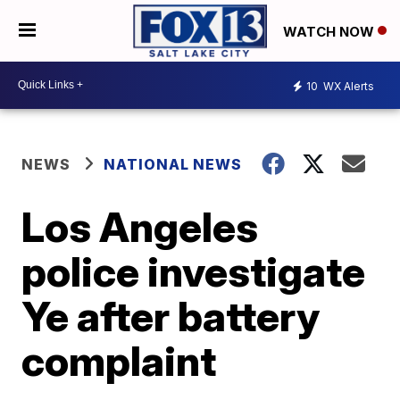
WATCH NOW
10
WX Alerts
NEWS
NATIONAL NEWS
Los Angeles
police investigate
Ye after battery
complaint