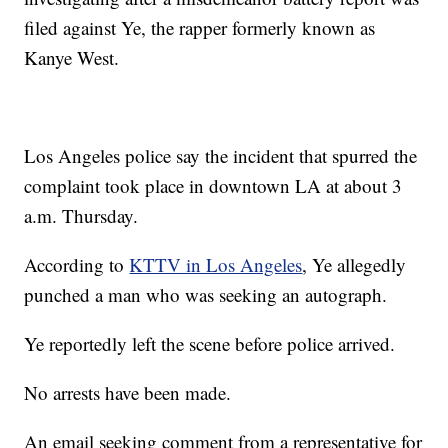
filed against Ye, the rapper formerly known as
Kanye West.
Los Angeles police say the incident that spurred the
complaint took place in downtown LA at about 3
a.m. Thursday.
According to
KTTV in Los Angeles
, Ye allegedly
punched a man who was seeking an autograph.
Ye reportedly left the scene before police arrived.
No arrests have been made.
An email seeking comment from a representative for